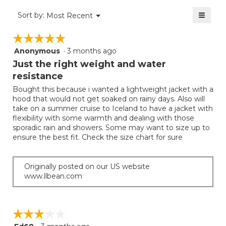
value
2
≡
is
Menu
Sort by:
Most Recent
of
▼
2
Clicki
5.
on
of
☆☆☆☆☆
☆☆☆☆☆
the
5.
follow
Anonymous
·
3 months ago
5
button
will
out
Just the right weight and water
update
of
the
resistance
5
conten
below
Bought this because i wanted a lightweight jacket with a
stars.
hood that would not get soaked on rainy days. Also will
take on a summer cruise to Iceland to have a jacket with
flexibility with some warmth and dealing with those
sporadic rain and showers. Some may want to size up to
ensure the best fit. Check the size chart for sure
Originally posted on our US website
www.llbean.com
☆☆☆☆☆
☆☆☆☆☆
3