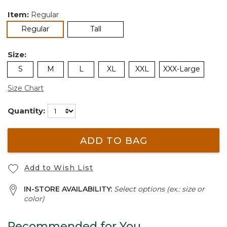
Item:
Regular
selected
Regular
Tall
Size:
S
M
L
XL
XXL
XXX-Large
Size Chart
Quantity:
ADD TO BAG
Add to Wish List
IN-STORE AVAILABILITY:
Select options (ex.: size or
color)
Recommended for You