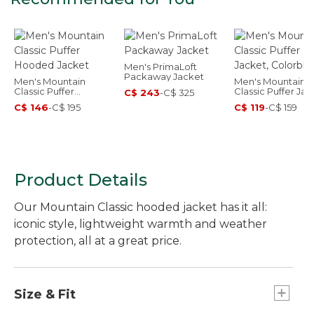
Men's PrimaLoft
Packaway Jacket
Men's Mountain
Men's Mountain
Classic Puffer
Classic Puffer Jac
C$ 243
-
C$ 325
Hooded Jacket
Colorblock
C$ 146
-
C$ 195
C$ 119
-
C$ 159
Product Details
Our Mountain Classic hooded jacket has it all:
iconic style, lightweight warmth and weather
protection, all at a great price.
Size & Fit