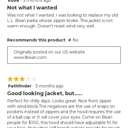
Ed68
·
3 months ago
out
Not what I wanted
of
Was not what I wanted. I was looking to replace my old
5
L.L. Bean parka whose zipper broke. This jacket is not
stars.
warm enough. Doesn't resist wind very well.
Recommends this product
✘
No
Originally posted on our US website
www.llbean.com
☆☆☆☆☆
☆☆☆☆☆
Pathfinder
·
3 months ago
3
out
Good looking jacket, but…..
of
Perfect for chilly days. Looks great. Nice front zipper
5
with wind block.The negatives are the use of snaps on
stars.
pockets instead of zippers and the hood requires the use
of a ball cap or It will cover your eyes. Come on Bean
people for $100, this hood should have adjustable fit for
your face, that other (off brand) jackets provide for much