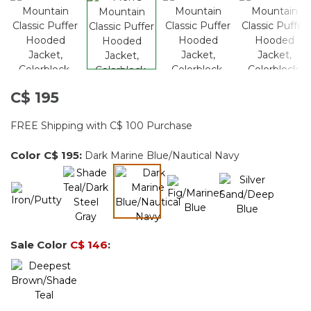
C$ 195
FREE Shipping with C$ 100 Purchase
Color
C$ 195
:
Dark Marine Blue/Nautical Navy
selected
Sale Color
C$ 146
: