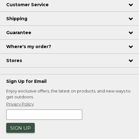
Customer Service
Shipping
Guarantee
Where's my order?
Stores
Sign Up for Email
Enjoy exclusive offers, the latest on products, and new ways to
get outdoors.
Privacy Policy
SIGN UP