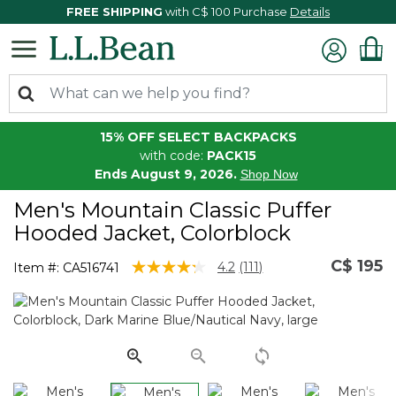
FREE SHIPPING
with C$ 100 Purchase
Details
15% OFF SELECT BACKPACKS
with code:
PACK15
Ends August 9, 2026.
Shop Now
Men's Mountain Classic Puffer
Hooded Jacket, Colorblock
C$ 195
3.7 out of 5 Customer Rating
4.2
(111)
Item #:
CA516741
Read
111
Reviews.
Same
page
link.