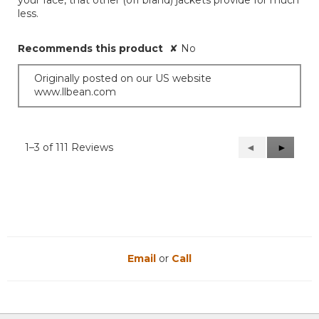
less.
Recommends this product
✘
No
Originally posted on our US website
www.llbean.com
1–3 of 111 Reviews
Previous
◄
Next
►
Reviews
Reviews
Email
or
Call