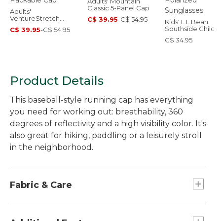
Adults' Mountain
Classic 5-Panel Cap
Adults'
VentureStretch
C$ 39.95
-
C$ 54.95
Kids' L.L.Bean
Packable Cap
Southside Child
C$ 39.95
-
C$ 54.95
Polarized Sungla
C$ 34.95
Product Details
This baseball-style running cap has everything
you need for working out: breathability, 360
degrees of reflectivity and a high visibility color. It's
also great for hiking, paddling or a leisurely stroll
in the neighborhood.
Fabric & Care
Main body is 100% polyester plain weave.