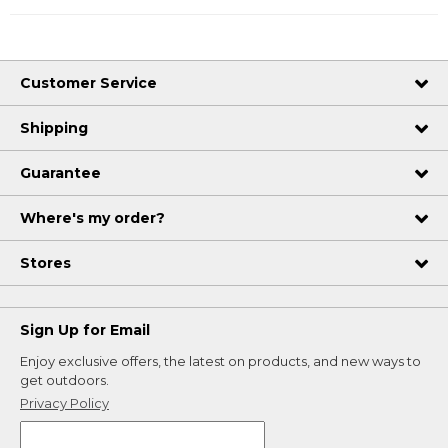
Customer Service
Shipping
Guarantee
Where's my order?
Stores
Sign Up for Email
Enjoy exclusive offers, the latest on products, and new ways to
get outdoors.
Privacy Policy