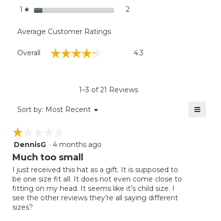
stars
2
2 reviews with 1 star.
Select to filter reviews with
1
☆
Average Customer Ratings
Overall,
☆☆☆☆☆
☆☆☆☆☆
Overall
4.3
average
rating
value
is
1–3 of 21 Reviews
4.3
of
≡
Menu
Sort by:
Most Recent
▼
5.
Clicki
on
☆☆☆☆☆
☆☆☆☆☆
the
follow
DennisG
·
4 months ago
1
button
will
out
Much too small
update
of
the
I just received this hat as a gift. It is supposed to
5
conten
be one size fit all. It does not even come close to
below
stars.
fitting on my head. It seems like it’s child size. I
see the other reviews they’re all saying different
sizes?