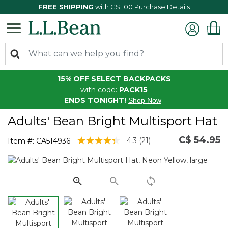
FREE SHIPPING
with C$ 100 Purchase
Details
15% OFF SELECT BACKPACKS
with code:
PACK15
ENDS TONIGHT!
Shop Now
Adults' Bean Bright Multisport Hat
C$ 54.95
4.7 out of 5 Customer Rating
4.3
(21)
Item #:
CA514936
Read
21
Reviews.
Same
page
link.