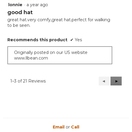
lonnie
·
a year ago
5
out
good hat
of
great hat.very comfy,great hat.perfect for walking
5
to be seen.
stars.
Recommends this product
✔
Yes
Originally posted on our US website
www.llbean.com
1–3 of 21 Reviews
Previous
◄
Next
►
Reviews
Reviews
Email
or
Call