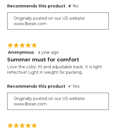
Recommends this product
✘
No
Originally posted on our US website
www.llbean.com
☆☆☆☆☆
☆☆☆☆☆
Anonymous
·
a year ago
5
out
Summer must for comfort
of
Love the color, fit and adjustable back. It is light
5
reflective! Light in weight for packing.
stars.
Recommends this product
✔
Yes
Originally posted on our US website
www.llbean.com
☆☆☆☆☆
☆☆☆☆☆