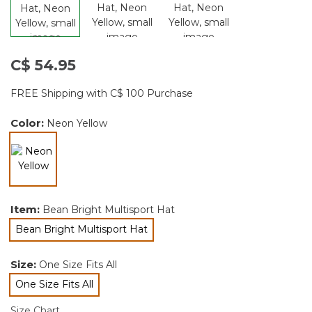
C$ 54.95
FREE Shipping with C$ 100 Purchase
Color:
Neon Yellow
selected
Item:
Bean Bright Multisport Hat
Bean Bright Multisport Hat
selected
Size:
One Size Fits All
One Size Fits All
selected
Size Chart