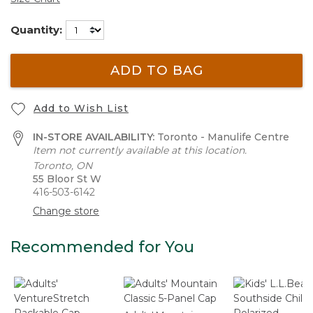
Quantity:
ADD TO BAG
Add to Wish List
IN-STORE AVAILABILITY:
Toronto - Manulife Centre
Item not currently available at this location.
Toronto, ON
55 Bloor St W
416-503-6142
Change store
Recommended for You