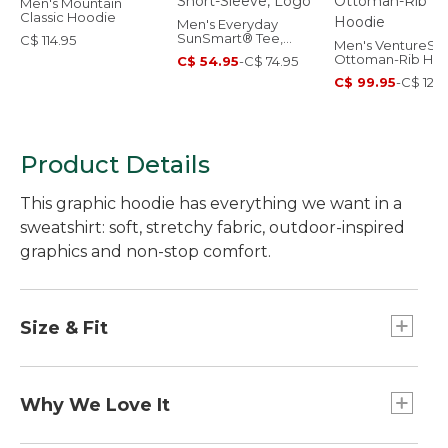
Men's Mountain
Classic Hoodie
Men's Everyday
SunSmart® Tee,
C$ 114.95
Men's VentureStr
Short-Sleeve, Logo
Ottoman-Rib Ho
C$ 54.95
-
C$ 74.95
C$ 99.95
-
C$ 129.
Product Details
This graphic hoodie has everything we want in a
sweatshirt: soft, stretchy fabric, outdoor-inspired
graphics and non-stop comfort.
Size & Fit
Slightly Fitted: Relaxed through the chest and
sleeve, with a slightly slimmer waist.
Why We Love It