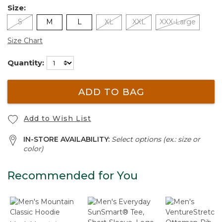
Size:
S
M
L
XL
XXL
XXX-Large
Size Chart
Quantity:
ADD TO BAG
Add to Wish List
IN-STORE AVAILABILITY:
Select options (ex.: size or
color)
Recommended for You