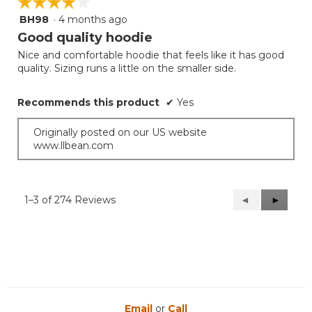
☆☆☆☆☆
☆☆☆☆☆
BH98
·
4 months ago
4
out
Good quality hoodie
of
Nice and comfortable hoodie that feels like it has good
5
quality. Sizing runs a little on the smaller side.
stars.
Recommends this product
✔
Yes
Originally posted on our US website
www.llbean.com
1–3 of 274 Reviews
Previous
◄
Next
►
Reviews
Reviews
Email
or
Call