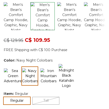
Price reduced from
to
C$ 109.95
C$ 129.95
FREE Shipping with C$ 100 Purchase
Color:
Navy Night Colorbars
selected
Item:
Regular
selected
Regular
Tall