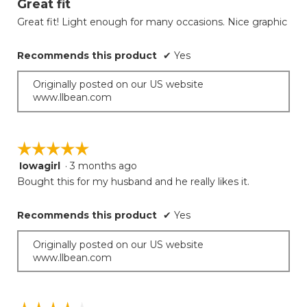
Great fit
update
of
the
Great fit! Light enough for many occasions. Nice graphic
5
conten
below
stars.
Recommends this product
✔
Yes
Originally posted on our US website
www.llbean.com
☆☆☆☆☆
☆☆☆☆☆
Iowagirl
·
3 months ago
5
out
Bought this for my husband and he really likes it.
of
5
Recommends this product
✔
Yes
stars.
Originally posted on our US website
www.llbean.com