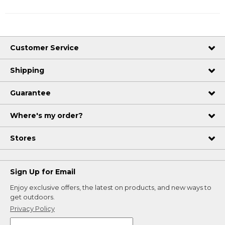
Customer Service
Shipping
Guarantee
Where's my order?
Stores
Sign Up for Email
Enjoy exclusive offers, the latest on products, and new ways to
get outdoors.
Privacy Policy