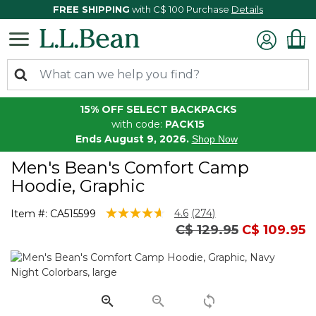
FREE SHIPPING
with C$ 100 Purchase
Details
15% OFF SELECT BACKPACKS
with code:
PACK15
Ends August 9, 2026.
Shop Now
Men's Bean's Comfort Camp
Hoodie, Graphic
5 out of 5 Customer Rating
4.6
(274)
Item #:
CA515599
Read
Price reduced from
to
C$ 129.95
C$ 109.95
274
Reviews.
Same
page
link.