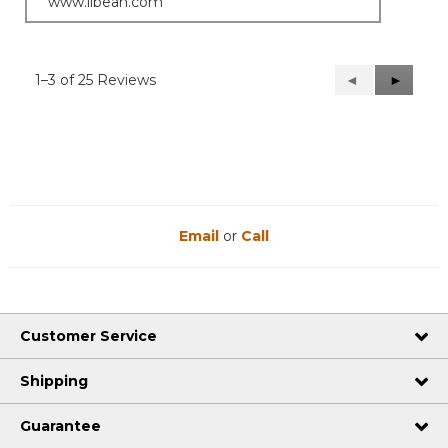
www.llbean.com
1–3 of 25 Reviews
Previous
◄
Next
►
Reviews
Reviews
Email
or
Call
Customer Service
Shipping
Guarantee