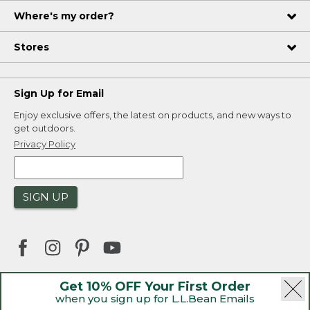
Where's my order?
Stores
Sign Up for Email
Enjoy exclusive offers, the latest on products, and new ways to
get outdoors.
Privacy Policy
SIGN UP
Get 10% OFF Your First Order
when you sign up for L.L.Bean Emails
|
|
Security
Privacy Policy
Product Recalls