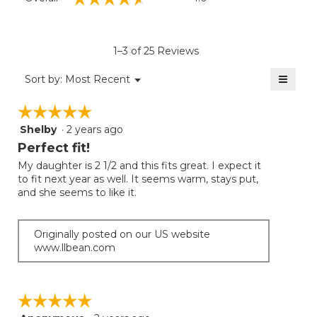
average
rating
value
is
1–3 of 25 Reviews
4.6
of
≡
Menu
Sort by:
Most Recent
▼
5.
Clicki
on
☆☆☆☆☆
☆☆☆☆☆
the
follow
Shelby
·
2 years ago
5
button
will
out
Perfect fit!
update
of
the
My daughter is 2 1/2 and this fits great. I expect it
5
conten
to fit next year as well. It seems warm, stays put,
below
stars.
and she seems to like it.
Originally posted on our US website
www.llbean.com
☆☆☆☆☆
☆☆☆☆☆