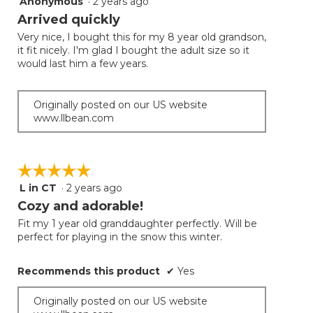
Anonymous
·
2 years ago
5
out
Arrived quickly
of
Very nice, I bought this for my 8 year old grandson,
5
it fit nicely. I'm glad I bought the adult size so it
stars.
would last him a few years.
Originally posted on our US website
www.llbean.com
☆☆☆☆☆
☆☆☆☆☆
L in CT
·
2 years ago
5
out
Cozy and adorable!
of
Fit my 1 year old granddaughter perfectly. Will be
5
perfect for playing in the snow this winter.
stars.
Recommends this product
✔
Yes
Originally posted on our US website