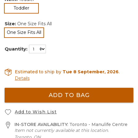
selected
Toddler
Size:
One Size Fits All
One Size Fits All
selected
Quantity:
Estimated to ship by
Tue 8 September, 2026
.
Details
ADD TO BAG
Add to Wish List
IN-STORE AVAILABILITY:
Toronto - Manulife Centre
Item not currently available at this location.
Toronto, ON