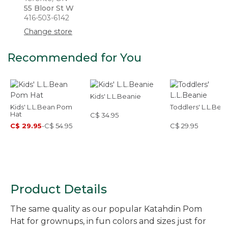
55 Bloor St W
416-503-6142
Change store
Recommended for You
Kids' L.L.Beanie
Kids' L.L.Bean Pom
Toddlers' L.L.Bea
Hat
C$ 34.95
C$ 29.95
-
C$ 54.95
C$ 29.95
Product Details
The same quality as our popular Katahdin Pom
Hat for grownups, in fun colors and sizes just for