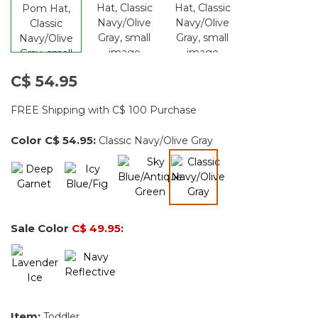
C$ 54.95
FREE Shipping with C$ 100 Purchase
Color
C$ 54.95
:
Classic Navy/Olive Gray
selected
Sale Color
C$ 49.95
:
Item:
Toddler