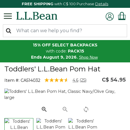
FREE SHIPPING
with C$ 100 Purchase
Details
15% OFF SELECT BACKPACKS
with code:
PACK15
Ends August 9, 2026.
Shop Now
Toddlers' L.L.Bean Pom Hat
C$ 54.95
4.2 out of 5 Customer Rating
4.6
(25)
Item #:
CA514032
Read
25
Reviews.
Same
page
link.