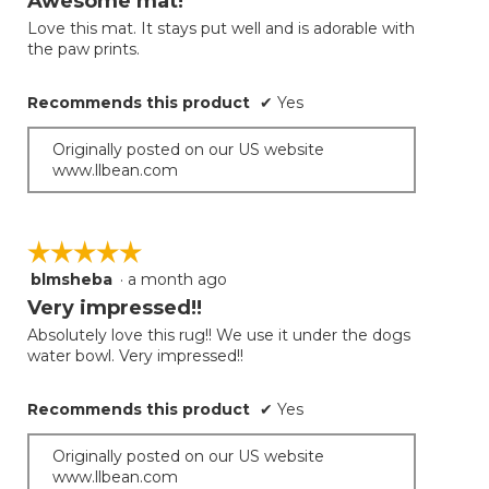
Awesome mat!
of
Love this mat. It stays put well and is adorable with
5
the paw prints.
stars.
Recommends this product
✔
Yes
Originally posted on our US website
www.llbean.com
☆☆☆☆☆
☆☆☆☆☆
blmsheba
·
a month ago
5
out
Very impressed!!
of
Absolutely love this rug!! We use it under the dogs
5
water bowl. Very impressed!!
stars.
Recommends this product
✔
Yes
Originally posted on our US website
www.llbean.com