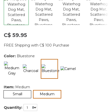
C$ 59.95
FREE Shipping with C$ 100 Purchase
Color:
Bluestone
selected
Item:
Medium
selected
Small
Medium
Quantity: