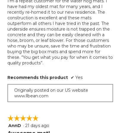
I’m a repeat customer for the water hog mats. I
5
conten
have had my oldest mat for many years, and I
below
stars.
recently re-homed it to our new residence. The
construction is excellent and these mats
outperform all others I have tried in the past. The
underside ensures moisture is not trapped on the
concrete and they can be easily cleaned with a
hose, broom, or leaf blower. For those customers
who may be unsure, save the time and frustration
buying the big box mats and spend more for
these. “You get what you pay for when it comes to
quality products”.
Recommends this product
✔
Yes
Originally posted on our US website
www.llbean.com
☆☆☆☆☆
☆☆☆☆☆
AnnD
·
21 days ago
5
out