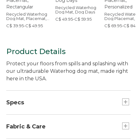
Recycled Waterhog
Dog Mat, Dog Days
Recycled Waterhog
Recycled Water
Dog Mat, Placemat,
Dog Placemat,
C$ 49.95-C$ 59.95
Rectangular
Personalized
C$ 39.95-C$ 49.95
C$ 69.95-C$ 84.9
Product Details
Protect your floors from spills and splashing with
our ultradurable Waterhog dog mat, made right
here in the USA.
Specs
Medium
Dimensions:: 23" x 35.5".
Fabric & Care
Small