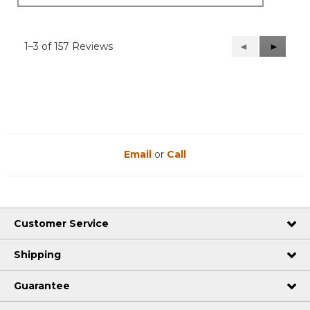
1–3 of 157 Reviews
Previous
◄
Next
►
Reviews
Reviews
Email
or
Call
Customer Service
Shipping
Guarantee