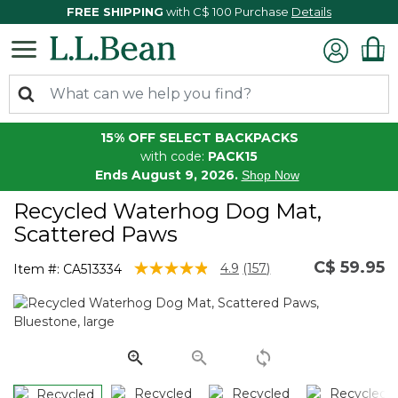
FREE SHIPPING
with C$ 100 Purchase
Details
15% OFF SELECT BACKPACKS
with code:
PACK15
Ends August 9, 2026.
Shop Now
Recycled Waterhog Dog Mat,
Scattered Paws
C$ 59.95
3.9 out of 5 Customer Rating
4.9
(157)
Item #:
CA513334
Read
157
Reviews.
Same
page
link.