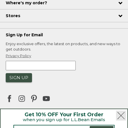
Where's my order?
Stores
Sign Up for Email
Enjoy exclusive offers, the latest on products, and new ways to
get outdoors.
Privacy Policy
SIGN UP
Get 10% OFF Your First Order
when you sign up for L.L.Bean Emails
|
|
Security
Privacy Policy
Product Recalls
|
|
CA-UK Transparency Act
Accessibility