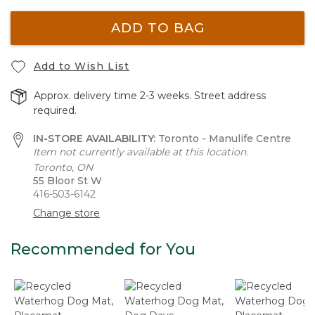
ADD TO BAG
Add to Wish List
Approx. delivery time 2-3 weeks. Street address
required.
IN-STORE AVAILABILITY:
Toronto - Manulife Centre
Item not currently available at this location.
Toronto, ON
55 Bloor St W
416-503-6142
Change store
Recommended for You