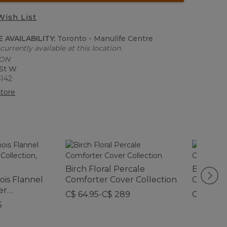
Wish List
 AVAILABILITY:
Toronto - Manulife Centre
currently available at this location.
 ON
 St W
6142
tore
Birch Floral Percale
Botanica
is Flannel
Comforter Cover Collection
Collecti
er
C$ 64.95-C$ 289
C$ 74.95
d
5