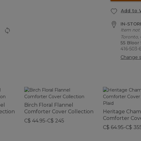
Add to 
IN-STORE
Item not 
Toronto,
55 Bloor
416-503-
Change s
nel
Birch Floral Flannel
ection
Comforter Cover Collection
Heritage Chamo
Comforter Cov
C$ 44.95-C$ 245
Collection, Plai
C$ 64.95-C$ 35