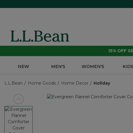
15% OFF 
NEW
MEN'S
WOMEN'S
KID
L.L.Bean
Home Goods
Home Decor
Holiday
View previous item