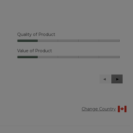
Quality of Product
Quality
of
Value of Product
Product,
Value
1
of
out
Product,
of
1
5
Previous
◄
Next
►
out
Reviews
Reviews
of
5
Change Country