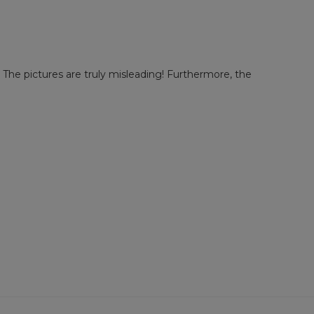
!! The pictures are truly misleading! Furthermore, the