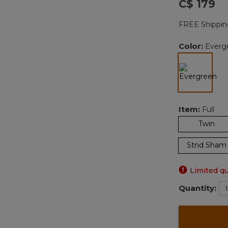
C$ 179
FREE Shippin
Color:
Everg
selected
Item:
Full
Twin
Stnd Sham
Limited qu
Quantity: