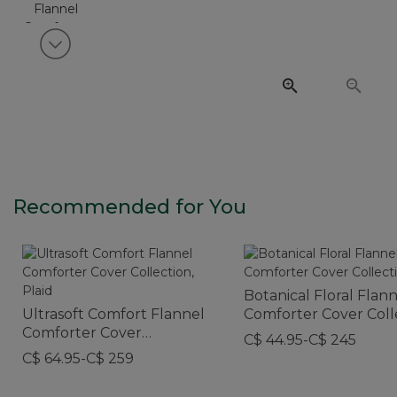
View next item
Recommended for You
Botanical Floral Flan
Ultrasoft Comfort Flannel
Comforter Cover Coll
Comforter Cover
C$ 44.95-C$ 245
Collection, Plaid
C$ 64.95-C$ 259