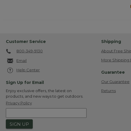
Customer Service
Shipping
800-349-9130
About Free Shi
More Shipping 
Email
Help Center
Guarantee
Our Guarantee
Sign Up for Email
Returns
Enjoy exclusive offers, the latest on
products, and new ways to get outdoors.
Privacy Policy
SIGN UP