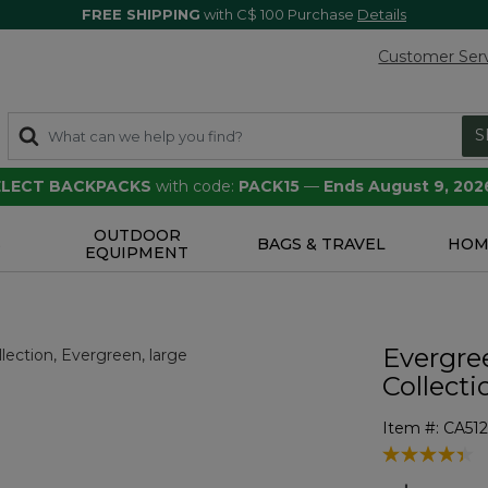
FREE SHIPPING
with C$ 100 Purchase
Details
Customer Ser
S
SELECT BACKPACKS
with code:
PACK15
—
Ends August 9, 202
OUTDOOR
S
BAGS & TRAVEL
HOM
EQUIPMENT
Evergre
Collecti
Item #:
CA51
4.6 out of 5 