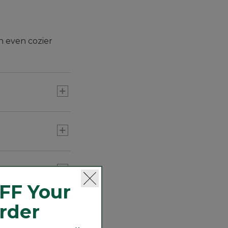
n even cozier
FF Your
Order