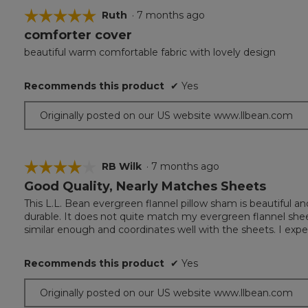
☆☆☆☆☆
☆☆☆☆☆
Ruth
·
7 months ago
comforter cover
5
out
beautiful warm comfortable fabric with lovely design
of
5
Recommends this product
✔
Yes
stars.
Originally posted on our US website www.llbean.com
☆☆☆☆☆
☆☆☆☆☆
RB Wilk
·
7 months ago
Good Quality, Nearly Matches Sheets
4
out
This L.L. Bean evergreen flannel pillow sham is beautiful a
of
durable. It does not quite match my evergreen flannel sheet
5
similar enough and coordinates well with the sheets. I expe
stars.
Recommends this product
✔
Yes
Originally posted on our US website www.llbean.com