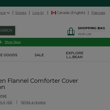
vice
Stores
Log In
Canada (English)
Français
SHOPPING BAG
EARCH
Wish List
6.
Shop Now
EXPLORE
E GOODS
SALE
L.L.BEAN
en Flannel Comforter Cover
on
2093
Customer Rating
4.4
(45)
Write a review
Read
45