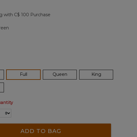
Reviews.
Same
page
g with C$ 100 Purchase
link.
reen
selected
Full
Queen
King
antity
ADD TO BAG