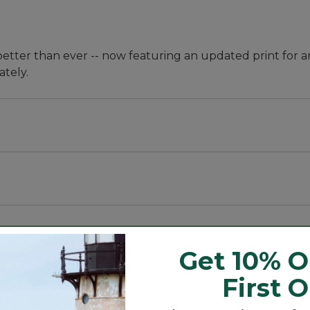
better than ever -- now featuring an updated print for a
ately.
Get 10% O
First 
ures and internal ties to keep cover secure.