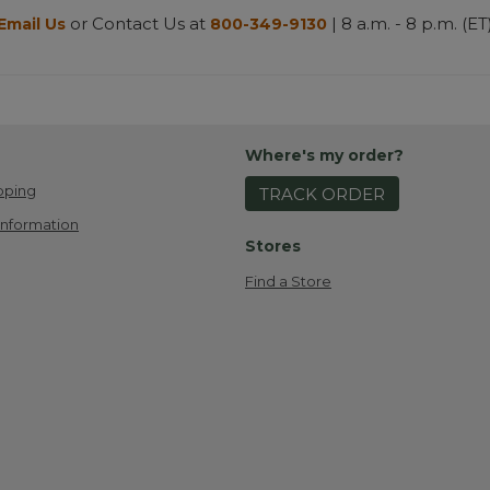
or Contact Us at
| 8 a.m. - 8 p.m. (ET
Email Us
800-349-9130
Where's my order?
pping
TRACK ORDER
Information
Stores
Find a Store