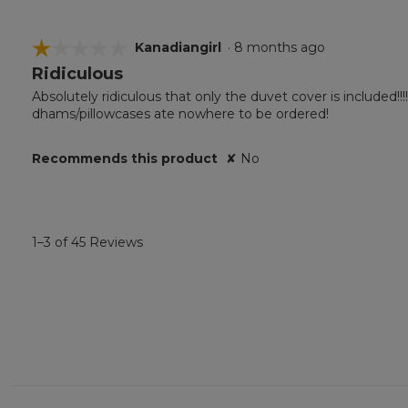
☆☆☆☆☆
☆☆☆☆☆
Kanadiangirl
·
8 months ago
Ridiculous
1
out
Absolutely ridiculous that only the duvet cover is included!!
of
dhams/pillowcases ate nowhere to be ordered!
5
stars.
Recommends this product
✘
No
1–3 of 45 Reviews