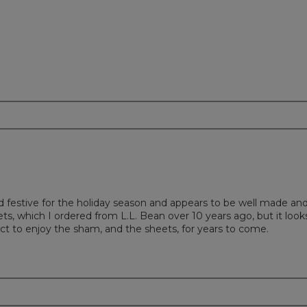
nd festive for the holiday season and appears to be well made an
s, which I ordered from L.L. Bean over 10 years ago, but it look
ct to enjoy the sham, and the sheets, for years to come.