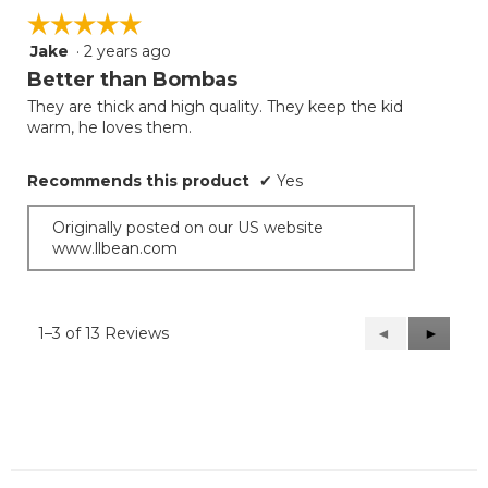
☆☆☆☆☆
☆☆☆☆☆
Jake
·
2 years ago
5
out
Better than Bombas
of
They are thick and high quality. They keep the kid
5
warm, he loves them.
stars.
Recommends this product
✔
Yes
Originally posted on our US website
www.llbean.com
1–3 of 13 Reviews
Previous
◄
Next
►
Reviews
Reviews