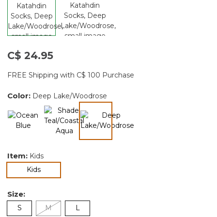
C$ 24.95
FREE Shipping with C$ 100 Purchase
Color:
Deep Lake/Woodrose
selected
Item:
Kids
selected
Kids
Size:
S
M
L