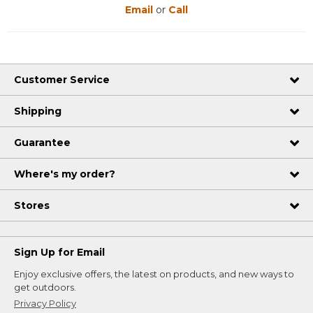
Email
or
Call
Customer Service
Shipping
Guarantee
Where's my order?
Stores
Sign Up for Email
Enjoy exclusive offers, the latest on products, and new ways to
get outdoors.
Privacy Policy