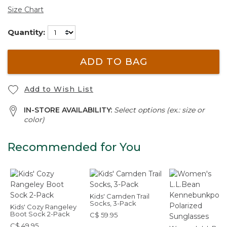
Size Chart
Quantity:
ADD TO BAG
Add to Wish List
IN-STORE AVAILABILITY:
Select options (ex.: size or
color)
Recommended for You
Kids' Camden Trail
Socks, 3-Pack
Kids' Cozy Rangeley
Boot Sock 2-Pack
C$ 59.95
C$ 49.95