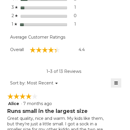
stars
1
1 review with 3 stars.
Select to filter reviews with
3
☆
stars
0
0 reviews with 2 stars.
Select to filter reviews wit
2
☆
stars
1
1 review with 1 star.
Select to filter reviews with
1
☆
Average Customer Ratings
Overall,
☆☆☆☆☆
☆☆☆☆☆
Overall
4.4
average
rating
value
is
1–3 of 13 Reviews
4.4
of
≡
Menu
Sort by:
Most Recent
▼
5.
Clicki
on
☆☆☆☆☆
☆☆☆☆☆
the
follow
Alice
·
7 months ago
4
button
will
out
Runs small in the largest size
update
of
the
Great quality, nice and warm. My kids like them,
5
conten
but they’re just a little small. I got a sock in a
below
stars.
smaller size for my other kiddo and the two are