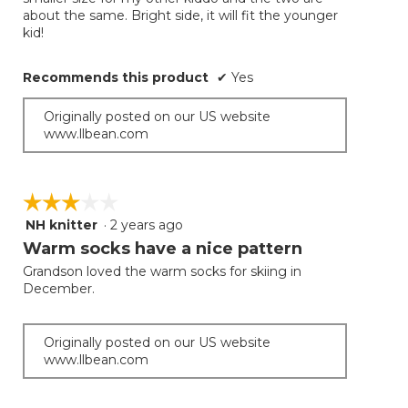
about the same. Bright side, it will fit the younger
kid!
Recommends this product
✔
Yes
Originally posted on our US website
www.llbean.com
☆☆☆☆☆
☆☆☆☆☆
NH knitter
·
2 years ago
3
out
Warm socks have a nice pattern
of
Grandson loved the warm socks for skiing in
5
December.
stars.
Originally posted on our US website
www.llbean.com