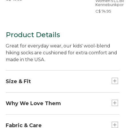
Women's L.L.Bea
Kennebunkport
Polarized Sungla
C$ 74.95
Product Details
Great for everyday wear, our kids' wool-blend
hiking socks are cushioned for extra comfort and
made in the USA.
Size & Fit
Performance fit limits slipping, bunching and
blisters.
Why We Love Them
Fun on the outside and comfortable to wear, our
cushioned kids' socks have the same
Fabric & Care