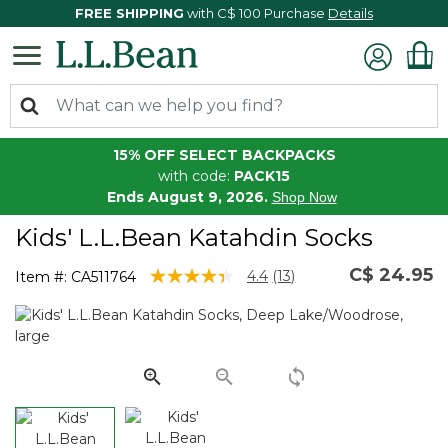
FREE SHIPPING
with C$ 100 Purchase
Details
15% OFF SELECT BACKPACKS
with code:
PACK15
Ends August 9, 2026.
Shop Now
Kids' L.L.Bean Katahdin Socks
C$ 24.95
3.3 out of 5 Customer Rating
4.4
(13)
Item #:
CA511764
Read
13
Reviews.
Same
page
link.