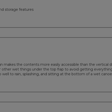
nd storage features
ign makes the contents more easily accessible than the vertical
r other wet things under the top flap to avoid getting everything
 well to rain, splashing, and sitting at the bottom of a wet canoe