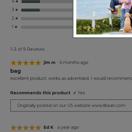
stars
2
2 revi
Select
4
☆
stars
2
2 revi
Select
3
☆
stars
0
0 revi
Select
2
☆
stars
0
0 revi
Select
1
☆
1–3 of 9 Reviews
☆☆☆☆☆
☆☆☆☆☆
jim m
·
6 months ago
bag
5
out
excellent product. works as advertised. I would recommen
of
5
Recommends this product
✔
Yes
stars.
Originally posted on our US website www.llbean.com
☆☆☆☆☆
☆☆☆☆☆
Ed K
·
a year ago