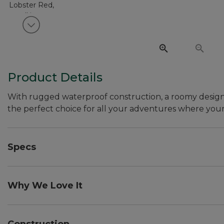
View next item
Product Details
With rugged waterproof construction, a roomy design to
the perfect choice for all your adventures where your
Specs
Dimensions:: 12"H x 24"W x 10.5"D.
Capacity:: 3,661 cu. in., 60 L.
Why We Love It
Weight:: 3.25 lb.
While every serious adventurer needs a super-tough, w
handy for the weekend warrior, too. Whether you're padd
Construction