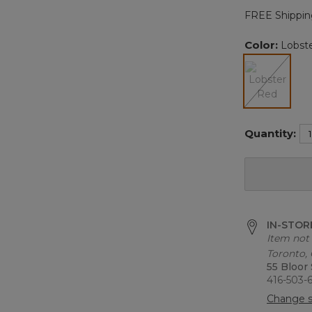
FREE Shippin
Color:
Lobst
selected
Quantity:
IN-STORE
Item not 
Toronto,
55 Bloor
416-503-
Change s