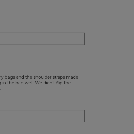
 dry bags and the shoulder straps made
 in the bag wet. We didn’t flip the
.