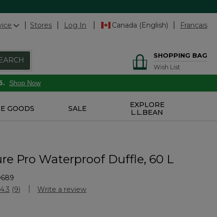
vice
Stores
Log In
Canada (English)
Français
SHOPPING BAG
EARCH
Wish List
6.
Shop Now
EXPLORE
E GOODS
SALE
L.L.BEAN
re Pro Waterproof Duffle, 60 L
0689
stomer Rating
4.3
(9)
Write a review
Read
9
Reviews.
Same