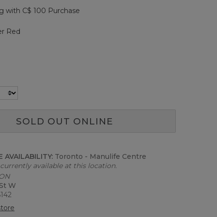
page
g with C$ 100 Purchase
link.
er Red
SOLD OUT ONLINE
 AVAILABILITY:
Toronto - Manulife Centre
currently available at this location.
 ON
 St W
6142
tore