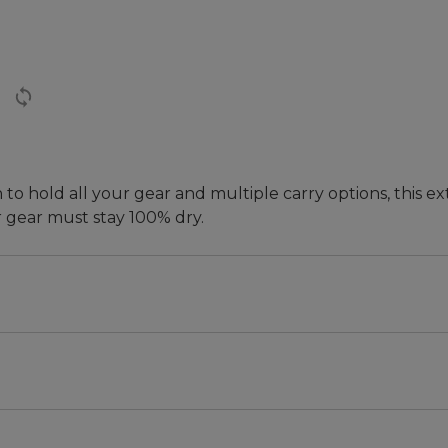
 hold all your gear and multiple carry options, this extr
 gear must stay 100% dry.
aterproof duffle to keep their gear dry, these bags com
ling, traveling, camping, road-tripping or fishing, this d