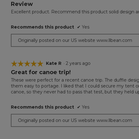
Review
5
out
Excellent product. Recommend this product solid design a
of
5
Recommends this product
✔
Yes
stars.
Originally posted on our US website www.llbean.com
☆☆☆☆☆
☆☆☆☆☆
Kate R
·
2 years ago
Great for canoe trip!
5
out
These were perfect for a recent canoe trip. The duffle des
of
them easy to portage. I liked that I could secure my tent o
5
canoe, so they never had to pass that test, but they held up
stars.
Recommends this product
✔
Yes
Originally posted on our US website www.llbean.com