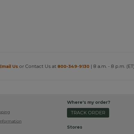
or Contact Us at
| 8 a.m. - 8 p.m. (ET
Email Us
800-349-9130
Where's my order?
pping
TRACK ORDER
Information
Stores