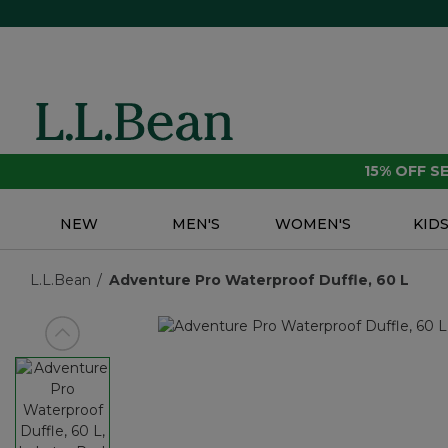
15% OFF 
NEW
MEN'S
WOMEN'S
KID
L.L.Bean
Adventure Pro Waterproof Duffle, 60 L
View previous item