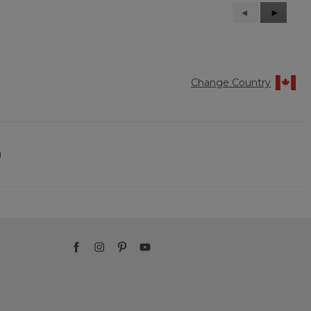
Previous
◄
Next
►
Reviews
Reviews
Change Country
)