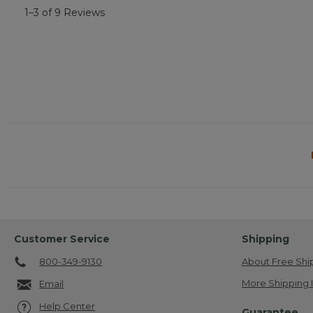
1–3 of 9 Reviews
Customer Service
Shipping
800-349-9130
About Free Shi
More Shipping 
Email
Help Center
Guarantee