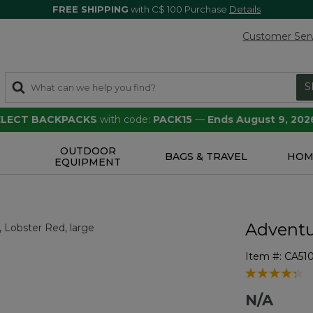
FREE SHIPPING
with C$ 100 Purchase
Details
Customer Ser
S
SELECT BACKPACKS
with code:
PACK15
—
Ends August 9, 202
OUTDOOR
S
BAGS & TRAVEL
HOM
EQUIPMENT
Adventu
Item #:
CA51
5 out of 5 Cu
N/A