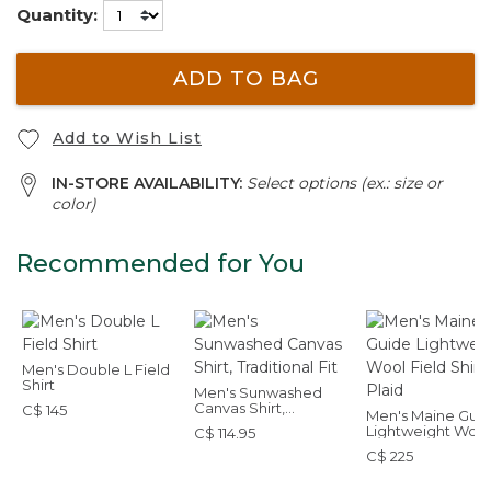
Quantity:
ADD TO BAG
Add to Wish List
IN-STORE AVAILABILITY:
Select options (ex.: size or
color)
Recommended for You
Men's Double L Field
Shirt
Men's Sunwashed
Canvas Shirt,
C$ 145
Men's Maine Gui
Traditional Fit
Lightweight Wool
C$ 114.95
Field Shirt, Plaid
C$ 225