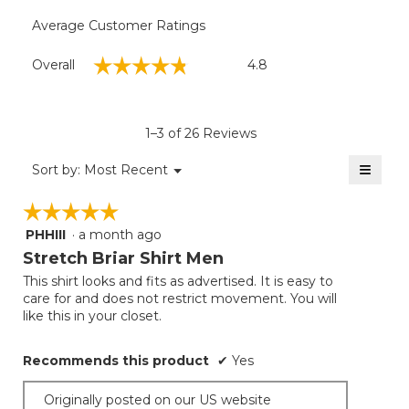
Average Customer Ratings
Overall,
☆☆☆☆☆
☆☆☆☆☆
Overall
4.8
average
rating
value
is
1–3 of 26 Reviews
4.8
of
≡
Menu
Sort by:
Most Recent
▼
5.
Clicki
on
☆☆☆☆☆
☆☆☆☆☆
the
follow
PHHIII
·
a month ago
5
button
will
out
Stretch Briar Shirt Men
update
of
the
This shirt looks and fits as advertised. It is easy to
5
conten
care for and does not restrict movement. You will
below
stars.
like this in your closet.
Recommends this product
✔
Yes
Originally posted on our US website