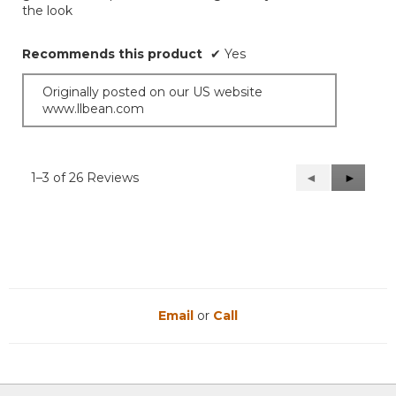
the look
stars.
Recommends this product
✔
Yes
Originally posted on our US website
www.llbean.com
1–3 of 26 Reviews
Previous
◄
Next
►
Reviews
Reviews
Email
or
Call