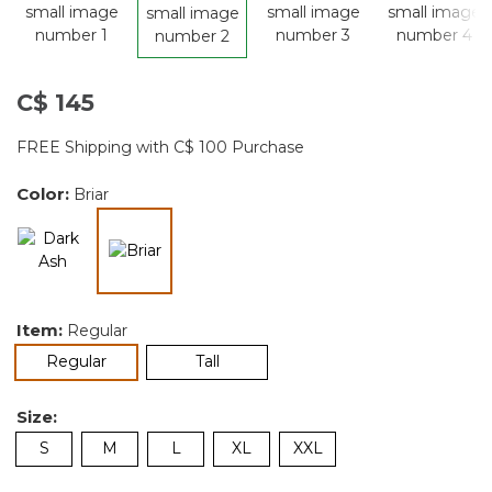
C$ 145
FREE Shipping with C$ 100 Purchase
Color:
Briar
selected
Item:
Regular
selected
Regular
Tall
Size:
S
M
L
XL
XXL