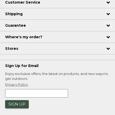
Customer Service
Shipping
Guarantee
Where's my order?
Stores
Sign Up for Email
Enjoy exclusive offers, the latest on products, and new ways to
get outdoors.
Privacy Policy
SIGN UP