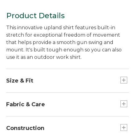
Product Details
This innovative upland shirt features built-in
stretch for exceptional freedom of movement
that helps provide a smooth gun swing and
mount. It's built tough enough so you can also
use it as an outdoor work shirt.
Size & Fit
Slightly Fitted: Relaxed through the chest and
sleeve, with a slightly slimmer waist.
Fabric & Care
98% cotton, 2% spandex.
Machine wash and dry.
Construction