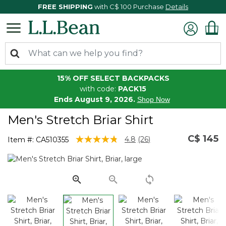
FREE SHIPPING
with C$ 100 Purchase
Details
15% OFF SELECT BACKPACKS
with code:
PACK15
Ends August 9, 2026.
Shop Now
Men's Stretch Briar Shirt
C$ 145
4.1 out of 5 Customer Rating
4.8
(26)
Item #:
CA510355
Read
26
Reviews.
Same
page
link.