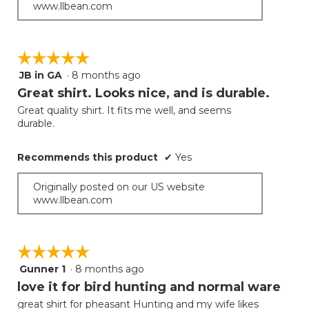
www.llbean.com
☆☆☆☆☆
☆☆☆☆☆
JB in GA
·
8 months ago
5
out
Great shirt. Looks nice, and is durable.
of
Great quality shirt. It fits me well, and seems
5
durable.
stars.
Recommends this product
✔
Yes
Originally posted on our US website
www.llbean.com
☆☆☆☆☆
☆☆☆☆☆
Gunner 1
·
8 months ago
5
out
love it for bird hunting and normal ware
of
great shirt for pheasant Hunting and my wife likes
5