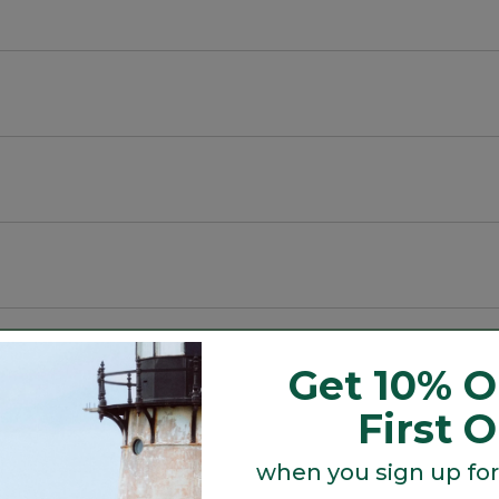
m the body.
n-front shirt has a crinkled weave that allows air to ci
Get 10% O
First 
when you sign up for