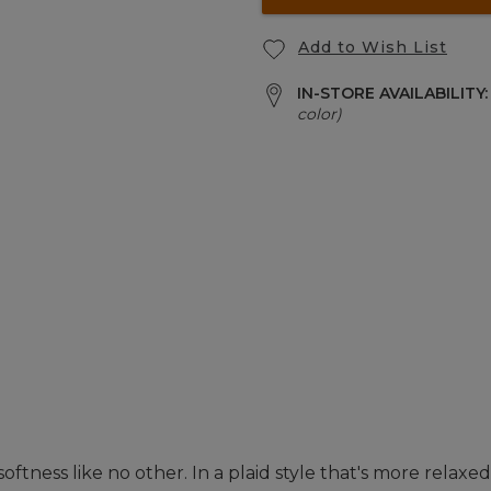
Add to Wish List
IN-STORE AVAILABILITY
color)
tness like no other. In a plaid style that's more relaxed 