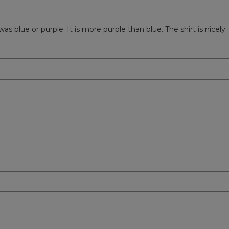
as blue or purple. It is more purple than blue. The shirt is nicely