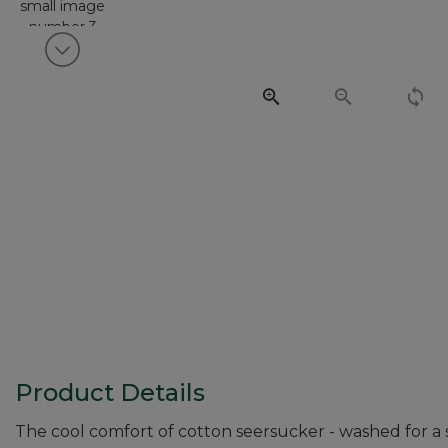
View next item
Product Details
The cool comfort of cotton seersucker - washed for a sof