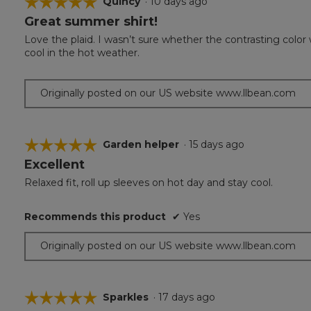
☆☆☆☆☆
☆☆☆☆☆
Quincy
·
10 days ago
Great summer shirt!
5
out
Love the plaid. I wasn’t sure whether the contrasting color w
of
cool in the hot weather.
5
stars.
Originally posted on our US website www.llbean.com
☆☆☆☆☆
☆☆☆☆☆
Garden helper
·
15 days ago
Excellent
5
out
Relaxed fit, roll up sleeves on hot day and stay cool.
of
5
Recommends this product
✔
Yes
stars.
Originally posted on our US website www.llbean.com
☆☆☆☆☆
☆☆☆☆☆
Sparkles
·
17 days ago