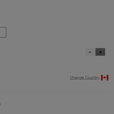
Previous
◄
Next
►
Reviews
Reviews
Change Country
)