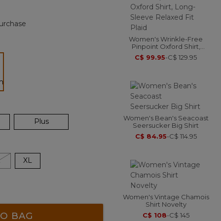
urchase
Women's Wrinkle-Free
Pinpoint Oxford Shirt,
Long-Sleeve Relaxed Fit
C$ 99.95
-
C$ 129.95
Plaid
ected
Women's Bean's Seacoast
Plus
Seersucker Big Shirt
C$ 84.95
-
C$ 114.95
L
XL
Women's Vintage Chamois
Shirt Novelty
O BAG
C$ 108
-
C$ 145