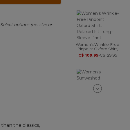
:
Select options (ex.: size or
Women's Wrinkle-Free
Pinpoint Oxford Shirt,
Relaxed Fit Long-Sleeve
C$ 109.95
-
C$ 129.95
Print
Women's Sunwashed
Corduroy Shirt
C$ 84.95
-
C$ 114.95
than the classics,