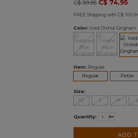
Price reduced from
to
C$ 74.95
C$ 99.95
Reviews.
Same
page
FREE Shipping with C$ 100 P
link.
Color:
Iced Orchid Gingham
sel
Item:
Regular
selected
Regular
Petite
Size:
XS
S
M
Quantity:
ADD T