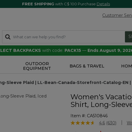
FREE SHIPPING
with C$ 100 Purchase
Details
Customer Ser
S
SELECT BACKPACKS
with code:
PACK15
—
Ends August 9, 202
OUTDOOR
S
BAGS & TRAVEL
HOM
EQUIPMENT
ng-Sleeve Plaid | LL-Bean-Canada-Storefront-Catalog-EN |
Women's Vacatio
Shirt, Long-Sleev
Item #:
CA510846
5 out of 5 Customer Rating
4.6
(630)
Wr
Read
630