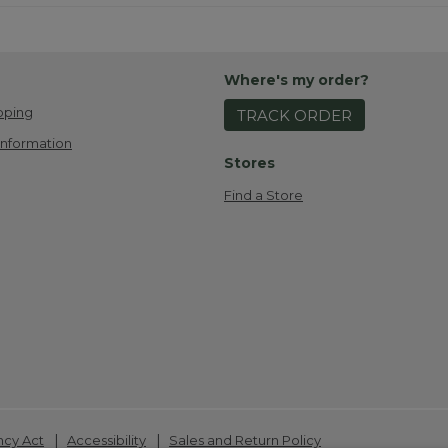
Where's my order?
pping
TRACK ORDER
Information
Stores
Find a Store
|
|
ncy Act
Accessibility
Sales and Return Policy