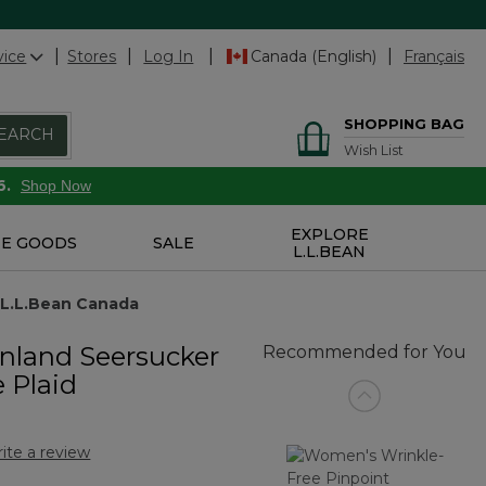
vice
Stores
Log In
Canada (English)
Français
SHOPPING BAG
EARCH
Wish List
6.
Shop Now
EXPLORE
E GOODS
SALE
L.L.BEAN
 L.L.Bean Canada
nland Seersucker
Recommended for You
e Plaid
ite a review