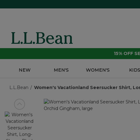
15% OFF 
NEW
MEN'S
WOMEN'S
KID
L.L.Bean
Women's Vacationland Seersucker Shirt, Lo
View previous item