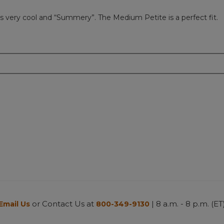
ks very cool and “Summery”. The Medium Petite is a perfect fit.
or Contact Us at
| 8 a.m. - 8 p.m. (ET
Email Us
800-349-9130