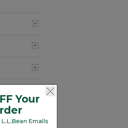
Women's Premium
Washable Linen Shirt,
Short-Sleeve
C$ 74.95
-
C$ 99.95
rculate for breezy
Women's Wrinkle-Free
Pinpoint Oxford Shirt,
Long-Sleeve Relaxed Fit
C$ 129.95
FF Your
Order
Women's Essential Cotton
 L.L.Bean Emails
Shirt, Chambray Long
Sleeve
C$ 99.95