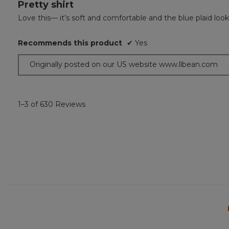
Pretty shirt
5
out
Love this— it’s soft and comfortable and the blue plaid loo
of
5
Recommends this product
✔
Yes
stars.
Originally posted on our US website www.llbean.com
1–3 of 630 Reviews