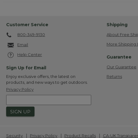
Customer Service
Shipping
800-349-9130
About Free Shi
More Shipping 
Email
Help Center
Guarantee
Our Guarantee
Sign Up for Email
Returns
Enjoy exclusive offers, the latest on
products, and new ways to get outdoors.
Privacy Policy
SIGN UP
|
|
|
Security
Privacy Policy
Product Recalls
CA-UK Transpare