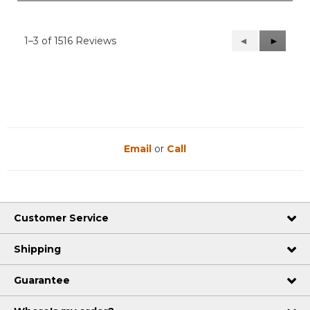
1–3 of 1516 Reviews
Previous
◄
Next
►
Reviews
Reviews
Email
or
Call
Customer Service
Shipping
Guarantee