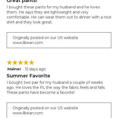
Great pants!
of
I bought these pants for my husband and he loves
5
them. He says they are lightweight and very
stars.
comfortable. He can wear them out to dinner with a nice
shirt and they look great.
Originally posted on our US website
www.llbean.com
☆☆☆☆☆
☆☆☆☆☆
Mainer
·
15 days ago
5
out
Summer Favorite
of
I bought two pair for my husband a couple of weeks
5
ago. He loves the fit, the way the fabric feels and falls.
stars.
These pants have become a favorite!
Originally posted on our US website
www.llbean.com