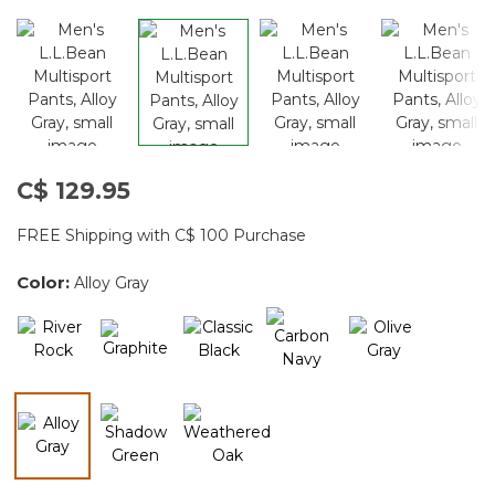
C$ 129.95
FREE Shipping with C$ 100 Purchase
Color:
Alloy Gray
selected