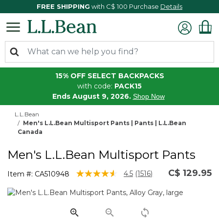
FREE SHIPPING
with C$ 100 Purchase
Details
15% OFF SELECT BACKPACKS
with code:
PACK15
Ends August 9, 2026.
Shop Now
L.L.Bean
Men's L.L.Bean Multisport Pants | Pants | L.L.Bean
Canada
Men's L.L.Bean Multisport Pants
C$ 129.95
5 out of 5 Customer Rating
4.5
(1516)
Item #:
CA510948
Read
1516
Reviews.
Same
page
link.