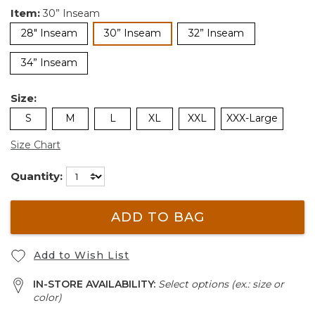
Item:
30” Inseam
selected
28" Inseam
30” Inseam
32” Inseam
34” Inseam
Size:
S
M
L
XL
XXL
XXX-Large
Size Chart
Quantity:
ADD TO BAG
Add to Wish List
IN-STORE AVAILABILITY:
Select options (ex.: size or
color)