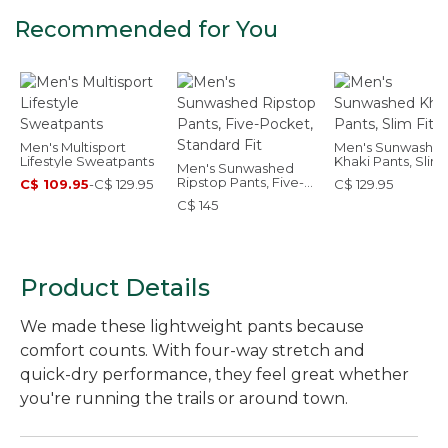
Recommended for You
Men's Multisport
Men's Sunwashe
Lifestyle Sweatpants
Khaki Pants, Slim 
Men's Sunwashed
Ripstop Pants, Five-
C$ 109.95
-
C$ 129.95
C$ 129.95
Pocket, Standard Fit
C$ 145
Product Details
We made these lightweight pants because
comfort counts. With four-way stretch and
quick-dry performance, they feel great whether
you're running the trails or around town.