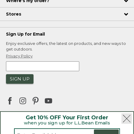
Where's my order?
Stores
Sign Up for Email
Enjoy exclusive offers, the latest on products, and new ways to
get outdoors.
Privacy Policy
SIGN UP
Get 10% OFF Your First Order
when you sign up for L.L.Bean Emails
|
|
Security
Privacy Policy
Product Recalls
|
|
CA-UK Transparency Act
Accessibility