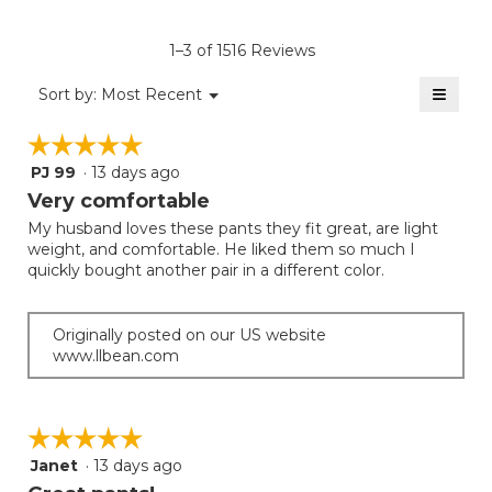
Product,
of
rating
average
5.
value
rating
1–3 of 1516 Reviews
is
value
4.5
≡
is
Menu
Sort by:
Most Recent
of
▼
4.8
Clicki
5.
on
of
☆☆☆☆☆
☆☆☆☆☆
the
5.
follow
PJ 99
·
13 days ago
5
button
will
out
Very comfortable
update
of
the
My husband loves these pants they fit great, are light
5
conten
weight, and comfortable. He liked them so much I
below
stars.
quickly bought another pair in a different color.
Originally posted on our US website
www.llbean.com
☆☆☆☆☆
☆☆☆☆☆
Janet
·
13 days ago
5
out