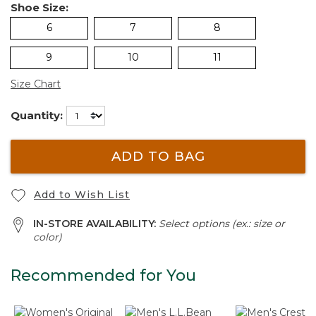
Shoe Size:
6
7
8
9
10
11
Size Chart
Quantity:
ADD TO BAG
Add to Wish List
IN-STORE AVAILABILITY:
Select options (ex.: size or
color)
Recommended for You