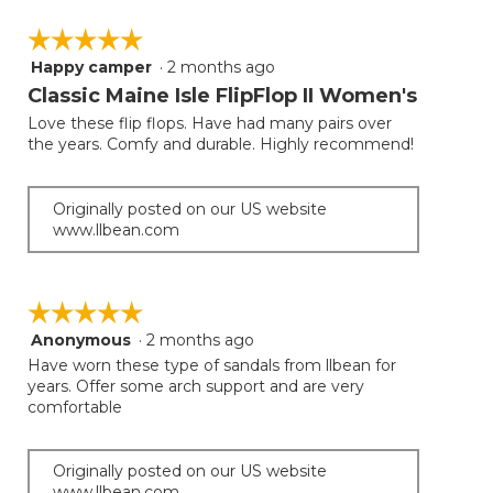
☆☆☆☆☆
☆☆☆☆☆
Happy camper
·
2 months ago
5
out
Classic Maine Isle FlipFlop II Women's
of
Love these flip flops. Have had many pairs over
5
the years. Comfy and durable. Highly recommend!
stars.
Originally posted on our US website
www.llbean.com
☆☆☆☆☆
☆☆☆☆☆
Anonymous
·
2 months ago
5
out
Have worn these type of sandals from llbean for
of
years. Offer some arch support and are very
5
comfortable
stars.
Originally posted on our US website
www.llbean.com