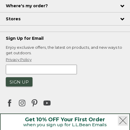
Where's my order?
Stores
Sign Up for Email
Enjoy exclusive offers, the latest on products, and new ways to
get outdoors.
Privacy Policy
SIGN UP
Get 10% OFF Your First Order
when you sign up for L.L.Bean Emails
|
|
Security
Privacy Policy
Product Recalls