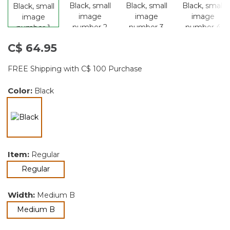
C$ 64.95
FREE Shipping with C$ 100 Purchase
Color:
Black
selected
Item:
Regular
selected
Regular
Width:
Medium B
selected
Medium B