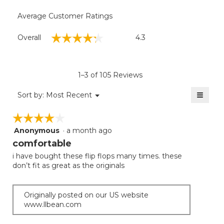
Average Customer Ratings
Overall,
☆☆☆☆☆
☆☆☆☆☆
Overall
4.3
average
rating
value
is
1–3 of 105 Reviews
4.3
of
≡
Menu
Sort by:
Most Recent
▼
5.
Clicki
on
☆☆☆☆☆
☆☆☆☆☆
the
follow
Anonymous
·
a month ago
4
button
will
out
comfortable
update
of
the
i have bought these flip flops many times. these
5
conten
don’t fit as great as the originals
below
stars.
Originally posted on our US website
www.llbean.com