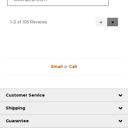
1–3 of 105 Reviews
Previous
◄
Next
►
Reviews
Reviews
Email
or
Call
Customer Service
Shipping
Guarantee