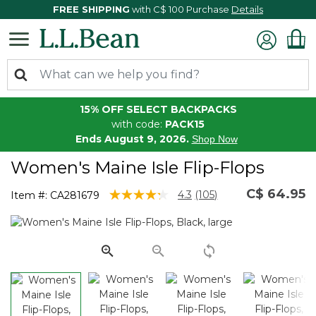
FREE SHIPPING
with C$ 100 Purchase
Details
15% OFF SELECT BACKPACKS
with code:
PACK15
Ends August 9, 2026.
Shop Now
Women's Maine Isle Flip-Flops
C$ 64.95
3.4 out of 5 Customer Rating
4.3
(105)
Item #:
CA281679
Read
105
Reviews.
Same
page
link.