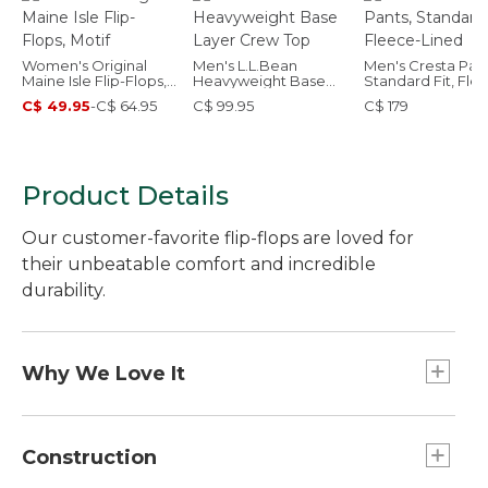
Women's Original
Men's L.L.Bean
Men's Cresta Pant
Maine Isle Flip-Flops,
Heavyweight Base
Standard Fit, Fle
Motif
Layer Crew Top
Lined
C$ 49.95
-
C$ 64.95
C$ 99.95
C$ 179
Product Details
Our customer-favorite flip-flops are loved for
their unbeatable comfort and incredible
durability.
Why We Love It
Our founder "L.L." once said, "If your feet are
happy, you're happy," and these flip-flops do just
Construction
that - make your feet happy. They're built for