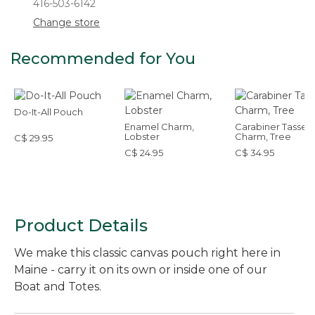
416-503-6142
Change store
Recommended for You
Do-It-All Pouch
Enamel Charm,
Carabiner Tassel
Lobster
Charm, Tree
C$ 29.95
C$ 24.95
C$ 34.95
Product Details
We make this classic canvas pouch right here in
Maine - carry it on its own or inside one of our
Boat and Totes.