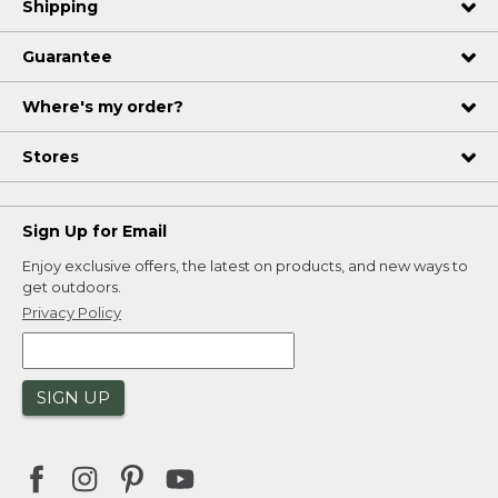
Shipping
Guarantee
Where's my order?
Stores
Sign Up for Email
Enjoy exclusive offers, the latest on products, and new ways to
get outdoors.
Privacy Policy
SIGN UP