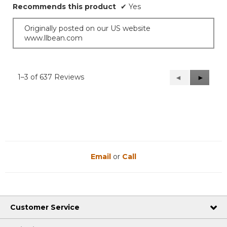
Recommends this product
✔
Yes
Originally posted on our US website
www.llbean.com
1–3 of 637 Reviews
Previous
◄
Next
►
Reviews
Reviews
Email
or
Call
Customer Service