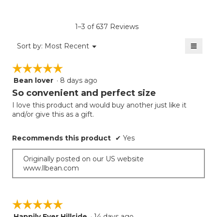
4.9
average
Product,
of
rating
average
5.
value
rating
1–3 of 637 Reviews
is
value
4.5
≡
is
Menu
Sort by:
Most Recent
of
▼
4.5
Clicki
5.
on
of
☆☆☆☆☆
☆☆☆☆☆
the
5.
follow
Bean lover
·
8 days ago
5
button
will
out
So convenient and perfect size
update
of
the
I love this product and would buy another just like it
5
conten
and/or give this as a gift.
below
stars.
Recommends this product
✔
Yes
Originally posted on our US website
www.llbean.com
☆☆☆☆☆
☆☆☆☆☆
Happily Ever Hillside
·
14 days ago
5