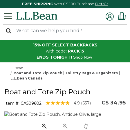
FREE SHIPPING
with C$ 100 Purchase
Details
15% OFF SELECT BACKPACKS
with code:
PACK15
ENDS TONIGHT!
Shop Now
L.L.Bean
Boat and Tote Zip Pouch | Toiletry Bags & Organizers |
L.L.Bean Canada
Boat and Tote Zip Pouch
C$ 34.95
3.8 out of 5 Customer Rating
4.9
(637)
Item #:
CA509602
Read
637
Reviews.
Same
page
link.