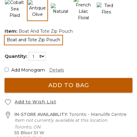
selected
Item:
Boat And Tote Zip Pouch
Boat and Tote Zip Pouch
selected
Quantity:
Add Monogram
Details
ADD TO BAG
Add to Wish List
IN-STORE AVAILABILITY:
Toronto - Manulife Centre
Item not currently available at this location.
Toronto, ON
55 Bloor St W