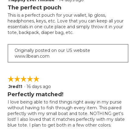
out
The perfect pouch
of
This is a perfect pouch for your wallet, lip gloss,
5
headphones, keys, etc. Love that you can keep all your
stars.
essentials in one cute place and simply throw it in your
tote, backpack, diaper bag, etc.
Originally posted on our US website
www.llbean.com
☆☆☆☆☆
☆☆☆☆☆
Jred11
·
16 days ago
5
out
Perfectly matched!
of
I love being able to find things right away in my purse
5
without having to fish through every item. This paired
stars.
perfectly with my small boat and tote. NOTHING get's
lost! I also loved that it matches perfectly with my slate
blue tote. I plan to get both in a few other colors.