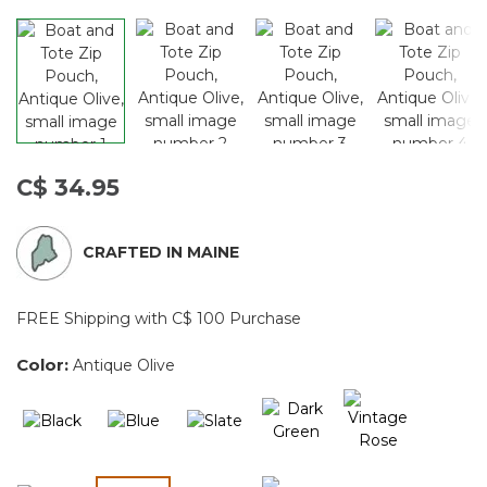
C$ 34.95
CRAFTED IN MAINE
FREE Shipping with C$ 100 Purchase
Color:
Antique Olive