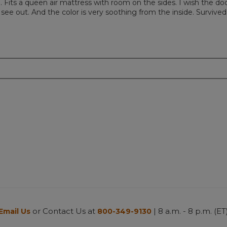
. Fits a queen air mattress with room on the sides. I wish the do
 see out. And the color is very soothing from the inside. Survived
or Contact Us at
| 8 a.m. - 8 p.m. (ET
Email Us
800-349-9130