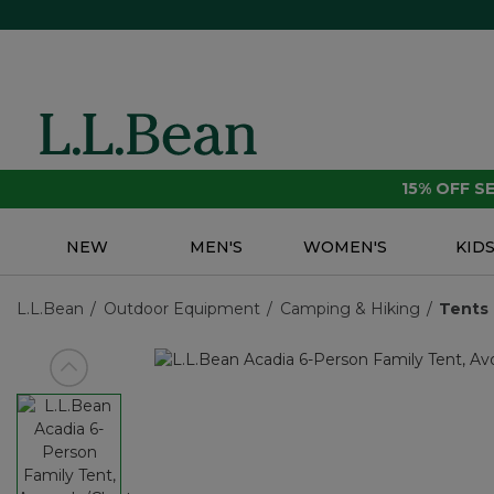
15% OFF 
NEW
MEN'S
WOMEN'S
KID
L.L.Bean
Outdoor Equipment
Camping & Hiking
Tents 
View previous item