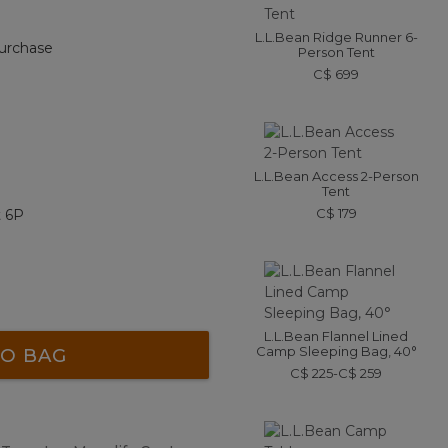
L.L.Bean Ridge Runner 6-
urchase
Person Tent
C$ 699
L.L.Bean Access 2-Person
Tent
C$ 179
t 6P
L.L.Bean Flannel Lined
Camp Sleeping Bag, 40°
O BAG
C$ 225-C$ 259