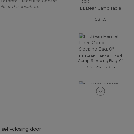
:
Toronto - Manulife Centre
le at this location.
L.L.Bean Camp Table
C$ 159
L.L.Bean Flannel Lined
Camp Sleeping Bag, 0°
C$ 325-C$ 355
L.L.Bean Access Camp
Chair
C$ 99.95
self-closing door