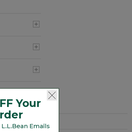
L.L.Bean Easy Comfort
Camp Chair
C$ 159
Adults' L.L.Bean Flannel
Lined Camp Sleeping Bag,
20°
C$ 275-C$ 299
FF Your
Order
 L.L.Bean Emails