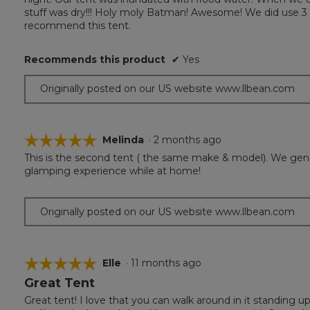
5
stuff was dry!!! Holy moly Batman! Awesome! We did use 3 
stars.
recommend this tent.
Recommends this product
✔
Yes
Originally posted on our US website www.llbean.com
☆☆☆☆☆
☆☆☆☆☆
Melinda
·
2 months ago
This is the second tent ( the same make & model). We genera
5
glamping experience while at home!
out
of
5
Originally posted on our US website www.llbean.com
stars.
☆☆☆☆☆
☆☆☆☆☆
Elle
·
11 months ago
Great Tent
5
out
Great tent! I love that you can walk around in it standing u
of