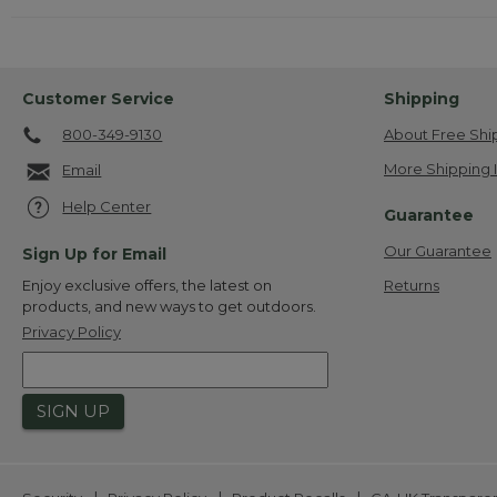
Customer Service
Shipping
800-349-9130
About Free Shi
More Shipping 
Email
Help Center
Guarantee
Our Guarantee
Sign Up for Email
Returns
Enjoy exclusive offers, the latest on
products, and new ways to get outdoors.
Privacy Policy
SIGN UP