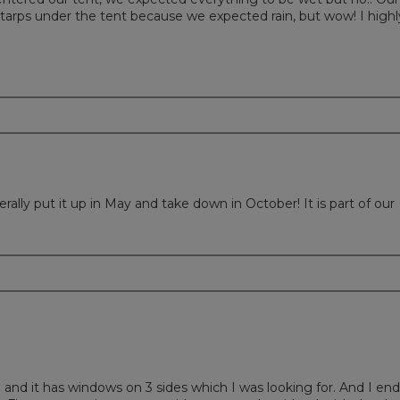
tarps under the tent because we expected rain, but wow! I highl
lly put it up in May and take down in October! It is part of our
p and it has windows on 3 sides which I was looking for. And I en