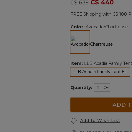
Price reduced from
to
C$ 440
C$ 639
Reviews.
Same
page
FREE Shipping with C$ 100 P
link.
Color:
Avocado/Chartreuse
selected
Item:
LLB Acadia Family Ten
LLB Acadia Family Tent 6P
selected
Quantity:
ADD T
Add to Wish List