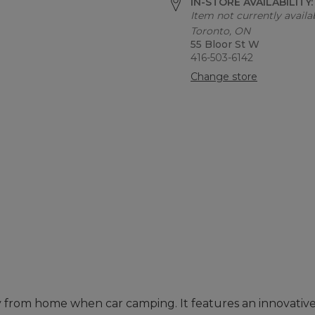
IN-STORE AVAILABILITY
Item not currently availab
Toronto, ON
55 Bloor St W
416-503-6142
Change store
 from home when car camping. It features an innovative 