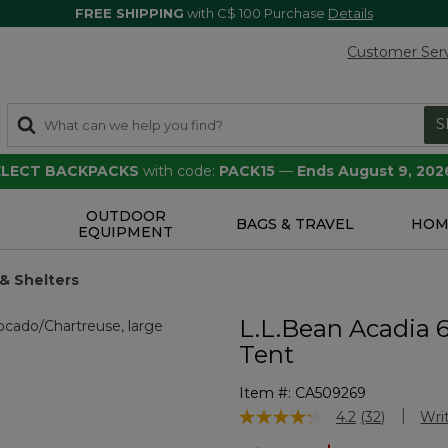
FREE SHIPPING
with C$ 100 Purchase
Details
Customer Ser
S
SELECT BACKPACKS
with code:
PACK15
—
Ends August 9, 202
OUTDOOR
S
BAGS & TRAVEL
HOM
EQUIPMENT
& Shelters
L.L.Bean Acadia 
Tent
Item #:
CA509269
5 out of 5 Customer Rating
4.2
(32)
Wri
Read
32