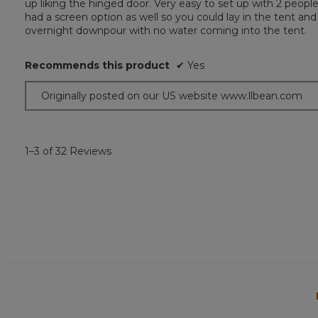
up liking the hinged door. Very easy to set up with 2 people
5
had a screen option as well so you could lay in the tent and
stars.
overnight downpour with no water coming into the tent.
Recommends this product
✔
Yes
Originally posted on our US website www.llbean.com
1–3 of 32 Reviews