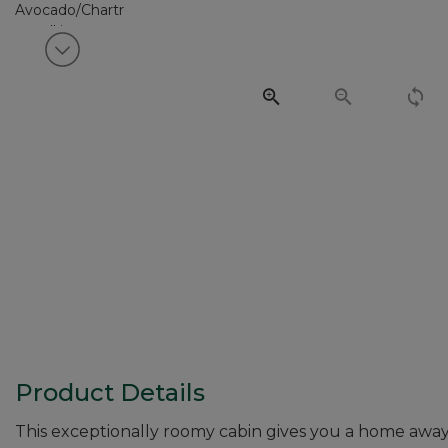
View next item
Product Details
This exceptionally roomy cabin gives you a home away