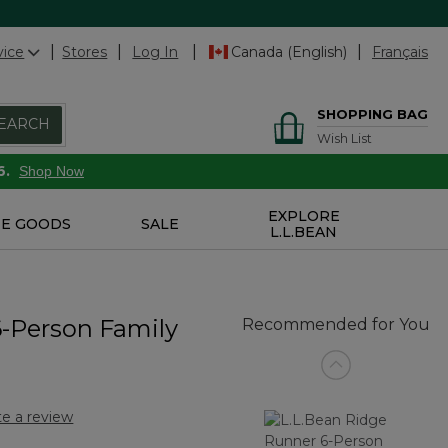
vice
Stores
Log In
Canada (English)
Français
SHOPPING BAG
EARCH
Wish List
6.
Shop Now
EXPLORE
E GOODS
SALE
L.L.BEAN
6-Person Family
Recommended for You
te a review