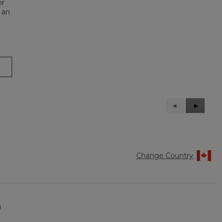
or
 an
Previous
◄
Next
►
Reviews
Reviews
Change Country
)