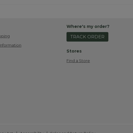
Where's my order?
pping
TRACK ORDER
Information
Stores
Find a Store