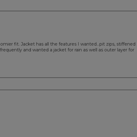
mier fit. Jacket has all the features I wanted…pit zips, stiffened
requently and wanted a jacket for rain as well as outer layer for