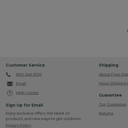
Customer Service
Shipping
800-349-9130
About Free Shi
More Shipping 
Email
Help Center
Guarantee
Our Guarantee
Sign Up for Email
Returns
Enjoy exclusive offers, the latest on
products, and new ways to get outdoors.
Privacy Policy