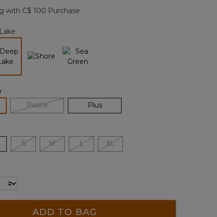
page
g with C$ 100 Purchase
link.
Lake
selected
r
lected
Petite
Plus
S
M
L
XL
ADD TO BAG