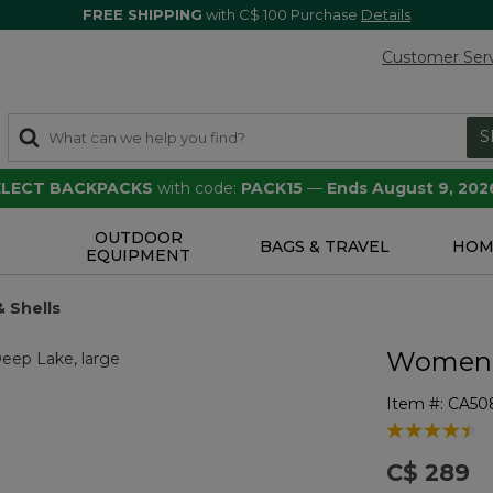
FREE SHIPPING
with C$ 100 Purchase
Details
Customer Ser
S
SELECT BACKPACKS
with code:
PACK15
—
Ends August 9, 202
OUTDOOR
S
BAGS & TRAVEL
HOM
EQUIPMENT
& Shells
Women's
Item #:
CA50
4.1 out of 5 
C$ 289