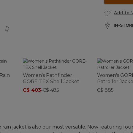
Add to 
IN-STORE
Rain
Women's Pathfinder
Women's GORE
GORE-TEX Shell Jacket
Patroller Jacke
C$ 403
-
C$ 485
C$ 885
rain jacket is also our most versatile. Now featuring fou