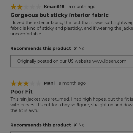
☆☆☆☆☆
☆☆☆☆☆
Kman618
·
a month ago
Gorgeous but sticky interior fabric
2
out
I loved the exterior fabric, the fact that it was soft, lightwe
of
fabric is kind of sticky and plasticky, and if wearing the j
5
uncomfortable.
stars.
Recommends this product
✘
No
Originally posted on our US website www.llbean.com
☆☆☆☆☆
☆☆☆☆☆
Mani
·
a month ago
Poor Fit
3
out
This rain jacket was returned. I had high hopes, but the fit 
of
with curves. It’s cut for a boyish figure, straight up and down,
5
the fit is awful.
stars.
Recommends this product
✘
No