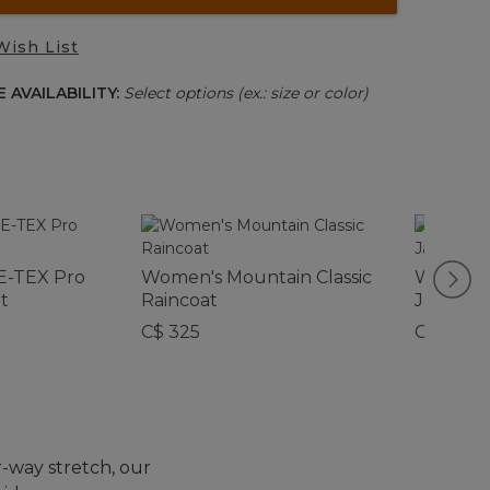
Wish List
 AVAILABILITY:
Select options (ex.: size or color)
-TEX Pro
Women's Mountain Classic
Women's 
t
Raincoat
Jacket
C$ 325
C$ 159
r-way stretch, our