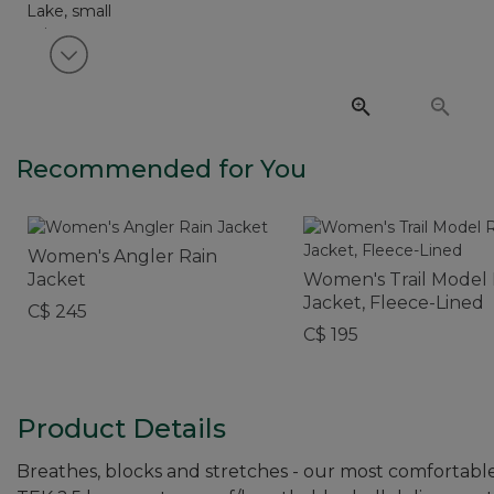
View next item
Recommended for You
Women's Angler Rain
Jacket
Women's Trail Model 
Jacket, Fleece-Lined
C$ 245
C$ 195
Product Details
Breathes, blocks and stretches - our most comfortable 