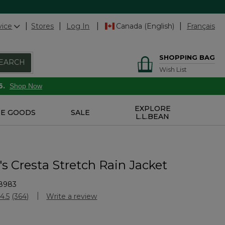
vice
Stores
Log In
Canada (English)
Français
SHOPPING BAG
EARCH
Wish List
6.
Shop Now
EXPLORE
E GOODS
SALE
L.L.BEAN
 Cresta Stretch Rain Jacket
8983
Customer Rating
4.5
(364)
Write a review
Read
364
Reviews.
Same