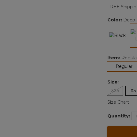
FREE Shippin
Color:
Deep 
Item:
Regula
se
Regular
Size:
XXS
XS
Size Chart
Quantity: