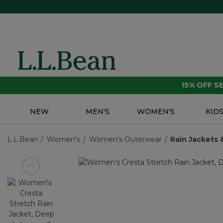
15% OFF 
NEW
MEN'S
WOMEN'S
KID
L.L.Bean
Women's
Women's Outerwear
Rain Jackets 
View previous item