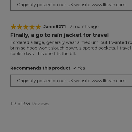
Originally posted on our US website www.llbean.com
☆☆☆☆☆
☆☆☆☆☆
Janm8271
·
2 months ago
Finally, a go to rain jacket for travel
5
out
I ordered a large, generally wear a medium, but I wanted roo
of
brim so hood won’t slouch down, zippered pockets. I travel f
5
cooler days. This one fits the bill.
stars.
Recommends this product
✔
Yes
Originally posted on our US website www.llbean.com
1–3 of 364 Reviews