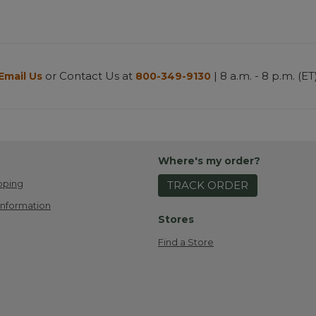
or Contact Us at
| 8 a.m. - 8 p.m. (ET
Email Us
800-349-9130
Where's my order?
pping
TRACK ORDER
Information
Stores
Find a Store