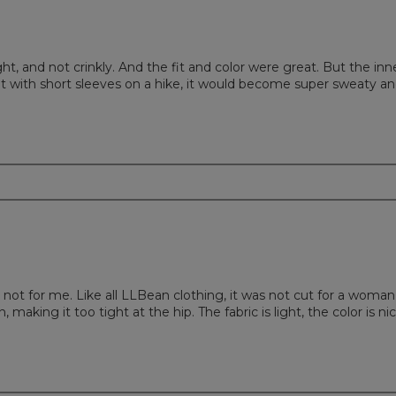
ight, and not crinkly. And the fit and color were great. But the inn
acket with short sleeves on a hike, it would become super sweaty a
is not for me. Like all LLBean clothing, it was not cut for a woman
 making it too tight at the hip. The fabric is light, the color is nic