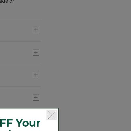
side or
FF Your