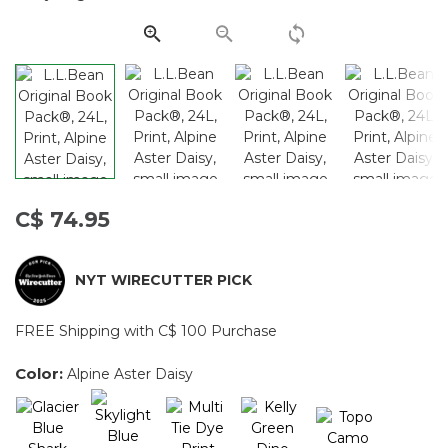
page
link.
C$ 74.95
NYT WIRECUTTER PICK
FREE Shipping with C$ 100 Purchase
Color:
Alpine Aster Daisy