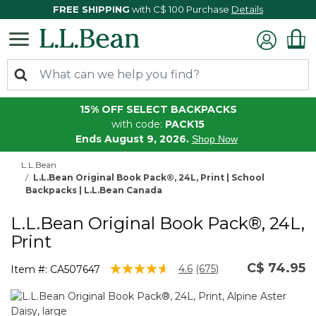
FREE SHIPPING
with C$ 100 Purchase
Details
15% OFF SELECT BACKPACKS
with code:
PACK15
Ends August 9, 2026.
Shop Now
L.L.Bean
L.L.Bean Original Book Pack®, 24L, Print | School
Backpacks | L.L.Bean Canada
L.L.Bean Original Book Pack®, 24L,
Print
C$ 74.95
4.3 out of 5 Customer Rating
4.6
(675)
Item #:
CA507647
Read
675
Reviews.
Same