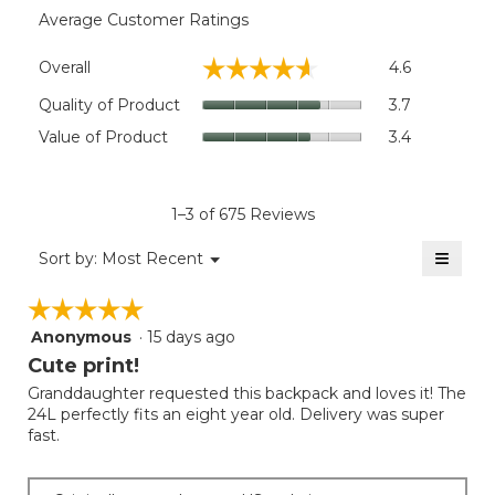
Average Customer Ratings
Overall,
☆☆☆☆☆
☆☆☆☆☆
Overall
4.6
average
rating
Quality
Quality of Product
3.7
value
of
Value
Value of Product
3.4
is
Product,
of
4.6
average
Product,
of
rating
average
5.
value
rating
1–3 of 675 Reviews
is
value
3.7
≡
is
Menu
Sort by:
Most Recent
of
▼
3.4
Clicki
5.
on
of
☆☆☆☆☆
☆☆☆☆☆
the
5.
follow
Anonymous
·
15 days ago
5
button
will
out
Cute print!
update
of
the
Granddaughter requested this backpack and loves it! The
5
conten
24L perfectly fits an eight year old. Delivery was super
below
stars.
fast.