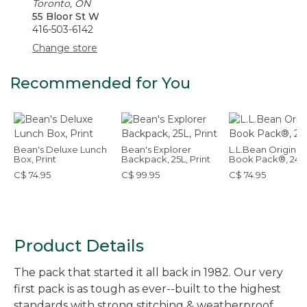
Toronto, ON
55 Bloor St W
416-503-6142
Change store
Recommended for You
Bean's Deluxe Lunch
Bean's Explorer
L.L.Bean Original
Box, Print
Backpack, 25L, Print
Book Pack®, 24L
C$ 74.95
C$ 99.95
C$ 74.95
Product Details
The pack that started it all back in 1982. Our very
first pack is as tough as ever--built to the highest
standards with strong stitching & weatherproof