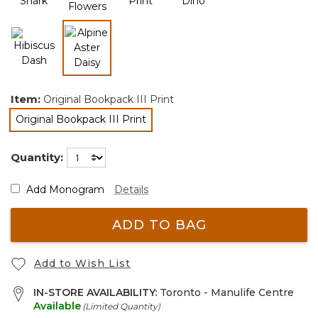
selected
Item:
Original Bookpack III Print
Original Bookpack III Print
selected
Quantity:
Add Monogram
Details
ADD TO BAG
Add to Wish List
IN-STORE AVAILABILITY:
Toronto - Manulife Centre
Available
(Limited Quantity)