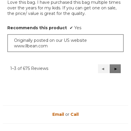
Love this bag. I have purchased this bag multiple times
5
over the years for my kids. If you can get one on sale,
stars.
the price/ value is great for the quality.
Recommends this product
✔
Yes
Originally posted on our US website
www.llbean.com
1–3 of 675 Reviews
Previous
◄
Next
►
Reviews
Reviews
Email
or
Call