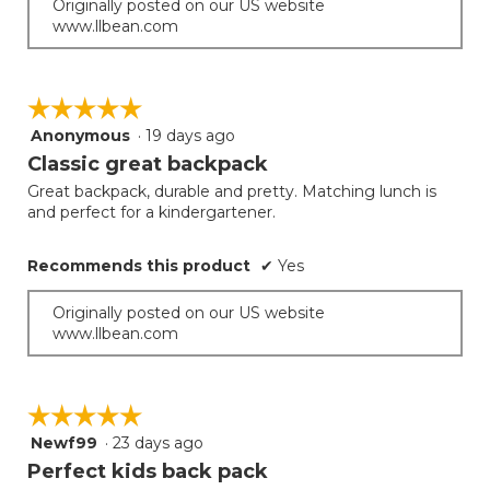
Originally posted on our US website
www.llbean.com
☆☆☆☆☆
☆☆☆☆☆
Anonymous
·
19 days ago
5
out
Classic great backpack
of
Great backpack, durable and pretty. Matching lunch is
5
and perfect for a kindergartener.
stars.
Recommends this product
✔
Yes
Originally posted on our US website
www.llbean.com
☆☆☆☆☆
☆☆☆☆☆
Newf99
·
23 days ago
5
out
Perfect kids back pack
of