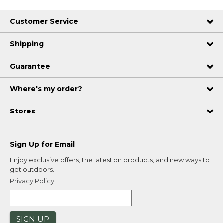
Customer Service
Shipping
Guarantee
Where's my order?
Stores
Sign Up for Email
Enjoy exclusive offers, the latest on products, and new ways to
get outdoors.
Privacy Policy
SIGN UP