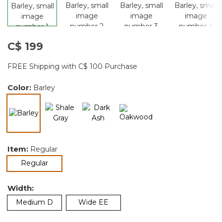
C$ 199
FREE Shipping with C$ 100 Purchase
Color:
Barley
selected
Item:
Regular
selected
Regular
Width:
Medium D
Wide EE