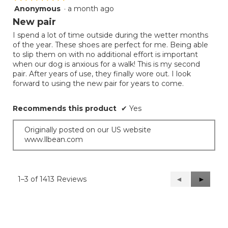
Anonymous
·
a month ago
5
out
New pair
of
I spend a lot of time outside during the wetter months
5
of the year. These shoes are perfect for me. Being able
stars.
to slip them on with no additional effort is important
when our dog is anxious for a walk! This is my second
pair. After years of use, they finally wore out. I look
forward to using the new pair for years to come.
Recommends this product
✔
Yes
Originally posted on our US website
www.llbean.com
1–3 of 1413 Reviews
Previous
◄
Next
►
Reviews
Reviews