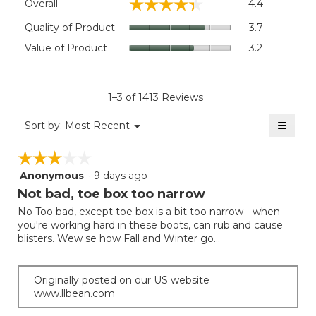
☆☆☆☆☆
☆☆☆☆☆
Overall
4.4
average
rating
Quality
Quality of Product
3.7
value
of
Value
Value of Product
3.2
is
Product,
of
4.4
average
Product,
of
rating
average
5.
value
rating
1–3 of 1413 Reviews
is
value
3.7
≡
is
Menu
Sort by:
Most Recent
of
▼
3.2
Clicki
5.
on
of
☆☆☆☆☆
☆☆☆☆☆
the
5.
follow
Anonymous
·
9 days ago
3
button
will
out
Not bad, toe box too narrow
update
of
the
No Too bad, except toe box is a bit too narrow - when
5
conten
you're working hard in these boots, can rub and cause
below
stars.
blisters. Wew se how Fall and Winter go...
Originally posted on our US website
www.llbean.com