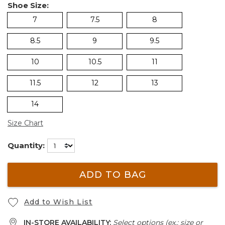
Shoe Size:
7
7.5
8
8.5
9
9.5
10
10.5
11
11.5
12
13
14
Size Chart
Quantity:
ADD TO BAG
Add to Wish List
IN-STORE AVAILABILITY:
Select options (ex.: size or