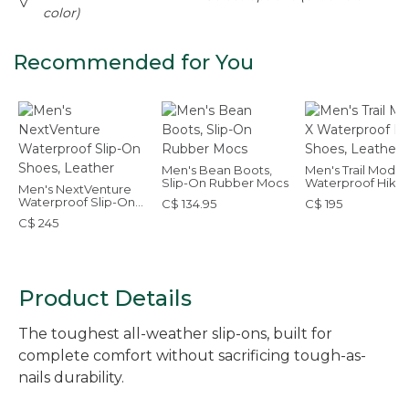
color)
Recommended for You
Men's Bean Boots,
Men's Trail Model
Slip-On Rubber Mocs
Waterproof Hikin
Men's NextVenture
Shoes, Leather
Waterproof Slip-On
C$ 134.95
C$ 195
Shoes, Leather
C$ 245
Product Details
The toughest all-weather slip-ons, built for
complete comfort without sacrificing tough-as-
nails durability.