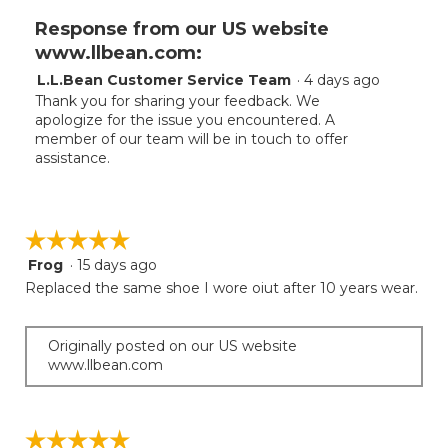
Response from our US website
www.llbean.com:
L.L.Bean Customer Service Team
·
4 days ago
Thank you for sharing your feedback. We
apologize for the issue you encountered. A
member of our team will be in touch to offer
assistance.
☆☆☆☆☆
☆☆☆☆☆
Frog
·
15 days ago
5
out
Replaced the same shoe I wore oiut after 10 years wear.
of
5
stars.
Originally posted on our US website
www.llbean.com
☆☆☆☆☆
☆☆☆☆☆