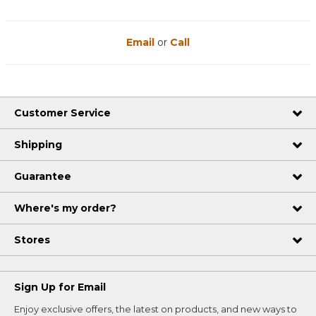
Email
or
Call
Customer Service
Shipping
Guarantee
Where's my order?
Stores
Sign Up for Email
Enjoy exclusive offers, the latest on products, and new ways to