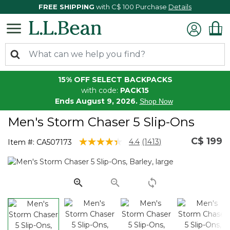
FREE SHIPPING
with C$ 100 Purchase
Details
15% OFF SELECT BACKPACKS
with code:
PACK15
Ends August 9, 2026.
Shop Now
Men's Storm Chaser 5 Slip-Ons
C$ 199
3.4 out of 5 Customer Rating
4.4
(1413)
Item #:
CA507173
Read
1413
Reviews.
Same
page
link.