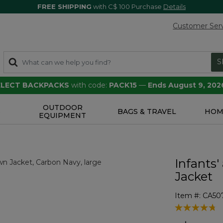
FREE SHIPPING
with C$ 100 Purchase
Details
Customer Ser
S
SELECT BACKPACKS
with code:
PACK15
—
Ends August 9, 202
OUTDOOR
S
BAGS & TRAVEL
HOM
EQUIPMENT
Infants'
Jacket
Item #:
CA50
4 out of 5 Cu