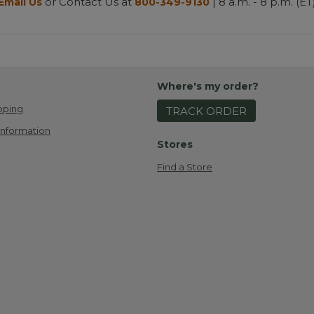
or Contact Us at
| 8 a.m. - 8 p.m. (ET
Email Us
800-349-9130
Where's my order?
pping
TRACK ORDER
Information
Stores
Find a Store