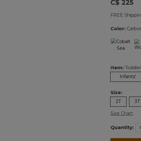
C$ 225
FREE Shippin
Color:
Carbo
Item:
Toddler
Infants'
Size:
2T
3T
Size Chart
Quantity: