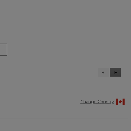
Previous
◄
Next
►
Reviews
Reviews
Change Country