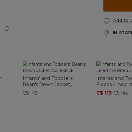
Add to 
IN-STORE
wn
Infants' and Toddlers'
Infants' and To
Bean's Down Jacket,
Fleece-Lined I
Colorblock
Jacket, Print
C$ 179
C$ 113
-
C$ 145