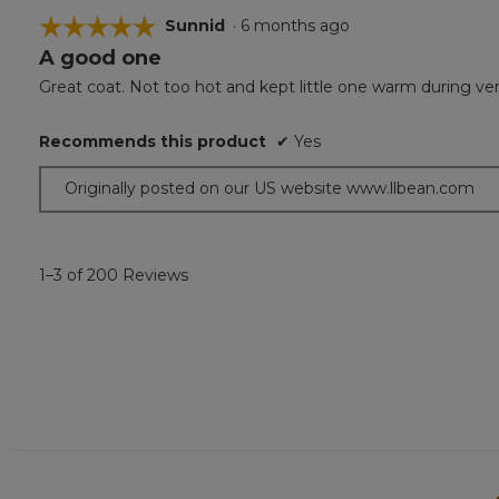
☆☆☆☆☆
☆☆☆☆☆
Sunnid
·
6 months ago
A good one
5
out
Great coat. Not too hot and kept little one warm during ver
of
5
Recommends this product
✔
Yes
stars.
Originally posted on our US website www.llbean.com
1–3 of 200 Reviews