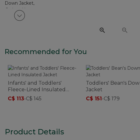
View next item
Recommended for You
Infants' and Toddlers'
Toddlers' Bean's Do
Fleece-Lined Insulated
Jacket
Jacket
C$ 113
-
C$ 145
C$ 151
-
C$ 179
Product Details