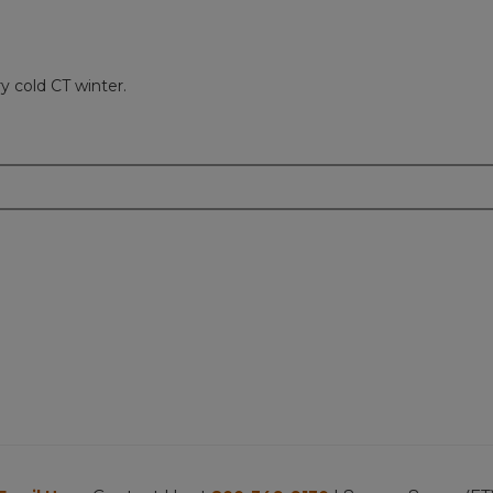
y cold CT winter.