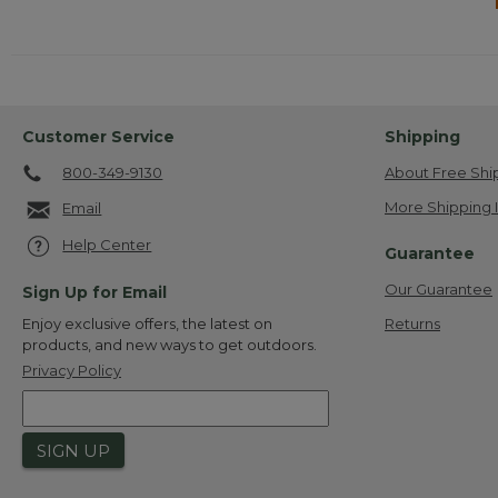
Customer Service
Shipping
800-349-9130
About Free Shi
More Shipping 
Email
Help Center
Guarantee
Our Guarantee
Sign Up for Email
Returns
Enjoy exclusive offers, the latest on
products, and new ways to get outdoors.
Privacy Policy
SIGN UP