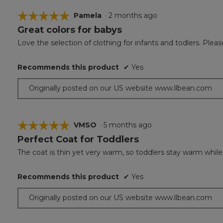
☆☆☆☆☆
☆☆☆☆☆
Pamela
·
2 months ago
Great colors for babys
5
out
Love the selection of clothing for infants and todlers. Ple
of
5
Recommends this product
✔
Yes
stars.
Originally posted on our US website www.llbean.com
☆☆☆☆☆
☆☆☆☆☆
VMSO
·
5 months ago
Perfect Coat for Toddlers
5
out
The coat is thin yet very warm, so toddlers stay warm while s
of
5
Recommends this product
✔
Yes
stars.
Originally posted on our US website www.llbean.com