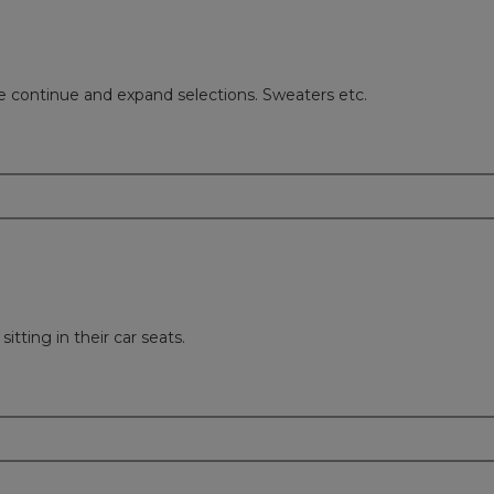
ase continue and expand selections. Sweaters etc.
itting in their car seats.