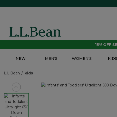
15% OFF 
NEW
MEN'S
WOMEN'S
KID
L.L.Bean
Kids
View previous item