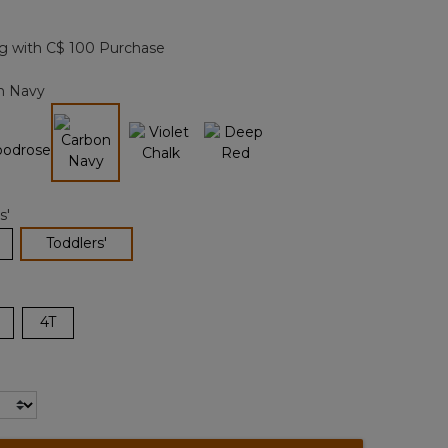
Reviews.
Same
page
g with C$ 100 Purchase
link.
n Navy
selected
s'
selected
Toddlers'
4T