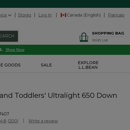
vice
Stores
Log In
Canada (English)
Français
SHOPPING BAG
EARCH
Wish List
6.
Shop Now
EXPLORE
E GOODS
SALE
L.L.BEAN
 and Toddlers' Ultralight 650 Down
7407
stomer Rating
4.8
(200)
Write a review
Read
200