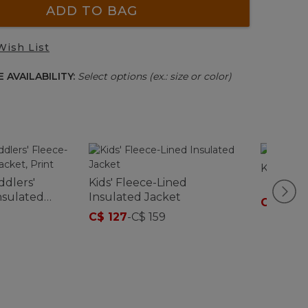
ADD TO BAG
Wish List
 AVAILABILITY:
Select options (ex.: size or color)
Kids' Be
ddlers'
Kids' Fleece-Lined
nsulated
Insulated Jacket
C$ 162
-
C$ 127
-
C$ 159