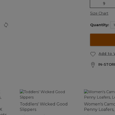
9
Size Chart
Quantity:
Add to 
IN-STORE
Toddlers' Wicked Good
Women's Camde
 X
Slippers
Penny Loafers,
ots,