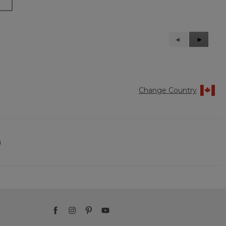
Previous
◄
Next
►
Reviews
Reviews
Change Country
)