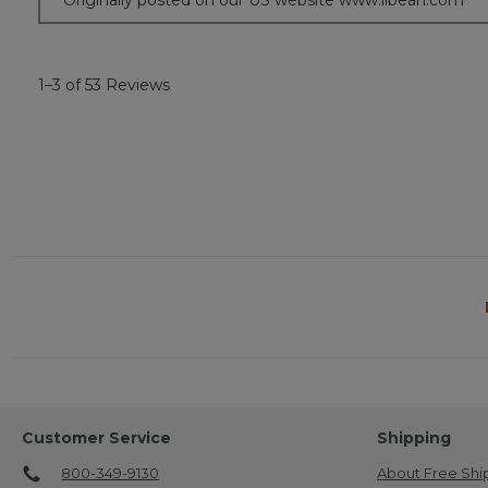
Originally posted on our US website www.llbean.com
1–3 of 53 Reviews
Customer Service
Shipping
800-349-9130
About Free Shi