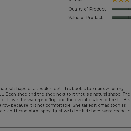
iews with 5 stars.
 to filter reviews with 5 stars.
Quality of Product
ews with 4 stars.
 to filter reviews with 4 stars.
Value of Product
ews with 3 stars.
 to filter reviews with 3 stars.
ews with 2 stars.
 to filter reviews with 2 stars.
ews with 1 star.
to filter reviews with 1 star.
tural shape of a toddler foot! This boot is too narrow for my
L Bean shoe and the shoe next to it that is a natural shape. The
ot. I love the waterproofing and the overall quality of the LL Be
 row because it is not comfortable. She takes it off as soon as
cts and brand philosophy. I just wish the kid shoes were made in