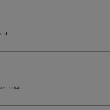
eded
o make trails.