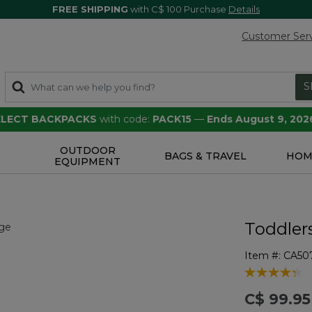
FREE SHIPPING
with C$ 100 Purchase
Details
Customer Ser
S
SELECT BACKPACKS
with code:
PACK15
—
Ends August 9, 202
OUTDOOR
S
BAGS & TRAVEL
HOM
EQUIPMENT
Toddlers
Item #:
CA50
3.7 out of 5 
C$ 99.95