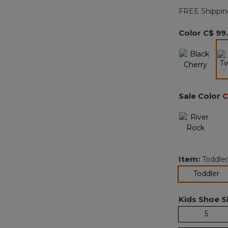
FREE Shippin
Color
C$ 99
Sale Color
C
Item:
Toddler
se
Toddler
Kids Shoe Si
5