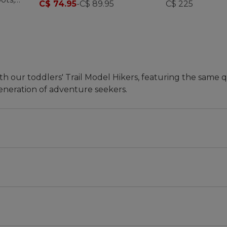
C$ 74.95
-
C$ 89.95
C$ 225
th our toddlers' Trail Model Hikers, featuring the same q
eneration of adventure seekers.
ks.
hat's why we searched high and low for the perfect hiki
't find it, we made it. Thoughtfully designed just like o
 toddlers' Trail Model Hiker is all about comfort, conve