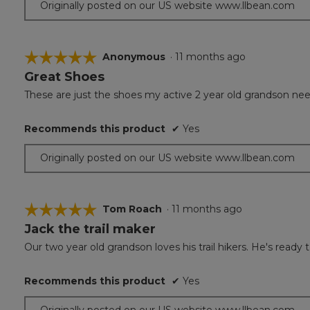
Originally posted on our US website www.llbean.com
☆☆☆☆☆
☆☆☆☆☆
Anonymous
·
11 months ago
Great Shoes
5
out
These are just the shoes my active 2 year old grandson ne
of
5
Recommends this product
✔
Yes
stars.
Originally posted on our US website www.llbean.com
☆☆☆☆☆
☆☆☆☆☆
Tom Roach
·
11 months ago
Jack the trail maker
5
out
Our two year old grandson loves his trail hikers. He's ready t
of
5
Recommends this product
✔
Yes
stars.