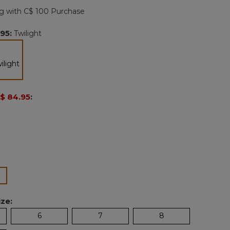
page
g with C$ 100 Purchase
link.
.95
:
Twilight
selected
$ 84.95
:
lected
ze:
6
7
8