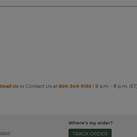
or Contact Us at
| 8 a.m. - 8 p.m. (ET
Email Us
800-349-9130
Where's my order?
pping
TRACK ORDER