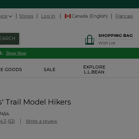
vice
Stores
Log In
Canada (English)
Français
SHOPPING BAG
EARCH
Wish List
6.
Shop Now
EXPLORE
E GOODS
SALE
L.L.BEAN
' Trail Model Hikers
7454
Customer Rating
4.3
(53)
Write a review
Read
53
Reviews.
Same