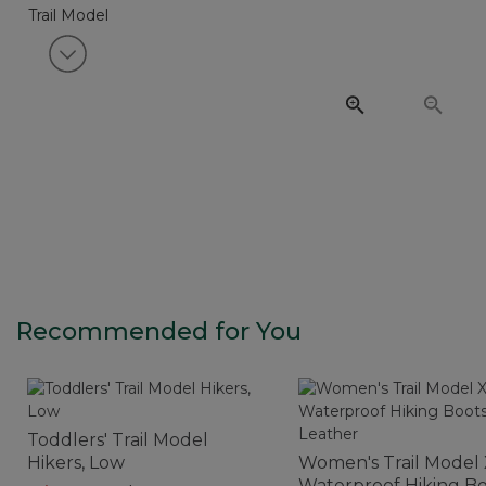
View next item
Recommended for You
Toddlers' Trail Model
Hikers, Low
Women's Trail Model
Waterproof Hiking Bo