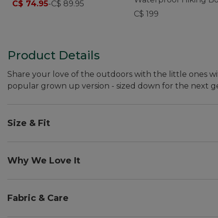
C$ 74.95
-
C$ 89.95
Leather
C$ 199
Product Details
Share your love of the outdoors with the little ones wi
popular grown up version - sized down for the next g
Size & Fit
Order regular shoe size. Fit best with midweight soc
Half sizes order up.
Why We Love It
We want all ages to explore the outdoors, together. T
toddlers, our littlest adventurers. And, when we couldn
Fabric & Care
and then field tested by our team's two-year-old - our