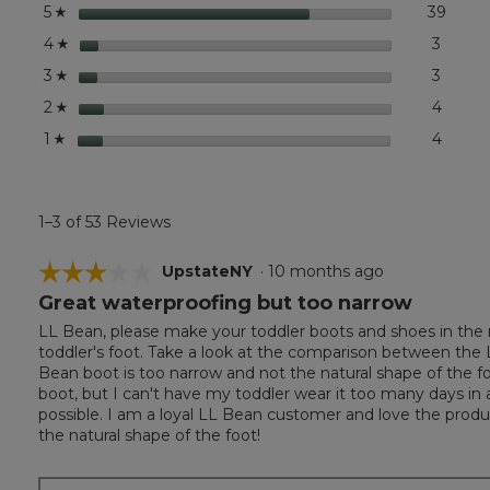
stars
39
39 rev
Select
5
☆
stars
3
3 revi
Select
4
☆
stars
3
3 revi
Select
3
☆
stars
4
4 revi
Select
2
☆
stars
4
4 revi
Select 
1
☆
1–3 of 53 Reviews
☆☆☆☆☆
☆☆☆☆☆
UpstateNY
·
10 months ago
Great waterproofing but too narrow
3
out
LL Bean, please make your toddler boots and shoes in the na
of
toddler's foot. Take a look at the comparison between the L
5
Bean boot is too narrow and not the natural shape of the fo
stars.
boot, but I can't have my toddler wear it too many days in a
possible. I am a loyal LL Bean customer and love the produ
the natural shape of the foot!