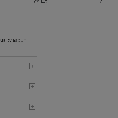
C$ 145
C$ 245
uality as our
ng shoe for
ur adult version -
nience and new