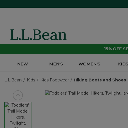
15% OFF 
NEW
MEN'S
WOMEN'S
KID
L.L.Bean
Kids
Kids Footwear
Hiking Boots and Shoes
View previous item