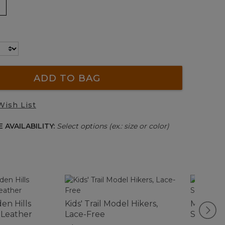
ADD TO BAG
Wish List
 AVAILABILITY:
Select options (ex.: size or color)
n Hills
Kids' Trail Model Hikers,
Men's N
 Leather
Lace-Free
Shoes, 