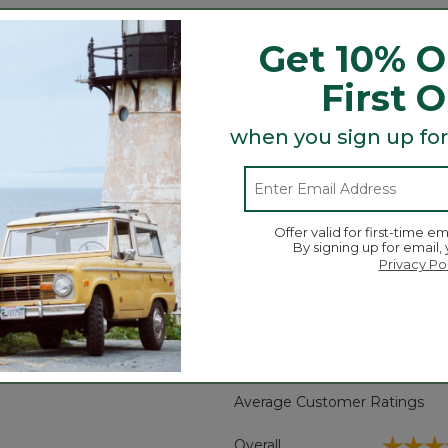
Get 10% O
and trail debris.
First 
ap offer easy on/off (strap not waterproof).
 need without hindering their stride.
when you sign up for
ti-surface traction.
dry.
for breathable comfort.
-like comfort.
Offer valid for first-time em
By signing up for email,
Privacy Po
Search
ϙ
topics
Search
and
reviews
Average Customer Ratings
☆☆☆
☆☆☆
Overall