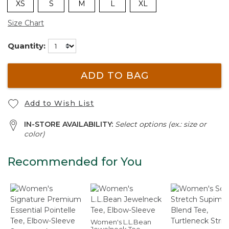
XS
S
M
L
XL
Size Chart
Quantity:
ADD TO BAG
Add to Wish List
IN-STORE AVAILABILITY:
Select options (ex.: size or
color)
Recommended for You
Women's L.L.Bean