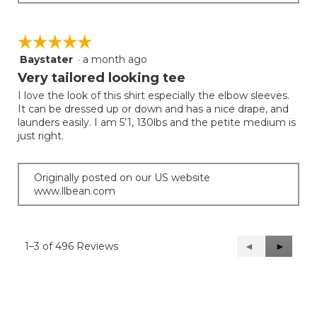
☆☆☆☆☆
☆☆☆☆☆
Baystater
·
a month ago
5
out
Very tailored looking tee
of
I love the look of this shirt especially the elbow sleeves.
5
It can be dressed up or down and has a nice drape, and
stars.
launders easily. I am 5’1, 130lbs and the petite medium is
just right.
Originally posted on our US website
www.llbean.com
1–3 of 496 Reviews
Previous
◄
Next
►
Reviews
Reviews