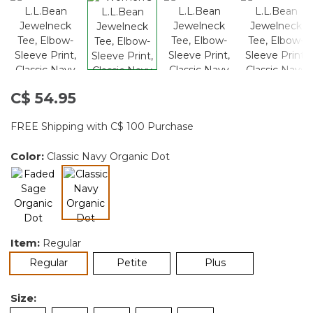
C$ 54.95
FREE Shipping with C$ 100 Purchase
Color:
Classic Navy Organic Dot
selected
Item:
Regular
selected
Regular
Petite
Plus
Size: