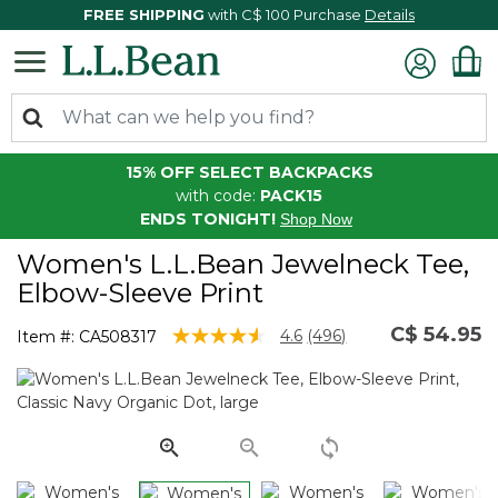
FREE SHIPPING
with C$ 100 Purchase
Details
15% OFF SELECT BACKPACKS
with code:
PACK15
ENDS TONIGHT!
Shop Now
Women's L.L.Bean Jewelneck Tee,
Elbow-Sleeve Print
C$ 54.95
5 out of 5 Customer Rating
4.6
(496)
Item #:
CA508317
Read
496
Reviews.
Same
page
link.