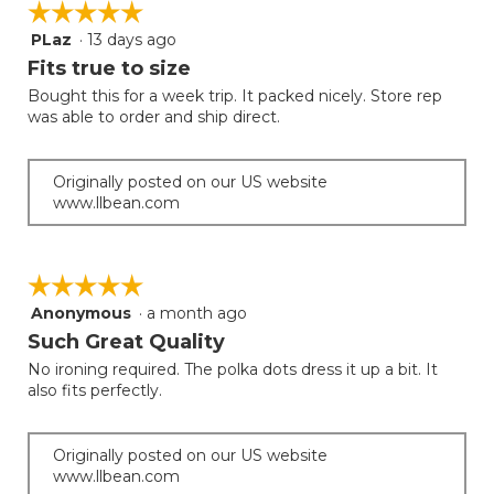
☆☆☆☆☆
☆☆☆☆☆
the
5.
follow
PLaz
·
13 days ago
5
button
will
out
Fits true to size
update
of
the
Bought this for a week trip. It packed nicely. Store rep
5
conten
was able to order and ship direct.
below
stars.
Originally posted on our US website
www.llbean.com
☆☆☆☆☆
☆☆☆☆☆
Anonymous
·
a month ago
5
out
Such Great Quality
of
No ironing required. The polka dots dress it up a bit. It
5
also fits perfectly.
stars.
Originally posted on our US website
www.llbean.com