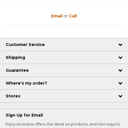
Email
or
Call
Customer Service
Shipping
Guarantee
Where's my order?
Stores
Sign Up for Email
Enjoy exclusive offers, the latest on products, and new ways to