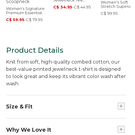
Jewelneck Tee,
Women's Soft
Elbow-Sleeve
Stretch Supima-
C$ 34.95
-
C$ 44.95
Women's Signature
Blend Tee, Turtl
Premium Essential
C$ 99.95
Stripe
Pointelle Tee, Elbow-
C$ 59.95
-
C$ 79.95
Sleeve Scoopneck
Product Details
Knit from soft, high-quality combed cotton, our
best-value printed jewelneck t-shirt is designed
to look great and keep its vibrant color wash after
wash.
Size & Fit
Slightly Fitted: Softly shapes the body.
Falls at hip.
Why We Love It