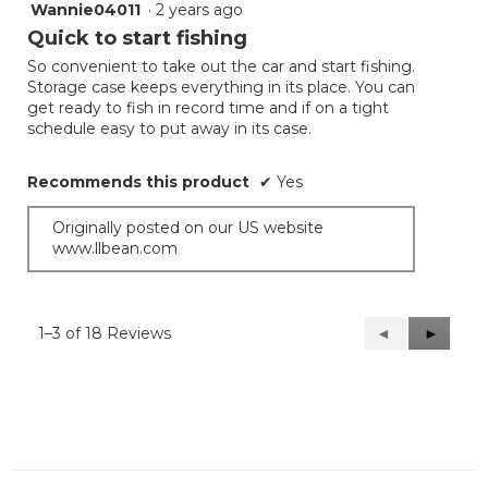
Wannie04011
·
2 years ago
5
out
Quick to start fishing
of
So convenient to take out the car and start fishing.
5
Storage case keeps everything in its place. You can
stars.
get ready to fish in record time and if on a tight
schedule easy to put away in its case.
Recommends this product
✔
Yes
Originally posted on our US website
www.llbean.com
1–3 of 18 Reviews
Previous
◄
Next
►
Reviews
Reviews