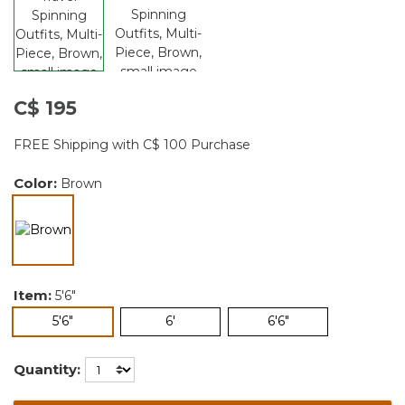
C$ 195
FREE Shipping with C$ 100 Purchase
Color:
Brown
selected
Item:
5'6"
selected
5'6"
6'
6'6"
Quantity: