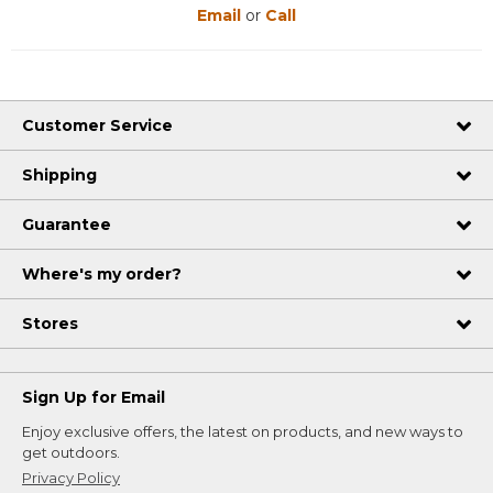
Email
or
Call
Customer Service
Shipping
Guarantee
Where's my order?
Stores
Sign Up for Email
Enjoy exclusive offers, the latest on products, and new ways to
get outdoors.
Privacy Policy