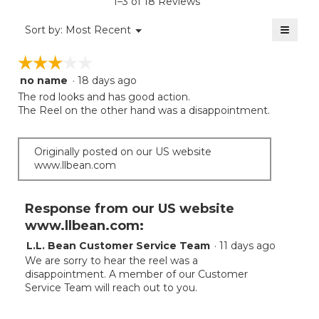
1–3 of 18 Reviews
4.2
of
≡
Menu
Sort by:
Most Recent
▼
5.
Clicki
on
☆☆☆☆☆
☆☆☆☆☆
the
follow
no name
·
18 days ago
3
button
will
out
The rod looks and has good action.
update
of
The Reel on the other hand was a disappointment.
the
5
conten
below
stars.
Originally posted on our US website
www.llbean.com
Response from our US website
www.llbean.com:
L.L. Bean Customer Service Team
·
11 days ago
We are sorry to hear the reel was a
disappointment. A member of our Customer
Service Team will reach out to you.