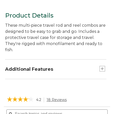
Product Details
These multi-piece travel rod and reel combos are
designed to be easy to grab and go. Includes a
protective travel case for storage and travel.
They're rigged with monofilament and ready to
fish.
Additional Features
Sturdy case keeps outfit protected and ready
to travel.
Quality graphite composite rod and reel are
☆☆☆☆☆
☆☆☆☆☆
4.2
18 Reviews
This
durable and easy to use.
action
5-piece 6' Medium: Use for larger trout and
4.2
will
Search
Sea
out
bass. Loaded with 8 lb. line.
of