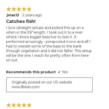
☆☆☆☆☆
☆☆☆☆☆
jmax13
·
2 years ago
5
out
Catches fish!
of
I love ultralight setups and picked this up on a
5
whim in the 5'6" length. I took out it to a river
stars.
where I know bigger bass live to test it. It
performed amazingly - prespooled mono and all! I
had to wrestle some of the bass to the bank
through vegetation and it did not falter. This setup
will be the one I reach for pretty often from here
on out.
Recommends this product
✔
Yes
Originally posted on our US website
www.llbean.com
☆☆☆☆☆
☆☆☆☆☆