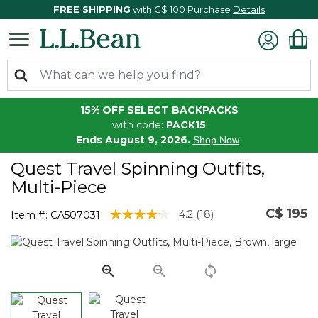
FREE SHIPPING
with C$ 100 Purchase
Details
15% OFF SELECT BACKPACKS
with code:
PACK15
Ends August 9, 2026.
Shop Now
Quest Travel Spinning Outfits,
Multi-Piece
C$ 195
5 out of 5 Customer Rating
4.2
(18)
Item #:
CA507031
Read
18
Reviews.
Same
page
link.