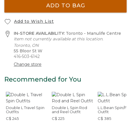
ADD TO BAG
Add to Wish List
IN-STORE AVAILABILITY:
Toronto - Manulife Centre
Item not currently available at this location.
Toronto, ON
55 Bloor St W
416-503-6142
Change store
Recommended for You
Double L Travel Spin
Double L Spin Rod
L.L.Bean Spin/Fly
Outfits
and Reel Outfit
Outfit
C$ 245
C$ 225
C$ 385