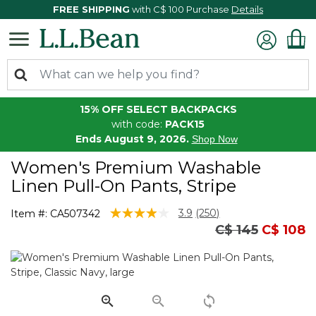
FREE SHIPPING
with C$ 100 Purchase
Details
15% OFF SELECT BACKPACKS
with code:
PACK15
Ends August 9, 2026.
Shop Now
Women's Premium Washable
Linen Pull-On Pants, Stripe
5 out of 5 Customer Rating
3.9
(250)
Item #:
CA507342
Read
Price reduced
to
C$ 145
C$ 108
250
Reviews.
Same
page
link.