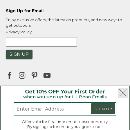
Sign Up for Email
Enjoy exclusive offers, the latest on products, and new ways to
get outdoors.
Privacy Policy
SIGN UP
Get 10% OFF Your First Order
when you sign up for L.L.Bean Emails
|
|
Security
Privacy Policy
Product Recalls
|
|
CA-UK Transparency Act
Accessibility
SIGN UP
|
Sales and Return Policy
L.L.Bean® is a registered trademark of L.L.Bean Inc.
Welcome to llbean.ca! We use cookies and other
Offer valid for first-time email subscribers only.
technologies to provide you with the best possible
Copyright 2026.
By signing up for email, you agree to our
experience. Check out our
privacy policy
to learn