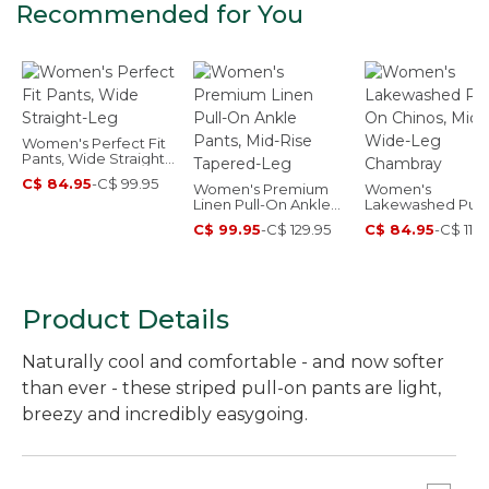
Recommended for You
Women's Perfect Fit
Pants, Wide Straight-
Leg
C$ 84.95
-
C$ 99.95
Women's Premium
Women's
Linen Pull-On Ankle
Lakewashed Pull
Pants, Mid-Rise
Chinos, Mid-Rise
C$ 99.95
-
C$ 129.95
C$ 84.95
-
C$ 114.
Tapered-Leg
Wide-Leg Chamb
Product Details
Naturally cool and comfortable - and now softer
than ever - these striped pull-on pants are light,
breezy and incredibly easygoing.