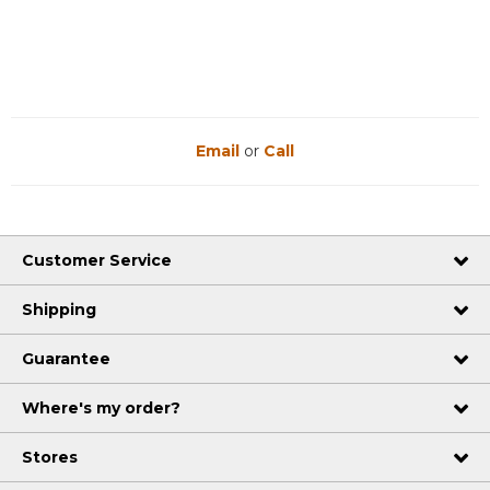
Reviews
Reviews
Email
or
Call
Customer Service
Shipping
Guarantee
Where's my order?
Stores