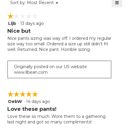
≡
Menu
Sort by:
Most Recent
▼
5.
Clicki
on
☆☆☆☆☆
☆☆☆☆☆
the
follow
Lljb
·
13 days ago
1
button
will
out
Nice but
update
of
the
Nice pants sizing was way off. I ordered my regular
5
conten
size way too small. Ordered a size up still didn’t fit
below
stars.
well. Returned. Nice pant. Horrible sizing.
Originally posted on our US website
www.llbean.com
☆☆☆☆☆
☆☆☆☆☆
DebW
·
14 days ago
5
out
Love these pants!
of
Love these so much. Wore them to a gathering
5
last night and got so many compliments!
stars.