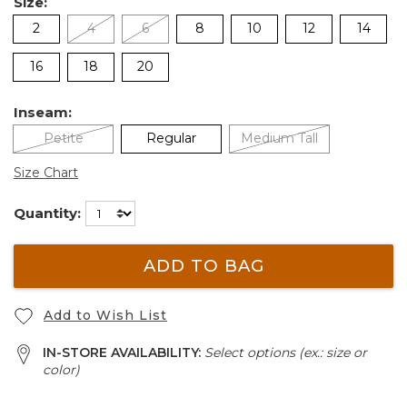
Size:
2
4
6
8
10
12
14
16
18
20
Inseam:
Petite
Regular
Medium Tall
Size Chart
Quantity:
ADD TO BAG
Add to Wish List
IN-STORE AVAILABILITY:
Select options (ex.: size or
color)