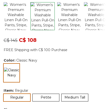
Price reduced from
to
C$ 108
C$ 145
FREE Shipping with C$ 100 Purchase
Color:
Classic Navy
selected
Item:
Regular
selected
Regular
Petite
Medium Tall