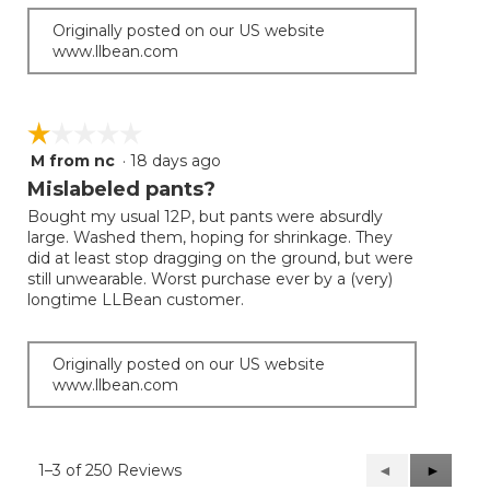
Originally posted on our US website
www.llbean.com
☆☆☆☆☆
☆☆☆☆☆
M from nc
·
18 days ago
1
out
Mislabeled pants?
of
Bought my usual 12P, but pants were absurdly
5
large. Washed them, hoping for shrinkage. They
stars.
did at least stop dragging on the ground, but were
still unwearable. Worst purchase ever by a (very)
longtime LLBean customer.
Originally posted on our US website
www.llbean.com
1–3 of 250 Reviews
Previous
◄
Next
►