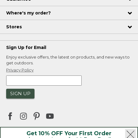
Where's my order?
Stores
Sign Up for Email
Enjoy exclusive offers, the latest on products, and new ways to
get outdoors.
Privacy Policy
SIGN UP
Get 10% OFF Your First Order