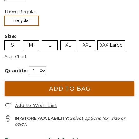
Item:
Regular
selected
Regular
Size:
S
M
L
XL
XXL
XXX-Large
Size Chart
Quantity:
ADD TO BAG
Add to Wish List
IN-STORE AVAILABILITY:
Select options (ex.: size or
color)