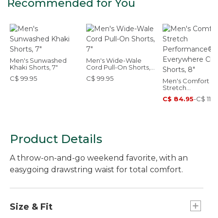
Recommended for You
Men's Sunwashed
Men's Wide-Wale
Khaki Shorts, 7"
Cord Pull-On Shorts,
7"
C$ 99.95
C$ 99.95
Men's Comfort
Stretch
Performance®
C$ 84.95
-
C$ 119.
Everywhere Chin
Shorts, 8"
Product Details
A throw-on-and-go weekend favorite, with an
easygoing drawstring waist for total comfort.
Size & Fit