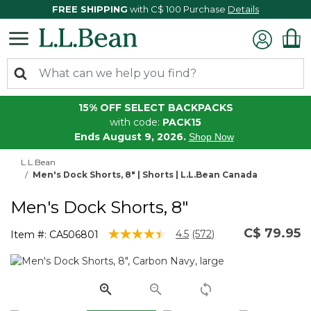
FREE SHIPPING
with C$ 100 Purchase
Details
15% OFF SELECT BACKPACKS
with code:
PACK15
Ends August 9, 2026.
Shop Now
L.L.Bean
Men's Dock Shorts, 8" | Shorts | L.L.Bean Canada
Men's Dock Shorts, 8"
C$ 79.95
3.3 out of 5 Customer Rating
4.5
(572)
Item #:
CA506801
Read
572
Reviews.
Same
page
link.