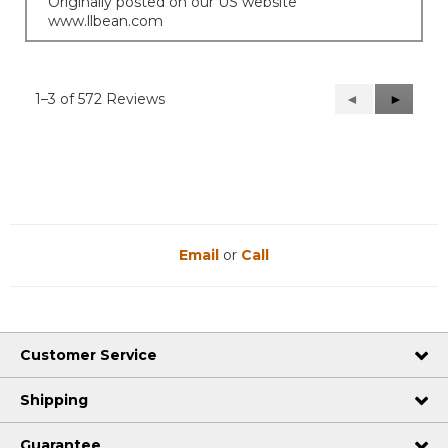
Originally posted on our US website
www.llbean.com
1–3 of 572 Reviews
Previous
◄
Next
►
Reviews
Reviews
Email
or
Call
Customer Service
Shipping
Guarantee