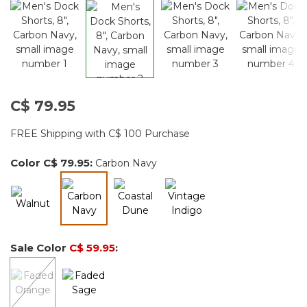
C$ 79.95
FREE Shipping with C$ 100 Purchase
Color
C$ 79.95
:
Carbon Navy
selected
Sale Color
C$ 59.95
: