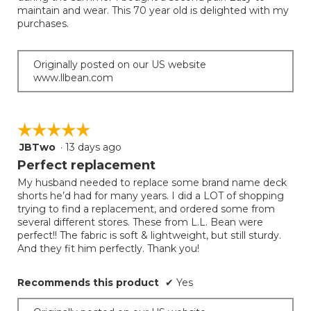
stars.
maintain and wear. This 70 year old is delighted with my
purchases.
Originally posted on our US website
www.llbean.com
☆☆☆☆☆
☆☆☆☆☆
JBTwo
·
13 days ago
5
out
Perfect replacement
of
My husband needed to replace some brand name deck
5
shorts he’d had for many years. I did a LOT of shopping
stars.
trying to find a replacement, and ordered some from
several different stores. These from L.L. Bean were
perfect!! The fabric is soft & lightweight, but still sturdy.
And they fit him perfectly. Thank you!
Recommends this product
✔
Yes