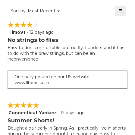
is
value
2
≡
is
Menu
Sort by:
Most Recent
of
▼
2
Clicki
5.
on
of
☆☆☆☆☆
☆☆☆☆☆
the
5.
follow
Timo91
·
12 days ago
4
button
will
out
No strings to flies
update
of
the
Easy to don, comfortable, but no fly. I understand it has
5
conten
to do with the draw strings, but can be an
below
stars.
inconvenience.
Originally posted on our US website
www.llbean.com
☆☆☆☆☆
☆☆☆☆☆
Connecticut Yankee
·
12 days ago
5
out
Summer Shorts!
of
Bought a pair early in Spring. As I practically live in shorts
5
during the summer I bought a second pair. Easy to