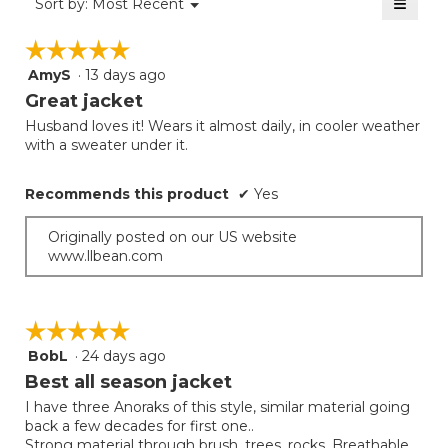
≡
Menu
Sort by:
Most Recent
of
▼
1
Clicki
5.
on
of
☆☆☆☆☆
☆☆☆☆☆
the
5.
follow
AmyS
·
13 days ago
5
button
will
out
Great jacket
update
of
the
Husband loves it! Wears it almost daily, in cooler weather
5
conten
with a sweater under it.
below
stars.
Recommends this product
✔
Yes
Originally posted on our US website
www.llbean.com
☆☆☆☆☆
☆☆☆☆☆
BobL
·
24 days ago
5
out
Best all season jacket
of
I have three Anoraks of this style, similar material going
5
back a few decades for first one..
stars.
Strong material through brush, trees, rocks. Breathable.