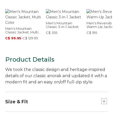
Men's Mountain
Men's Reversible
Classic 3-in-1 Jacket
Warm-Up Jacket
Men's Mountain
Classic Jacket, Multi
C$ 355
C$ 195
Color
C$ 99.95
-
C$ 129.95
Product Details
We took the classic design and heritage-inspired
details of our classic anorak and updated it with a
modern fit and an easy on/off full-zip style.
Size & Fit
Falls at hip.