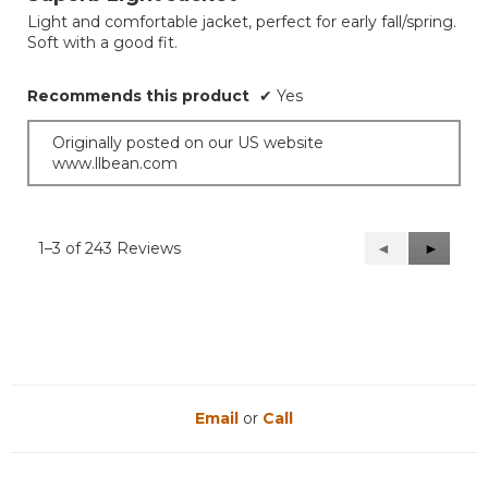
of
Light and comfortable jacket, perfect for early fall/spring.
5
Soft with a good fit.
stars.
Recommends this product
✔
Yes
Originally posted on our US website
www.llbean.com
1–3 of 243 Reviews
Previous
◄
Next
►
Reviews
Reviews
Email
or
Call