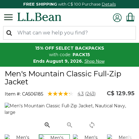
FREE SHIPPING
with C$ 100 Purchase
Details
15% OFF SELECT BACKPACKS
with code:
PACK15
Ends August 9, 2026.
Shop Now
Men's Mountain Classic Full-Zip
Jacket
C$ 129.95
4.5 out of 5 Customer Rating
4.3
(243)
Item #:
CA506185
Read
243
Reviews.
Same
page
link.