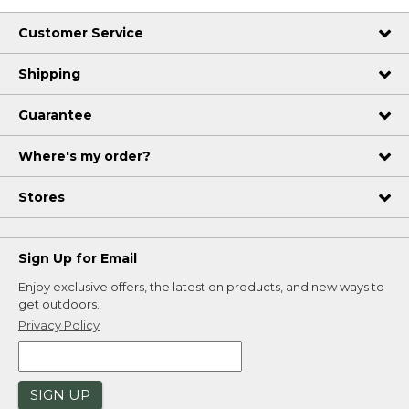
Customer Service
Shipping
Guarantee
Where's my order?
Stores
Sign Up for Email
Enjoy exclusive offers, the latest on products, and new ways to
get outdoors.
Privacy Policy
SIGN UP