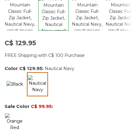
C$ 129.95
FREE Shipping with C$ 100 Purchase
Color
C$ 129.95
:
Nautical Navy
selected
Sale Color
C$ 99.95
: