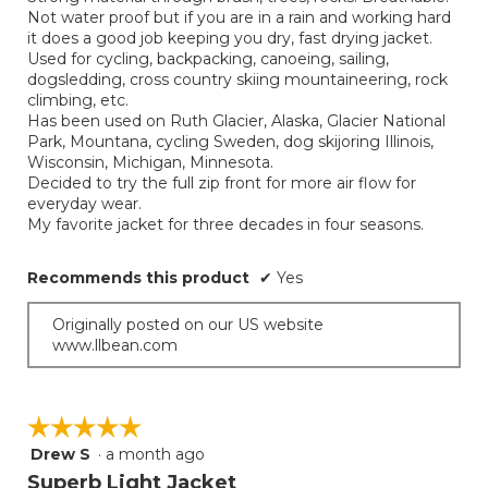
Not water proof but if you are in a rain and working hard
it does a good job keeping you dry, fast drying jacket.
Used for cycling, backpacking, canoeing, sailing,
dogsledding, cross country skiing mountaineering, rock
climbing, etc.
Has been used on Ruth Glacier, Alaska, Glacier National
Park, Mountana, cycling Sweden, dog skijoring Illinois,
Wisconsin, Michigan, Minnesota.
Decided to try the full zip front for more air flow for
everyday wear.
My favorite jacket for three decades in four seasons.
Recommends this product
✔
Yes
Originally posted on our US website
www.llbean.com
☆☆☆☆☆
☆☆☆☆☆
Drew S
·
a month ago
5
out
Superb Light Jacket