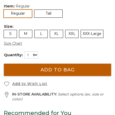
Item:
Regular
selected
Regular
Tall
Size:
S
M
L
XL
XXL
XXX-Large
Size Chart
Quantity:
ADD TO BAG
Add to Wish List
IN-STORE AVAILABILITY:
Select options (ex.: size or
color)
Recommended for You