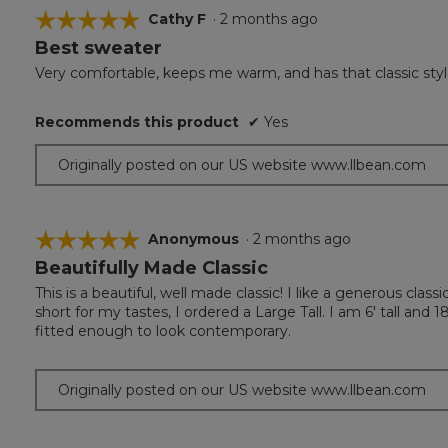
☆☆☆☆☆
☆☆☆☆☆
Cathy F
·
2 months ago
Best sweater
5
out
Very comfortable, keeps me warm, and has that classic styl
of
5
Recommends this product
✔
Yes
stars.
Originally posted on our US website www.llbean.com
☆☆☆☆☆
☆☆☆☆☆
Anonymous
·
2 months ago
Beautifully Made Classic
5
out
This is a beautiful, well made classic! I like a generous class
of
short for my tastes, I ordered a Large Tall. I am 6' tall and 
5
fitted enough to look contemporary.
stars.
Originally posted on our US website www.llbean.com