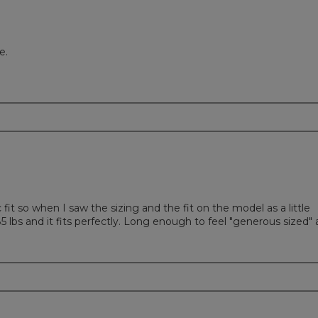
e.
ic fit so when I saw the sizing and the fit on the model as a little
185 lbs and it fits perfectly. Long enough to feel "generous sized"