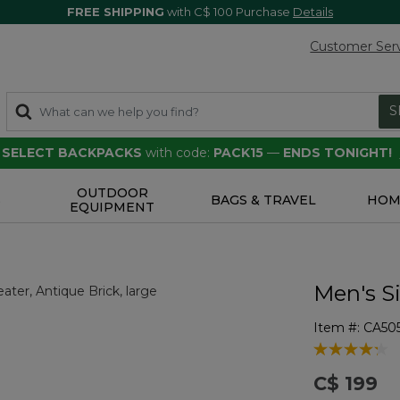
FREE SHIPPING
with C$ 100 Purchase
Details
Customer Ser
S
F SELECT BACKPACKS
with code:
PACK15
—
ENDS TONIGHT!
OUTDOOR
S
BAGS & TRAVEL
HOM
EQUIPMENT
Men's S
Item #:
CA50
5 out of 5 Cu
C$ 199