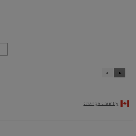
Previous
◄
Next
►
Reviews
Reviews
Change Country
)