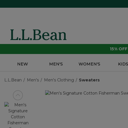
15% OF
NEW
MEN'S
WOMEN'S
KID
L.L.Bean
Men's
Men's Clothing
Sweaters
View previous item