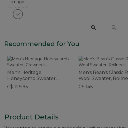
View next item
Recommended for You
Men's Heritage
Men's Bean's Classic 
Honeycomb Sweater,
Wool Sweater, Rolln
Crewneck
C$ 129.95
C$ 145
Product Details