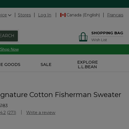
vice
Stores
Log In
Canada (English)
Français
SHOPPING BAG
EARCH
Wish List
Shop Now
EXPLORE
E GOODS
SALE
L.L.BEAN
ignature Cotton Fisherman Sweater
5183
stomer Rating
4.2
(271)
Write a review
Read
271
Reviews.
Same