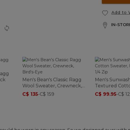
Add to 
IN-STORE
Ragg
eck
Men's Bean's Classic Ragg
Men's Sunwas
Wool Sweater, Crewneck,
Textured Cott
Bird's-Eye
Herringbone 1/
C$ 135
-
C$ 159
C$ 99.95
-
C$ 12