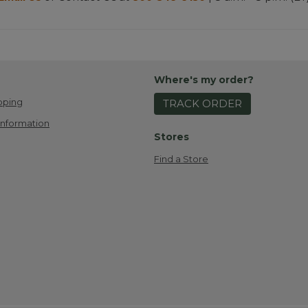
Where's my order?
pping
TRACK ORDER
Information
Stores
Find a Store