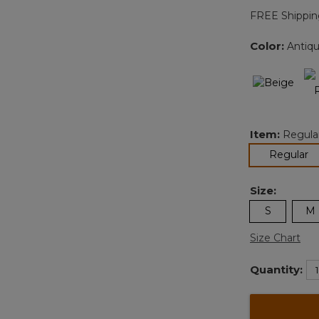
FREE Shippin
Color:
Antiqu
Item:
Regula
se
Regular
Size:
S
M
Size Chart
Quantity: