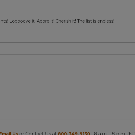
 Looooove it! Adore it! Cherish it! The list is endless!
or Contact Us at
| 8 a.m. - 8 p.m. (ET
Email Us
800-349-9130