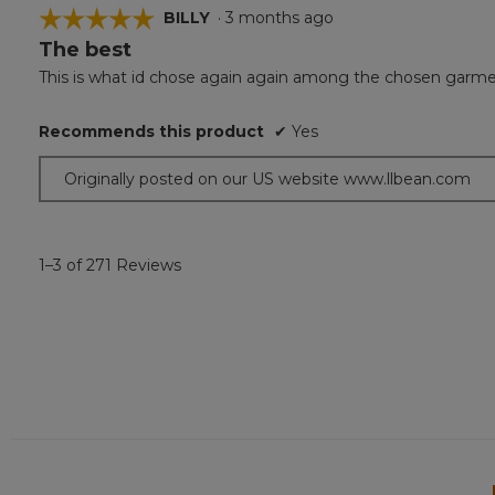
☆☆☆☆☆
☆☆☆☆☆
BILLY
·
3 months ago
The best
5
out
This is what id chose again again among the chosen garments!
of
5
Recommends this product
✔
Yes
stars.
Originally posted on our US website www.llbean.com
1–3 of 271 Reviews