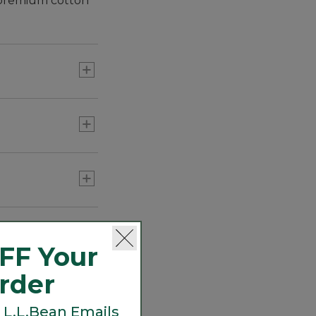
h premium cotton
nd a timeless look.
FF Your
Order
 L.L.Bean Emails