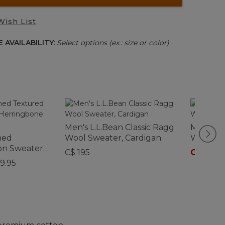
Wish List
 AVAILABILITY:
Select options (ex.: size or color)
Men's L.L.Bean Classic Ragg
Men's L.
hed
Wool Sweater, Cardigan
Wool Sw
on Sweater,
C$ 195
C$ 135
-
C
4 Zip
9.95