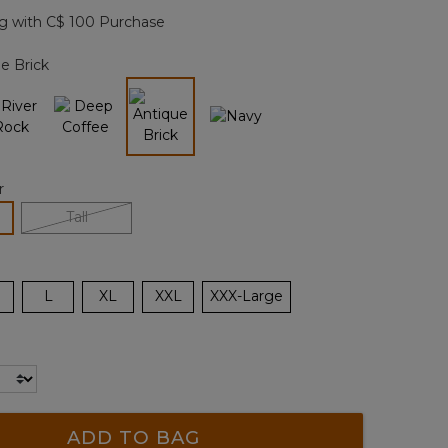
page
g with C$ 100 Purchase
link.
e Brick
selected
r
lected
Tall
L
XL
XXL
XXX-Large
ADD TO BAG