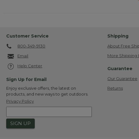
Customer Service
Shipping
800-349-9130
About Free Shi
More Shipping 
Email
Help Center
Guarantee
Our Guarantee
Sign Up for Email
Returns
Enjoy exclusive offers, the latest on
products, and new ways to get outdoors.
Privacy Policy
SIGN UP