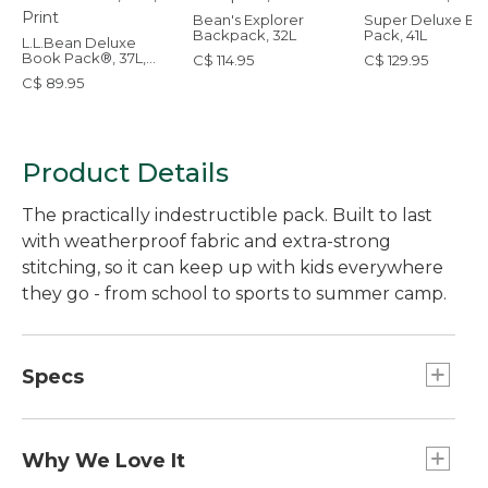
Bean's Explorer
Super Deluxe Bo
Backpack, 32L
Pack, 41L
L.L.Bean Deluxe
Book Pack®, 37L,
C$ 114.95
C$ 129.95
Print
C$ 89.95
Product Details
The practically indestructible pack. Built to last
with weatherproof fabric and extra-strong
stitching, so it can keep up with kids everywhere
they go - from school to sports to summer camp.
Specs
Weight:: 1 lb. 5 oz.
Designed For:: Ages 10 and up.
Why We Love It
Capacity:: Approx. 2,257 cu. in., 37 L.