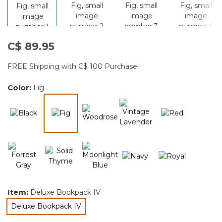
C$ 89.95
FREE Shipping with C$ 100 Purchase
Color:
Fig
selected
Item:
Deluxe Bookpack IV
Deluxe Bookpack IV
selected