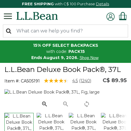
FREE SHIPPING
with C$ 100 Purchase
Details
15% OFF SELECT BACKPACKS
with code:
PACK15
Ends August 9, 2026.
Shop Now
L.L.Bean Deluxe Book Pack®, 37L
C$ 89.95
3.9 out of 5 Customer Rating
4.5
(1240)
Item #:
CA505191
Read
1240
Reviews.
Same
page
link.