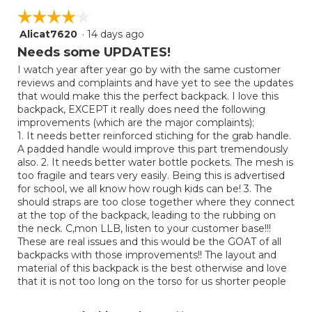
☆☆☆☆☆
☆☆☆☆☆
Alicat7620
·
14 days ago
4
out
Needs some UPDATES!
of
I watch year after year go by with the same customer
5
reviews and complaints and have yet to see the updates
stars.
that would make this the perfect backpack. I love this
backpack, EXCEPT it really does need the following
improvements (which are the major complaints);
1. It needs better reinforced stiching for the grab handle.
A padded handle would improve this part tremendously
also. 2. It needs better water bottle pockets. The mesh is
too fragile and tears very easily. Being this is advertised
for school, we all know how rough kids can be! 3. The
should straps are too close together where they connect
at the top of the backpack, leading to the rubbing on
the neck. C,mon LLB, listen to your customer base!!!
These are real issues and this would be the GOAT of all
backpacks with those improvements!! The layout and
material of this backpack is the best otherwise and love
that it is not too long on the torso for us shorter people