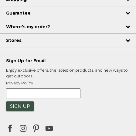
Guarantee
Where's my order?
Stores
Sign Up for Email
Enjoy exclusive offers, the latest on products, and new ways to
get outdoors.
Privacy Policy
SIGN UP