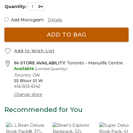
Quantity:
Add Monogram
Details
ADD TO BAG
Add to Wish List
IN-STORE AVAILABILITY:
Toronto - Manulife Centre
Available
(Limited Quantity)
Toronto, ON
55 Bloor St W
416-503-6142
Change store
Recommended for You