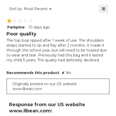
value
3.7
≡
is
Menu
Sort by:
Most Recent
of
▼
3.7
Clicki
5.
on
of
☆☆☆☆☆
☆☆☆☆☆
the
5.
follow
Parkpine
·
10 days ago
1
button
will
out
Poor quality
update
of
the
The top loop ripped after 1 week of use. The shoulders
5
conten
straps started to rip and fray after 2 months. It made it
below
stars.
through the school year, but will need to be tossed due
to wear and tear. Previously had this bag and it lasted
my child 3 years. The quality had definitely declined.
Recommends this product
✘
No
Originally posted on our US website
www.llbean.com
Response from our US website
www.llbean.com: