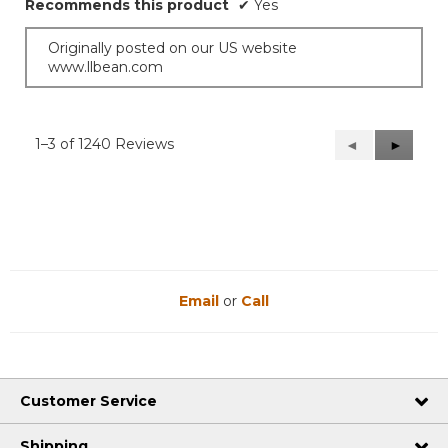
Recommends this product
✔
Yes
Originally posted on our US website
www.llbean.com
1–3 of 1240 Reviews
Previous
◄
Next
►
Reviews
Reviews
Email
or
Call
Customer Service
Shipping