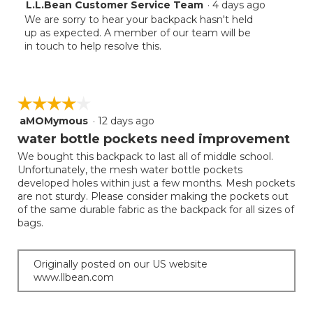
L.L.Bean Customer Service Team
·
4 days ago
We are sorry to hear your backpack hasn't held
up as expected. A member of our team will be
in touch to help resolve this.
☆☆☆☆☆
☆☆☆☆☆
aMOMymous
·
12 days ago
4
out
water bottle pockets need improvement
of
We bought this backpack to last all of middle school.
5
Unfortunately, the mesh water bottle pockets
stars.
developed holes within just a few months. Mesh pockets
are not sturdy. Please consider making the pockets out
of the same durable fabric as the backpack for all sizes of
bags.
Originally posted on our US website
www.llbean.com