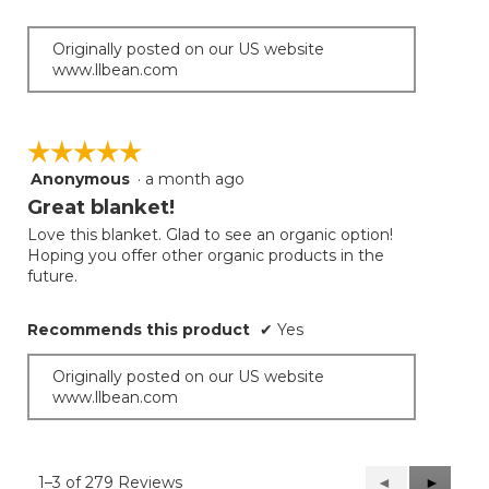
Originally posted on our US website
www.llbean.com
☆☆☆☆☆
☆☆☆☆☆
Anonymous
·
a month ago
5
out
Great blanket!
of
Love this blanket. Glad to see an organic option!
5
Hoping you offer other organic products in the
stars.
future.
Recommends this product
✔
Yes
Originally posted on our US website
www.llbean.com
1–3 of 279 Reviews
Previous
◄
Next
►