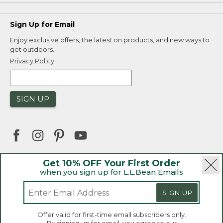
Sign Up for Email
Enjoy exclusive offers, the latest on products, and new ways to
get outdoors.
Privacy Policy
SIGN UP
Get 10% OFF Your First Order
when you sign up for L.L.Bean Emails
|
|
Security
Privacy Policy
Product Recalls
|
|
CA-UK Transparency Act
Accessibility
SIGN UP
|
Sales and Return Policy
L.L.Bean® is a registered trademark of L.L.Bean Inc.
Welcome to llbean.ca! We use cookies and other
Offer valid for first-time email subscribers only.
technologies to provide you with the best possible
Copyright 2026.