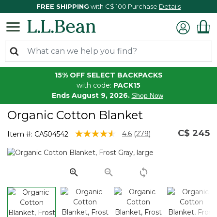
FREE SHIPPING
with C$ 100 Purchase
Details
15% OFF SELECT BACKPACKS
with code:
PACK15
Ends August 9, 2026.
Shop Now
Organic Cotton Blanket
C$ 245
5 out of 5 Customer Rating
4.6
(279)
Item #:
CA504542
Read
279
Reviews.
Same
page
link.