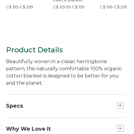
Fleece Blanket
C$ 195-C$ 299
C$ 129.95-C$ 159
C$ 199-C$ 259
Product Details
Beautifully woven in a classic herringbone
pattern, this naturally comfortable 100% organic
cotton blanket is designed to be better for you
and the planet.
Specs
Full/Queen
Dimensions:: 90" x 90".
Why We Love It