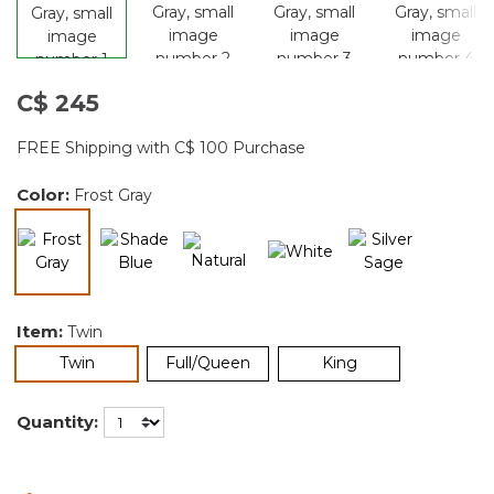
C$ 245
FREE Shipping with C$ 100 Purchase
Color:
Frost Gray
selected
Item:
Twin
selected
Twin
Full/Queen
King
Quantity: