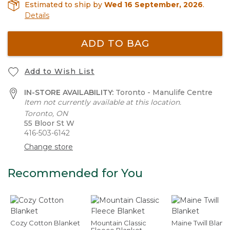
Estimated to ship by
Wed 16 September, 2026
.
Details
ADD TO BAG
Add to Wish List
IN-STORE AVAILABILITY:
Toronto - Manulife Centre
Item not currently available at this location.
Toronto, ON
55 Bloor St W
416-503-6142
Change store
Recommended for You
Cozy Cotton Blanket
Mountain Classic
Maine Twill Blank