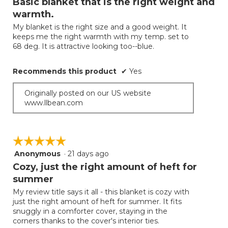
Basic blanket that is the right weight and
update
of
the
warmth.
5
conten
below
My blanket is the right size and a good weight. It
stars.
keeps me the right warmth with my temp. set to
68 deg. It is attractive looking too--blue.
Recommends this product
✔
Yes
Originally posted on our US website
www.llbean.com
☆☆☆☆☆
☆☆☆☆☆
Anonymous
·
21 days ago
5
out
Cozy, just the right amount of heft for
of
summer
5
My review title says it all - this blanket is cozy with
stars.
just the right amount of heft for summer. It fits
snuggly in a comforter cover, staying in the
corners thanks to the cover's interior ties.