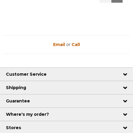
Reviews
Reviews
Email
or
Call
Customer Service
Shipping
Guarantee
Where's my order?
Stores