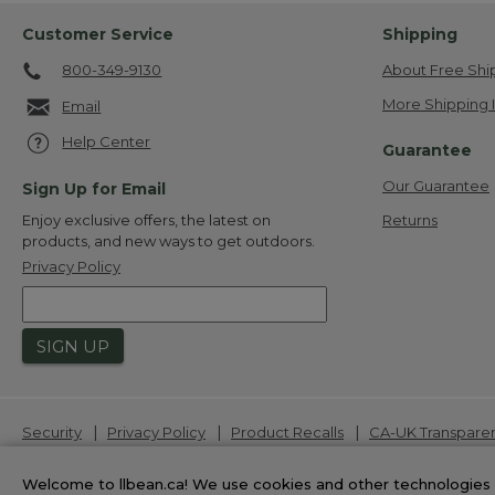
Customer Service
Shipping
800-349-9130
About Free Shi
More Shipping 
Email
Help Center
Guarantee
Our Guarantee
Sign Up for Email
Returns
Enjoy exclusive offers, the latest on
products, and new ways to get outdoors.
Privacy Policy
SIGN UP
|
|
|
Security
Privacy Policy
Product Recalls
CA-UK Transpare
L.L.Bean® is a registered trademark of L.L.Bean Inc. Copyrigh
Welcome to llbean.ca! We use cookies and other technologies 