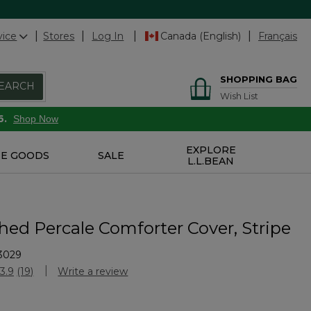
vice
Stores
Log In
Canada (English)
Français
SHOPPING BAG
EARCH
Wish List
6.
Shop Now
EXPLORE
E GOODS
SALE
L.L.BEAN
ed Percale Comforter Cover, Stripe
3029
Customer Rating
3.9
(19)
Write a review
Read
19
Reviews.
Same