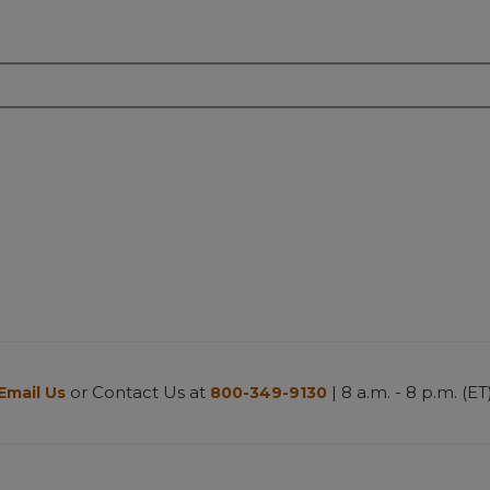
or Contact Us at
| 8 a.m. - 8 p.m. (ET
Email Us
800-349-9130