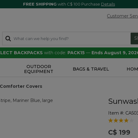
FREE SHIPPING
with C$ 100 Purchase
Details
Customer Ser
S
SELECT BACKPACKS
with code:
PACK15
—
Ends August 9, 202
OUTDOOR
S
BAGS & TRAVEL
HOM
EQUIPMENT
Comforter Covers
Sunwash
Item #:
CA50
4.1 out of 5 
C$ 199