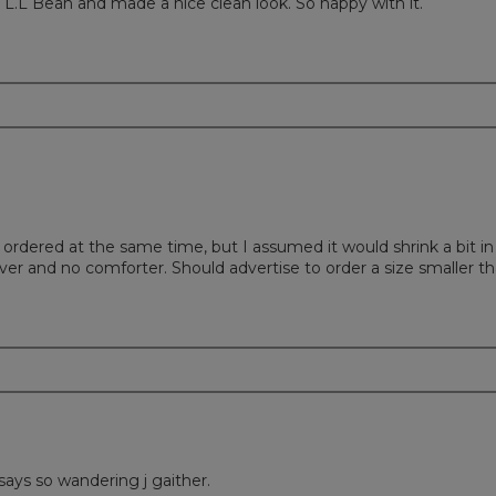
.L Bean and made a nice clean look. So happy with it.
I ordered at the same time, but I assumed it would shrink a bit i
over and no comforter. Should advertise to order a size smaller t
says so wandering j gaither.