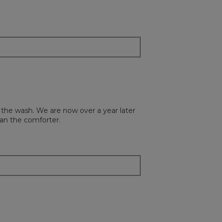
the
content
below
n the wash. We are now over a year later
han the comforter.