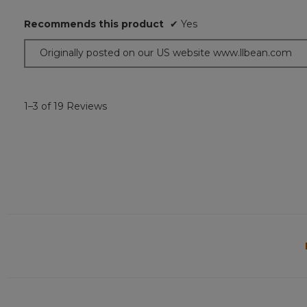
out
of
Recommends this product
✔
Yes
5
stars.
Originally posted on our US website www.llbean.com
1–3 of 19 Reviews