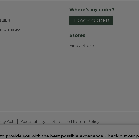
Where's my order?
pping
TRACK ORDER
Information
Stores
Find a Store
|
|
ncy Act
Accessibility
Sales and Return Policy
t 2026.
to provide you with the best possible experience. Check out our
p