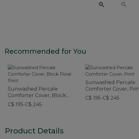
Recommended for You
Sunwashed Percale
Sunwashed Percale
Comforter Cover, Pri
Comforter Cover, Block
C$ 195-C$ 245
Floral Print
C$ 195-C$ 245
Product Details