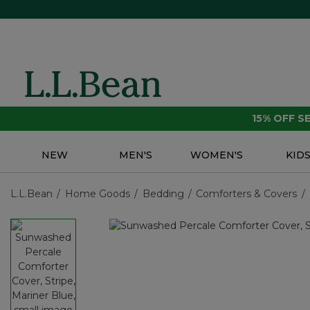
15% OFF 
NEW
MEN'S
WOMEN'S
KID
L.L.Bean
Home Goods
Bedding
Comforters & Covers