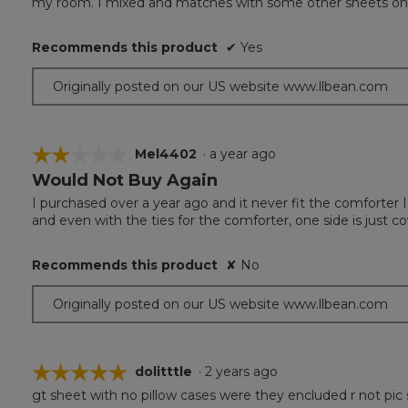
my room. I mixed and matches with some other sheets on L
5
stars.
Recommends this product
✔
Yes
Originally posted on our US website www.llbean.com
☆☆☆☆☆
☆☆☆☆☆
Mel4402
·
a year ago
Would Not Buy Again
2
out
I purchased over a year ago and it never fit the comforter 
of
and even with the ties for the comforter, one side is just c
5
stars.
Recommends this product
✘
No
Originally posted on our US website www.llbean.com
☆☆☆☆☆
☆☆☆☆☆
dolitttle
·
2 years ago
gt sheet with no pillow cases were they encluded r not pic 
5