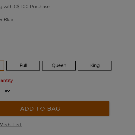
page
g with C$ 100 Purchase
link.
r Blue
ected
Full
Queen
King
antity
ADD TO BAG
Wish List