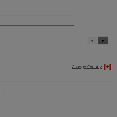
Previous
◄
Next
►
Reviews
Reviews
Change Country
)