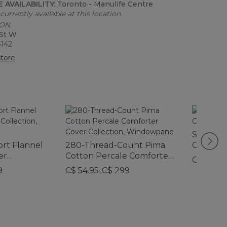
 AVAILABILITY:
Toronto - Manulife Centre
currently available at this location.
 ON
 St W
6142
tore
Sunwash
ort Flannel
280-Thread-Count Pima
Collectio
er
Cotton Percale Comforter
Print
C$ 64.95
d
Cover Collection,
9
C$ 54.95-C$ 299
Windowpane