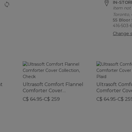
IN-STORE
Item not 
Toronto,
55 Bloor
416-503-
Change s
nt
Ultrasoft Comfort Flannel
Ultrasoft Comf
Comforter Cover
Comforter Cov
Collection, Check
Collection, Plai
C$ 64.95-C$ 259
C$ 64.95-C$ 25