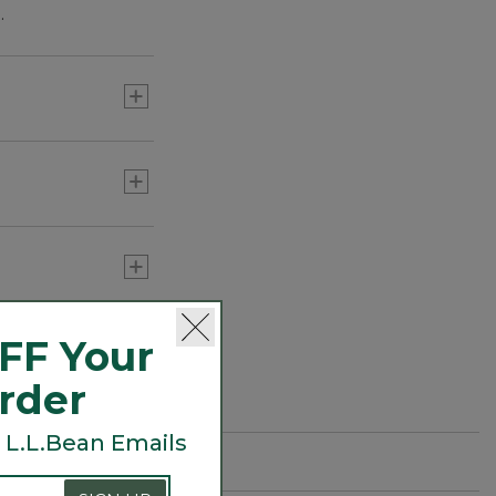
.
FF Your
Order
 L.L.Bean Emails