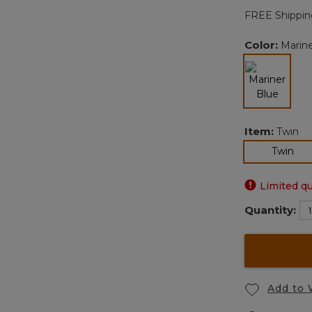
FREE Shippin
Color:
Marine
selected
Item:
Twin
sel
Twin
Limited qu
Quantity:
Add to 