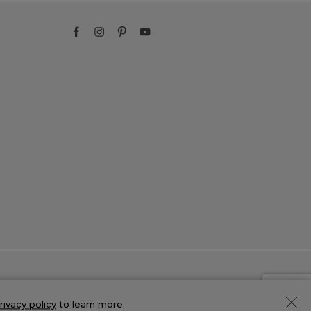
rivacy policy
to learn more.