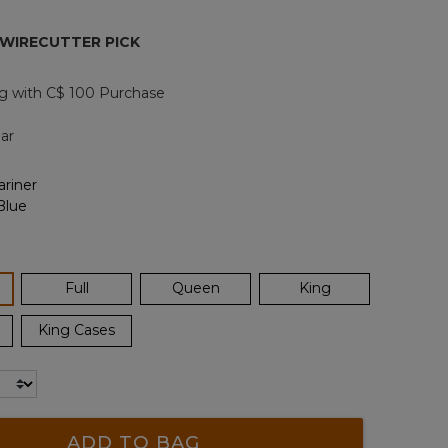
page
link.
 WIRECUTTER PICK
g with C$ 100 Purchase
ar
ected
Full
Queen
King
King Cases
ADD TO BAG