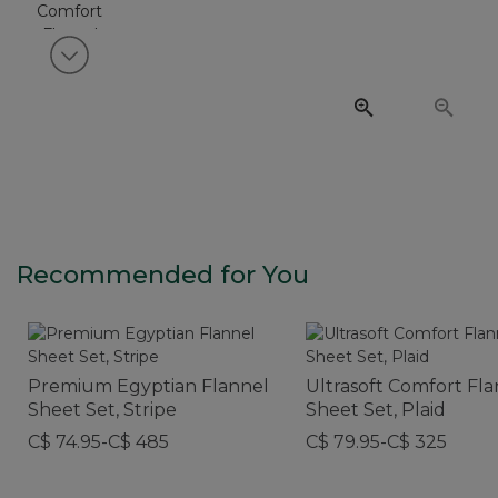
View next item
Recommended for You
Premium Egyptian Flannel
Ultrasoft Comfort Fl
Sheet Set, Stripe
Sheet Set, Plaid
C$ 74.95-C$ 485
C$ 79.95-C$ 325