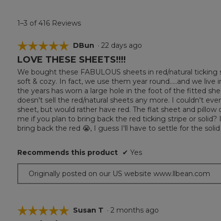
1–3 of 416 Reviews
☆☆☆☆☆
☆☆☆☆☆
DBun
·
22 days ago
LOVE THESE SHEETS!!!!
5
out
We bought these FABULOUS sheets in red/natural ticking st
of
soft & cozy. In fact, we use them year round.....and we liv
5
the years has worn a large hole in the foot of the fitted she
stars.
doesn't sell the red/natural sheets any more. I couldn't even 
sheet, but would rather have red. The flat sheet and pillow ca
me if you plan to bring back the red ticking stripe or solid? If
bring back the red 😭, I guess I'll have to settle for the solid
Recommends this product
✔
Yes
Originally posted on our US website www.llbean.com
☆☆☆☆☆
☆☆☆☆☆
Susan T
·
2 months ago