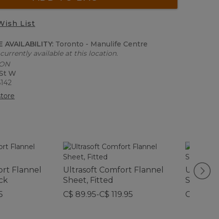
Wish List
 AVAILABILITY:
Toronto - Manulife Centre
currently available at this location.
 ON
 St W
6142
tore
ort Flannel
Ultrasoft Comfort Flannel
Ultrasof
ck
Sheet, Fitted
Sheet S
5
C$ 89.95-C$ 119.95
C$ 199-