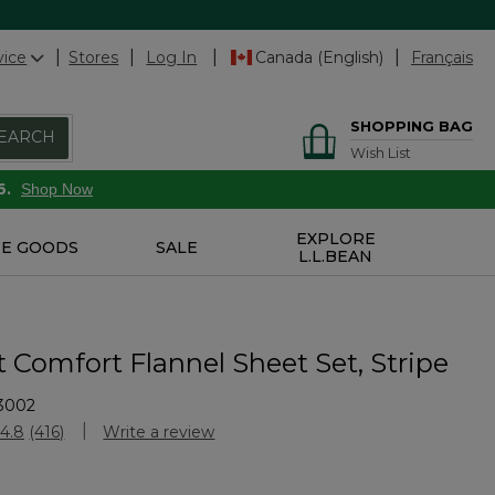
vice
Stores
Log In
Canada (English)
Français
SHOPPING BAG
EARCH
Wish List
6.
Shop Now
EXPLORE
E GOODS
SALE
L.L.BEAN
t Comfort Flannel Sheet Set, Stripe
3002
Customer Rating
4.8
(416)
Write a review
Read
416
Reviews.
Same