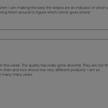
is when I am making the bed, the stripes are an indicator of which
ning them around to figure which corner goes where!
in this week. The quality has really gone downhill. They are not t
om then and now shows two very different products. I am so
or many many years.