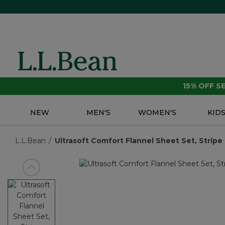
15% OFF 
NEW
MEN'S
WOMEN'S
KID
L.L.Bean
Ultrasoft Comfort Flannel Sheet Set, Stripe
View previous item