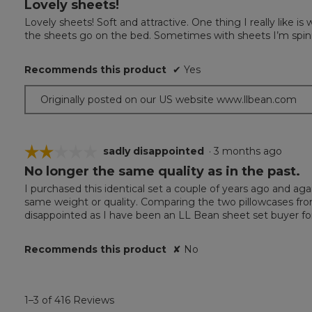
Lovely sheets!
5
out
Lovely sheets! Soft and attractive. One thing I really like 
of
the sheets go on the bed. Sometimes with sheets I’m spin
5
stars.
Recommends this product
✔
Yes
Originally posted on our US website www.llbean.com
☆☆☆☆☆
☆☆☆☆☆
sadly disappointed
·
3 months ago
No longer the same quality as in the past.
2
out
I purchased this identical set a couple of years ago and aga
of
same weight or quality. Comparing the two pillowcases fr
5
disappointed as I have been an LL Bean sheet set buyer f
stars.
Recommends this product
✘
No
1–3 of 416 Reviews