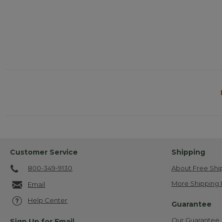
Customer Service
Shipping
800-349-9130
About Free Shi
More Shipping 
Email
Help Center
Guarantee
Our Guarantee
Sign Up for Email