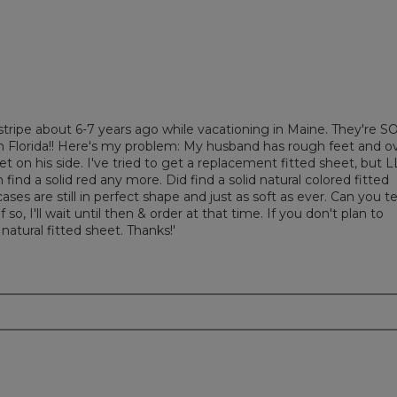
ripe about 6-7 years ago while vacationing in Maine. They're S
e in Florida!! Here's my problem: My husband has rough feet and o
et on his side. I've tried to get a replacement fitted sheet, but 
find a solid red any more. Did find a solid natural colored fitted
ses are still in perfect shape and just as soft as ever. Can you te
 so, I'll wait until then & order at that time. If you don't plan to
 natural fitted sheet. Thanks!'