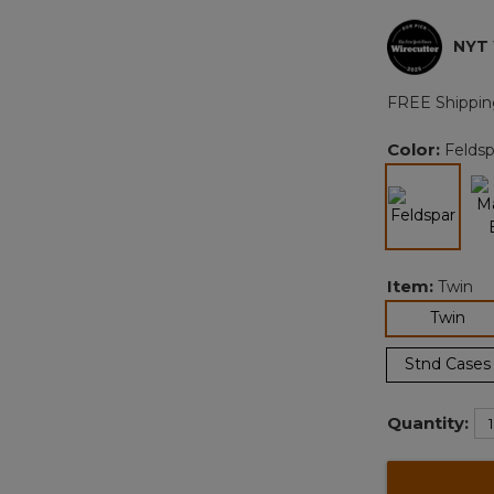
NYT
FREE Shippin
Color:
Feldsp
selected
Item:
Twin
sel
Twin
Stnd Cases
Quantity: