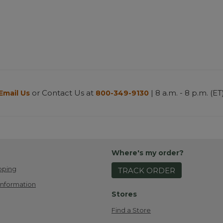
or Contact Us at
| 8 a.m. - 8 p.m. (ET
Email Us
800-349-9130
Where's my order?
pping
TRACK ORDER
Information
Stores
Find a Store