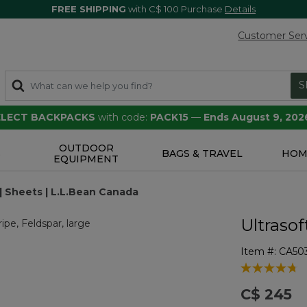
FREE SHIPPING
with C$ 100 Purchase
Details
Customer Ser
S
SELECT BACKPACKS
with code:
PACK15
—
Ends August 9, 202
OUTDOOR
S
BAGS & TRAVEL
HOM
EQUIPMENT
 | Sheets | L.L.Bean Canada
Ultrasof
Item #:
CA50
3.2 out of 5 
C$ 245