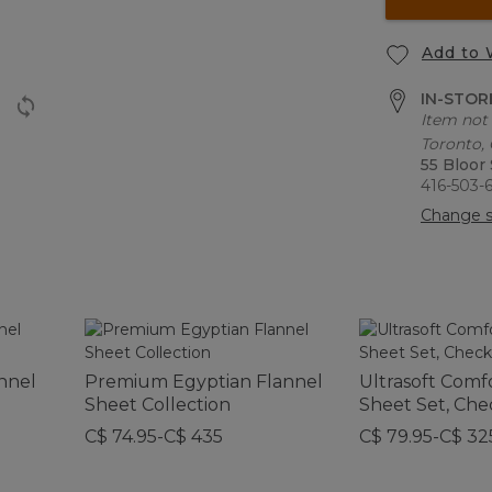
Add to 
IN-STORE
Item not 
Toronto,
55 Bloor
416-503-
Change s
annel
Premium Egyptian Flannel
Ultrasoft Comf
Sheet Collection
Sheet Set, Che
C$ 74.95-C$ 435
C$ 79.95-C$ 32