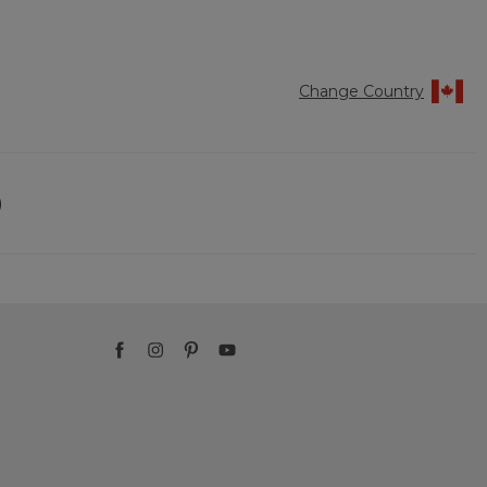
Reviews
Reviews
of
5
Change Country
)