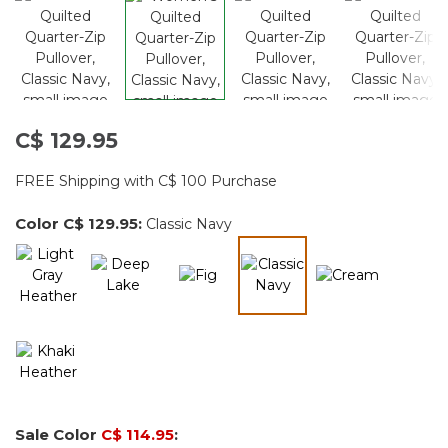
C$ 129.95
FREE Shipping with C$ 100 Purchase
Color
C$ 129.95
:
Classic Navy
selected
Sale Color
C$ 114.95
: