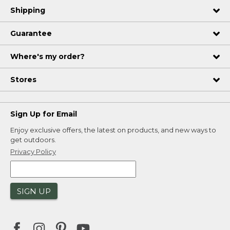
Shipping
Guarantee
Where's my order?
Stores
Sign Up for Email
Enjoy exclusive offers, the latest on products, and new ways to
get outdoors.
Privacy Policy
SIGN UP