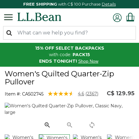
FREE SHIPPING
with C$ 100 Purchase
Details
15% OFF SELECT BACKPACKS
with code:
PACK15
ENDS TONIGHT!
Shop Now
Women's Quilted Quarter-Zip
Pullover
C$ 129.95
5 out of 5 Customer Rating
4.6
(2367)
Item #:
CA502745
Read
2367
Reviews.
Same
page
link.