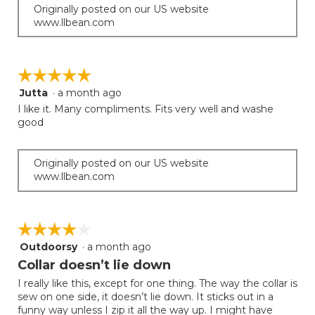
Originally posted on our US website
www.llbean.com
☆☆☆☆☆
☆☆☆☆☆
Jutta
·
a month ago
5
out
I like it. Many compliments. Fits very well and washe
of
good
5
stars.
Originally posted on our US website
www.llbean.com
☆☆☆☆☆
☆☆☆☆☆
Outdoorsy
·
a month ago
4
out
Collar doesn’t lie down
of
I really like this, except for one thing. The way the collar is
5
sew on one side, it doesn’t lie down. It sticks out in a
stars.
funny way unless I zip it all the way up. I might have