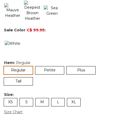
Sale Color
C$ 99.95
:
Item:
Regular
selected
Regular
Petite
Plus
Tall
Size:
XS
S
M
L
XL
Size Chart