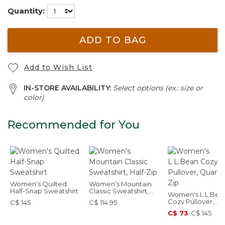
Quantity:
ADD TO BAG
Add to Wish List
IN-STORE AVAILABILITY:
Select options (ex.: size or
color)
Recommended for You
Women's Quilted
Women's Mountain
Half-Snap Sweatshirt
Classic Sweatshirt,
Women's L.L.Bea
Half-Zip
Cozy Pullover,
C$ 145
C$ 114.95
Quarter-Zip
C$ 73
-
C$ 145