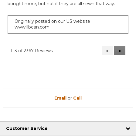
bought more, but not if they are all sewn that way.
Originally posted on our US website
www.llbean.com
1–3 of 2367 Reviews
Previous
◄
Next
►
Reviews
Reviews
Email
or
Call
Customer Service