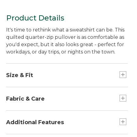
Product Details
It's time to rethink what a sweatshirt can be. This
quilted quarter-zip pullover is as comfortable as
you'd expect, but it also looks great - perfect for
workdays, or day trips, or nights on the town.
Size & Fit
Falls at hip.
Slightly Fitted: Our softly shaped fit.
Fabric & Care
Collar, side panels and sleeves in 51% cotton
and 49% polyester.
Additional Features
Quilted body in a supersoft blend of 76%
cotton and 24% polyester.