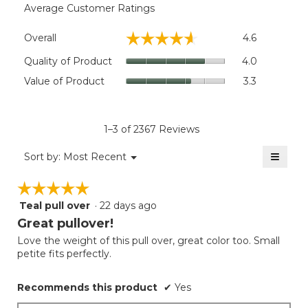
Average Customer Ratings
Overall,
☆☆☆☆☆
☆☆☆☆☆
Overall
4.6
average
rating
Quality
Quality of Product
4.0
value
of
Value
Value of Product
3.3
is
Product,
of
4.6
average
Product,
of
rating
average
5.
value
rating
1–3 of 2367 Reviews
is
value
4
≡
is
Menu
Sort by:
Most Recent
of
▼
3.3
Clicki
5.
on
of
☆☆☆☆☆
☆☆☆☆☆
the
5.
follow
Teal pull over
·
22 days ago
5
button
will
out
Great pullover!
update
of
the
Love the weight of this pull over, great color too. Small
5
conten
petite fits perfectly.
below
stars.
Recommends this product
✔
Yes