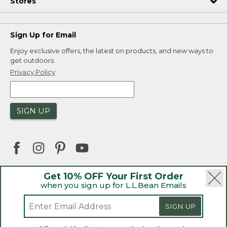
Stores
Sign Up for Email
Enjoy exclusive offers, the latest on products, and new ways to
get outdoors.
Privacy Policy
SIGN UP
Get 10% OFF Your First Order
when you sign up for L.L.Bean Emails
|
|
Security
Privacy Policy
Product Recalls
|
|
CA-UK Transparency Act
Accessibility
SIGN UP
|
Sales and Return Policy
L.L.Bean® is a registered trademark of L.L.Bean Inc.