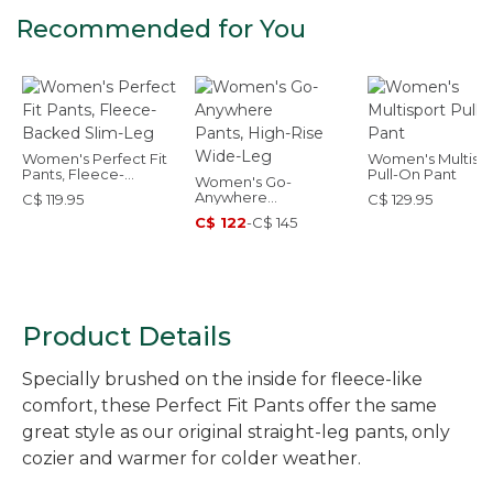
Recommended for You
Women's Perfect Fit
Women's Multisp
Pants, Fleece-
Pull-On Pant
Women's Go-
Backed Slim-Leg
Anywhere
C$ 119.95
C$ 129.95
Pants, High-Rise
C$ 122
-
C$ 145
Wide-Leg
Product Details
Specially brushed on the inside for fleece-like
comfort, these Perfect Fit Pants offer the same
great style as our original straight-leg pants, only
cozier and warmer for colder weather.