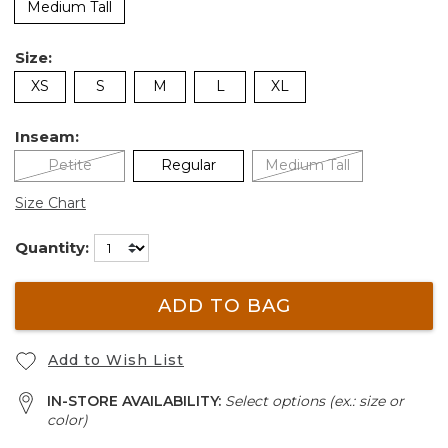
Medium Tall
Size:
XS
S
M
L
XL
Inseam:
Petite
Regular
Medium Tall
Size Chart
Quantity:
ADD TO BAG
Add to Wish List
IN-STORE AVAILABILITY:
Select options (ex.: size or
color)