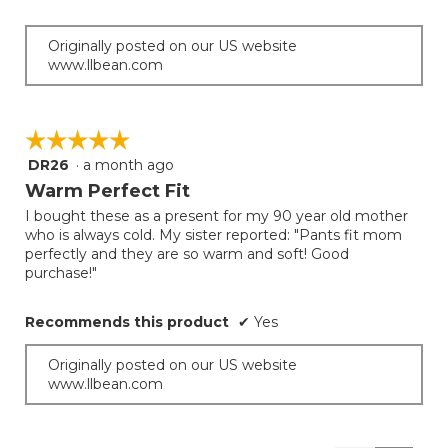
Originally posted on our US website
www.llbean.com
☆☆☆☆☆
☆☆☆☆☆
DR26
·
a month ago
5
out
Warm Perfect Fit
of
I bought these as a present for my 90 year old mother
5
who is always cold. My sister reported: "Pants fit mom
stars.
perfectly and they are so warm and soft! Good
purchase!"
Recommends this product
✔
Yes
Originally posted on our US website
www.llbean.com