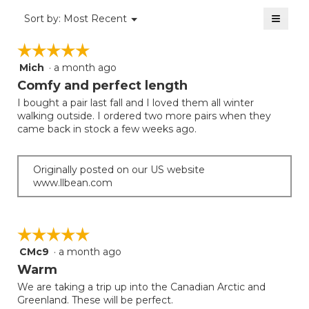
value
3.7
≡
is
Menu
Sort by:
Most Recent
of
▼
3.1
Clicki
5.
on
of
☆☆☆☆☆
☆☆☆☆☆
the
5.
follow
Mich
·
a month ago
5
button
will
out
Comfy and perfect length
update
of
the
I bought a pair last fall and I loved them all winter
5
conten
walking outside. I ordered two more pairs when they
below
stars.
came back in stock a few weeks ago.
Originally posted on our US website
www.llbean.com
☆☆☆☆☆
☆☆☆☆☆
CMc9
·
a month ago
5
out
Warm
of
We are taking a trip up into the Canadian Arctic and
5
Greenland. These will be perfect.
stars.