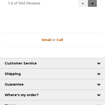
1–3 of 1543 Reviews
Previous
◄
Next
►
Reviews
Reviews
Email
or
Call
Customer Service
Shipping
Guarantee
Where's my order?