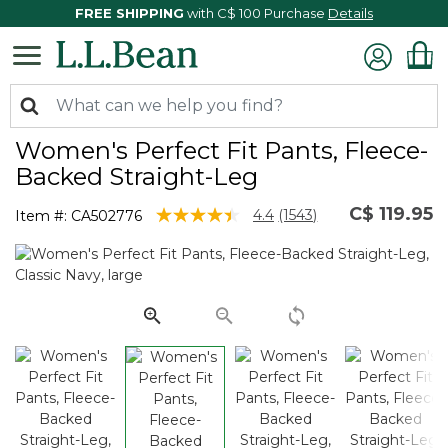
FREE SHIPPING
with C$ 100 Purchase
Details
Women's Perfect Fit Pants, Fleece-
Backed Straight-Leg
C$ 119.95
4.8 out of 5 Customer Rating
4.4
(1543)
Item #:
CA502776
Read
1543
Reviews.
Same
page
link.