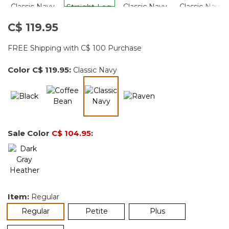
C$ 119.95
FREE Shipping with C$ 100 Purchase
Color
C$ 119.95
:
Classic Navy
selected
Sale Color
C$ 104.95
:
Item:
Regular
selected
Regular
Petite
Plus