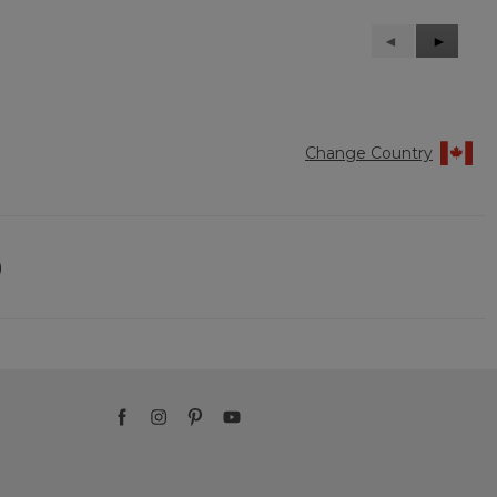
Previous
◄
Next
►
Reviews
Reviews
Change Country
)