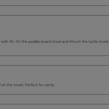
ith Mr. On the paddle board towel and Mrs.on the turtle towel.
on the towel. Perfect for camp.