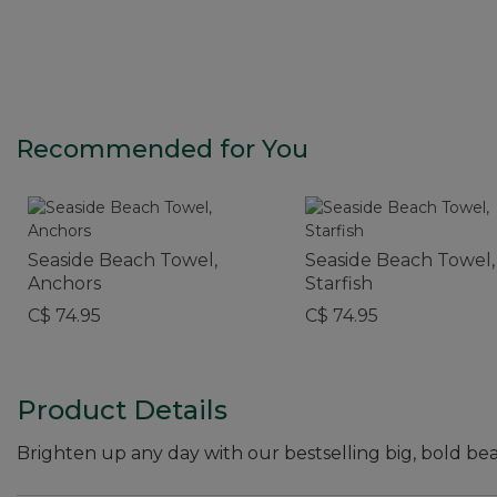
Recommended for You
Seaside Beach Towel,
Seaside Beach Towel,
Anchors
Starfish
C$ 74.95
C$ 74.95
Product Details
Brighten up any day with our bestselling big, bold bea