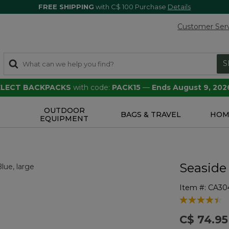
FREE SHIPPING
with C$ 100 Purchase
Details
Customer Ser
S
SELECT BACKPACKS
with code:
PACK15
—
Ends August 9, 202
OUTDOOR
S
BAGS & TRAVEL
HOM
EQUIPMENT
Seaside
Item #:
CA30
4 out of 5 Cu
C$ 74.95