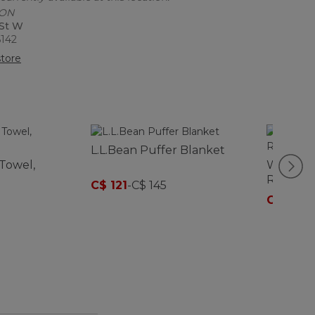
 ON
 St W
6142
tore
L.L.Bean Puffer Blanket
Towel,
Women's
Raincoa
C$ 121
-
C$ 145
C$ 202
-