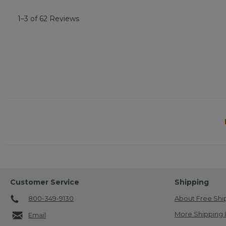
1–3 of 62 Reviews
Customer Service
Shipping
800-349-9130
About Free Shi
More Shipping 
Email