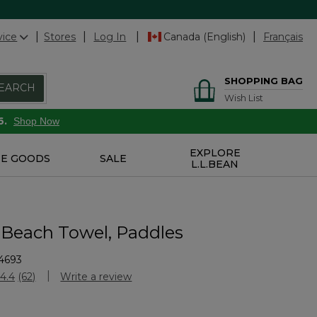
vice
Stores
Log In
Canada (English)
Français
SHOPPING BAG
EARCH
Wish List
6.
Shop Now
EXPLORE
E GOODS
SALE
L.L.BEAN
 Beach Towel, Paddles
4693
stomer Rating
4.4
(62)
Write a review
Read
62
Reviews.
Same