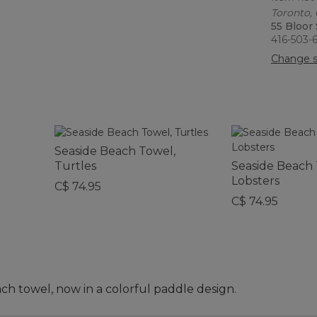
Toronto,
55 Bloor
416-503-
Change s
Seaside Beach Towel,
Turtles
Seaside Beach 
Lobsters
C$ 74.95
C$ 74.95
ch towel, now in a colorful paddle design.