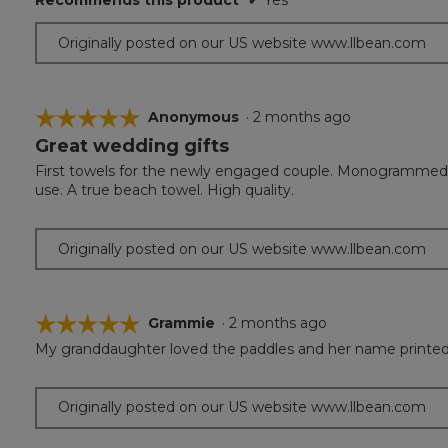
Recommends this product
✔
Yes
Originally posted on our US website www.llbean.com
☆☆☆☆☆
☆☆☆☆☆
Anonymous
·
2 months ago
Great wedding gifts
5
out
First towels for the newly engaged couple. Monogrammed w
of
use. A true beach towel. High quality.
5
stars.
Originally posted on our US website www.llbean.com
☆☆☆☆☆
☆☆☆☆☆
Grammie
·
2 months ago
My granddaughter loved the paddles and her name printed 
5
out
of
Originally posted on our US website www.llbean.com
5
stars.