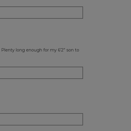
 Plenty long enough for my 6’2” son to