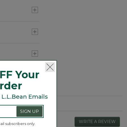
FF Your
Order
 L.L.Bean Emails
SIGN UP
WRITE A REVIEW
.
ail subscribers only.
This