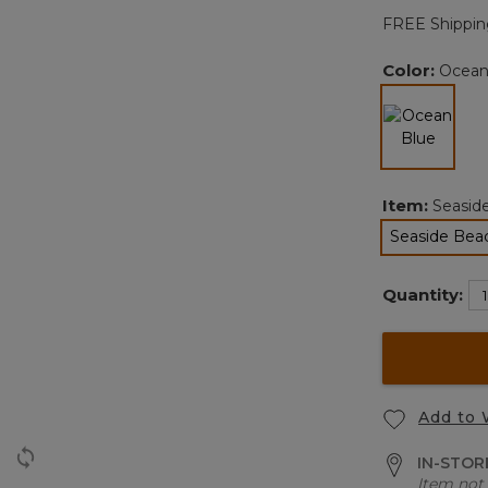
FREE Shippin
Color:
Ocean
selected
Item:
Seasid
Seaside Bea
Quantity:
Add to 
IN-STORE
Item not 