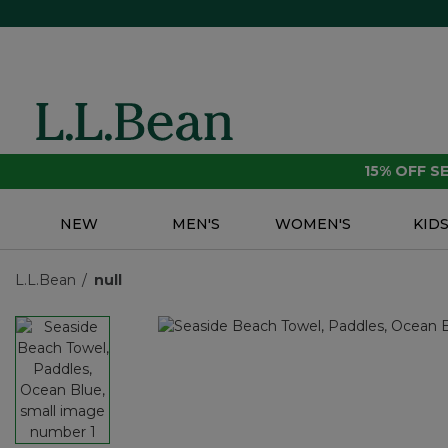
15% OFF 
NEW
MEN'S
WOMEN'S
KID
L.L.Bean
null