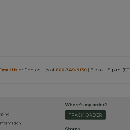
or Contact Us at
| 8 a.m. - 8 p.m. (ET
Email Us
800-349-9130
Where's my order?
pping
TRACK ORDER
Information
Stores