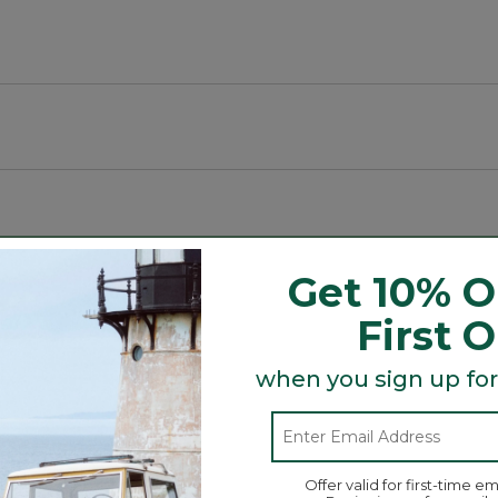
g spaces.
Get 10% O
First 
when you sign up for
Search
ϙ
topics
Search
and
reviews
Offer valid for first-time em