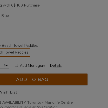
page
g with C$ 100 Purchase
link.
 Blue
e Beach Towel Paddles
ch Towel Paddles
selected
Add Monogram
Details
ADD TO BAG
Wish List
 AVAILABILITY:
Toronto - Manulife Centre
currently available at this location.