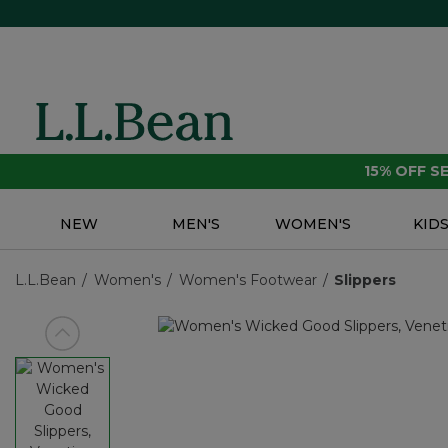
15% OFF 
NEW
MEN'S
WOMEN'S
KID
L.L.Bean
Women's
Women's Footwear
Slippers
View previous item