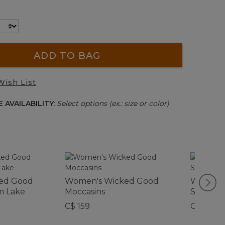
ADD TO BAG
Wish List
 AVAILABILITY:
Select options (ex.: size or color)
ed Good
Women's Wicked Good
Women's
m Lake
Moccasins
Slipper 
C$ 159
C$ 145