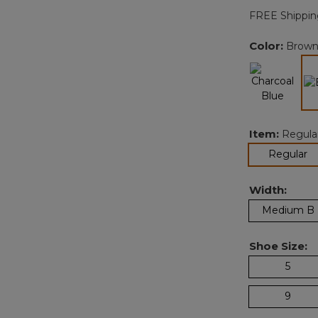
FREE Shippin
Color:
Brow
Item:
Regula
se
Regular
Width:
Medium B
Shoe Size:
5
9