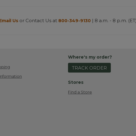
or Contact Us at
| 8 a.m. - 8 p.m. (ET
Email Us
800-349-9130
Where's my order?
pping
TRACK ORDER
Information
Stores
Find a Store