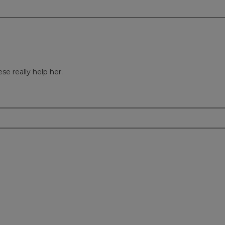
e really help her.