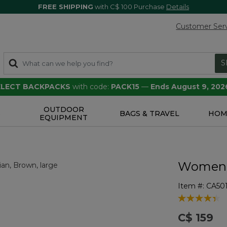
FREE SHIPPING
with C$ 100 Purchase
Details
Customer Ser
S
SELECT BACKPACKS
with code:
PACK15
—
Ends August 9, 202
OUTDOOR
S
BAGS & TRAVEL
HOM
EQUIPMENT
Women's
Item #:
CA50
4.5 out of 5 
C$ 159