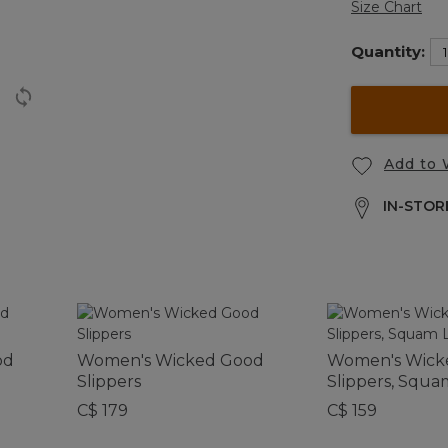
Size Chart
Quantity:
Add to 
IN-STORE
od
Women's Wicked Good
Women's Wick
Slippers
Slippers, Squa
C$ 179
C$ 159