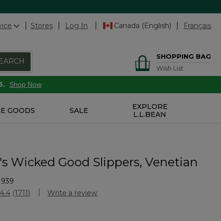
vice
Stores
Log In
Canada (English)
Français
SHOPPING BAG
EARCH
Wish List
6.
Shop Now
EXPLORE
E GOODS
SALE
L.L.BEAN
 Wicked Good Slippers, Venetian
1939
Customer Rating
4.4
(1711)
Write a review
Read
1711
Reviews.
Same