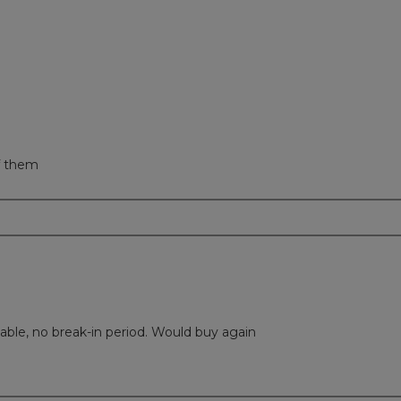
eviews with 1 star.
t to filter reviews with 1 star.
of them
able, no break-in period. Would buy again