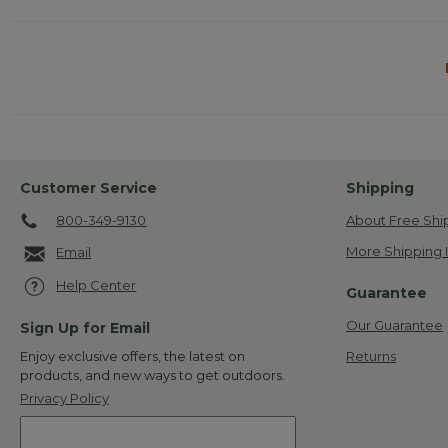
Customer Service
Shipping
800-349-9130
About Free Shi
More Shipping 
Email
Help Center
Guarantee
Our Guarantee
Sign Up for Email
Returns
Enjoy exclusive offers, the latest on
products, and new ways to get outdoors.
Privacy Policy