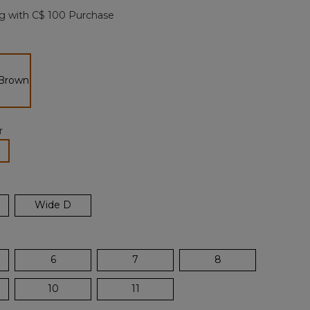
page
g with C$ 100 Purchase
link.
n
selected
r
lected
Wide D
6
7
8
10
11