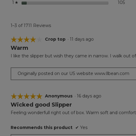
stars
105
105 r
Selec
1
☆
1–3 of 1711 Reviews
☆☆☆☆☆
☆☆☆☆☆
Crop top
·
11 days ago
Warm
4
out
I like the slipper but wish they came in narrow. I walk out 
of
5
stars.
Originally posted on our US website www.llbean.com
☆☆☆☆☆
☆☆☆☆☆
Anonymous
·
16 days ago
Wicked good Slipper
5
out
Feeling wonderfull right out of box. Warm soft and comfort
of
5
Recommends this product
✔
Yes
stars.