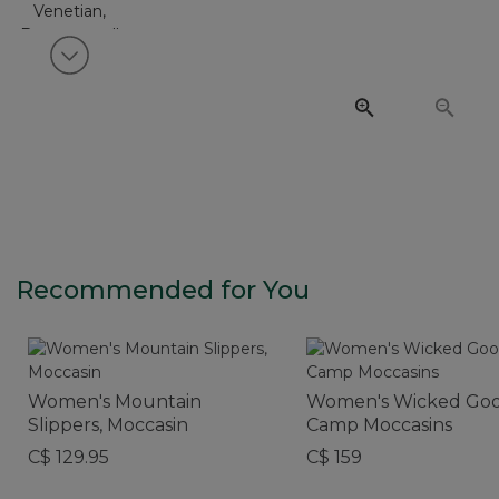
View next item
Recommended for You
Women's Mountain
Women's Wicked Go
Slippers, Moccasin
Camp Moccasins
C$ 129.95
C$ 159