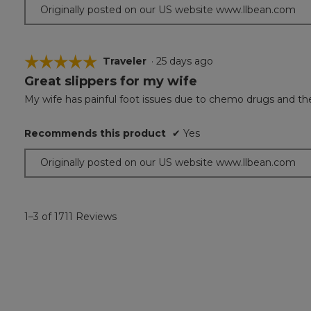
Originally posted on our US website www.llbean.com
☆☆☆☆☆
☆☆☆☆☆
Traveler
·
25 days ago
Great slippers for my wife
5
out
My wife has painful foot issues due to chemo drugs and thes
of
5
Recommends this product
✔
Yes
stars.
Originally posted on our US website www.llbean.com
1–3 of 1711 Reviews