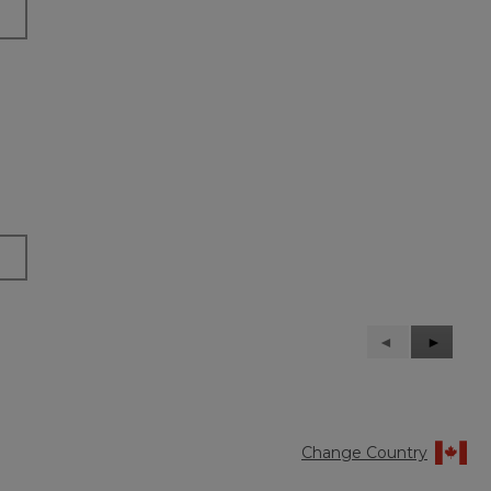
Previous
◄
Next
►
Reviews
Reviews
Change Country