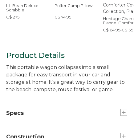
L.L.Bean Deluxe
Puffer Camp Pillow
Scrabble
C$ 275
C$ 74.95
Heritage Chamoi
Flannel Comforte
Cover Collection,
C$ 64.95-C$ 355
Plaid
Product Details
This portable wagon collapses into a small
package for easy transport in your car and
storage at home. It's a great way to carry gear to
the beach, campsite, music festival or game.
Specs
Capacity:: 150 lb.
Folded dimensions:: 34"H x 17"W x 10"D.
Construction