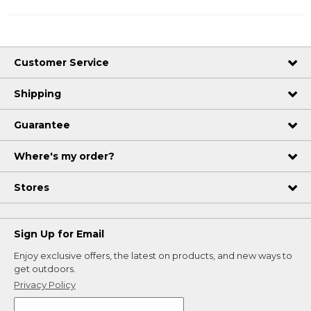
Customer Service
Shipping
Guarantee
Where's my order?
Stores
Sign Up for Email
Enjoy exclusive offers, the latest on products, and new ways to
get outdoors.
Privacy Policy