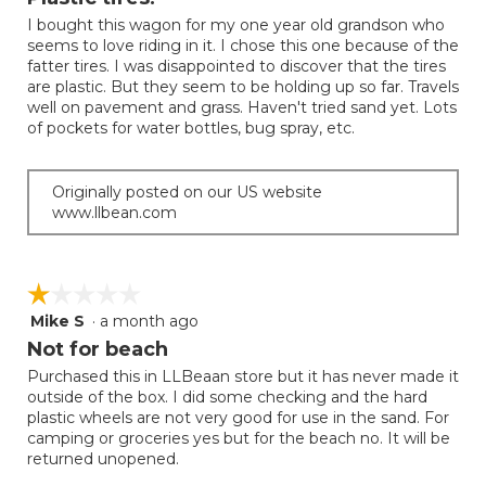
update
of
the
I bought this wagon for my one year old grandson who
5
conten
seems to love riding in it. I chose this one because of the
below
stars.
fatter tires. I was disappointed to discover that the tires
are plastic. But they seem to be holding up so far. Travels
well on pavement and grass. Haven't tried sand yet. Lots
of pockets for water bottles, bug spray, etc.
Originally posted on our US website
www.llbean.com
☆☆☆☆☆
☆☆☆☆☆
Mike S
·
a month ago
1
out
Not for beach
of
Purchased this in LLBeaan store but it has never made it
5
outside of the box. I did some checking and the hard
stars.
plastic wheels are not very good for use in the sand. For
camping or groceries yes but for the beach no. It will be
returned unopened.