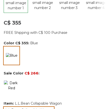
C$ 355
FREE Shipping with C$ 100 Purchase
Color
C$ 355
:
Blue
selected
Sale Color
C$ 266
:
Item:
L.L.Bean Collapsible Wagon