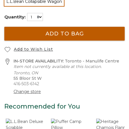
L.L.Bean Collapsible Wagon
selected
Quantity:
ADD TO BAG
Add to Wish List
IN-STORE AVAILABILITY:
Toronto - Manulife Centre
Item not currently available at this location.
Toronto, ON
55 Bloor St W
416-503-6142
Change store
Recommended for You