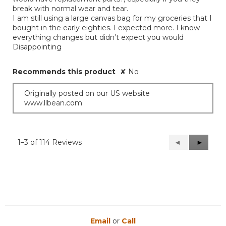
break with normal wear and tear.
I am still using a large canvas bag for my groceries that I
bought in the early eighties. I expected more. I know
everything changes but didn’t expect you would
Disappointing
Recommends this product
✘
No
Originally posted on our US website
www.llbean.com
1–3 of 114 Reviews
Previous
◄
Next
►
Reviews
Reviews
Email
or
Call