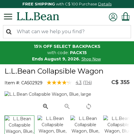
FREE SHIPPING
with C$ 100 Purchase
Details
15% OFF SELECT BACKPACKS
with code:
PACK15
Ends August 9, 2026.
Shop Now
L.L.Bean Collapsible Wagon
C$ 355
5 out of 5 Customer Rating
4.3
(114)
Item #:
CA502929
Read
114
Reviews.
Same
page
link.