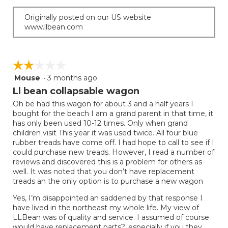
Originally posted on our US website
www.llbean.com
☆☆☆☆☆
☆☆☆☆☆
Mouse
·
3 months ago
2
out
Ll bean collapsable wagon
of
Oh be had this wagon for about 3 and a half years I
5
bought for the beach I am a grand parent in that time, it
stars.
has only been used 10-12 times. Only when grand
children visit This year it was used twice. All four blue
rubber treads have come off. I had hope to call to see if I
could purchase new treads. However, I read a number of
reviews and discovered this is a problem for others as
well. It was noted that you don’t have replacement
treads an the only option is to purchase a new wagon
Yes, I’m disappointed an saddened by that response I
have lived in the northeast my whole life. My view of
LLBean was of quality and service. I assumed of course
would have replacement parts?, especially if you they