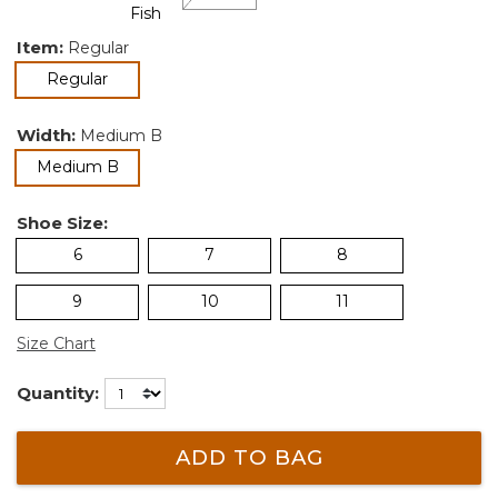
Item:
Regular
selected
Regular
Width:
Medium B
selected
Medium B
Shoe Size:
6
7
8
9
10
11
Size Chart
Quantity:
ADD TO BAG