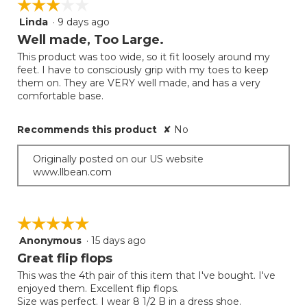
☆☆☆☆☆
☆☆☆☆☆
Linda
·
9 days ago
3
out
Well made, Too Large.
of
This product was too wide, so it fit loosely around my
5
feet. I have to consciously grip with my toes to keep
stars.
them on. They are VERY well made, and has a very
comfortable base.
Recommends this product
✘
No
Originally posted on our US website
www.llbean.com
☆☆☆☆☆
☆☆☆☆☆
Anonymous
·
15 days ago
5
out
Great flip flops
of
This was the 4th pair of this item that I've bought. I've
5
enjoyed them. Excellent flip flops.
stars.
Size was perfect. I wear 8 1/2 B in a dress shoe.