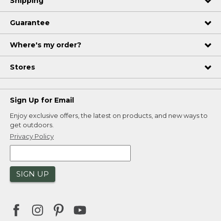
Shipping
Guarantee
Where's my order?
Stores
Sign Up for Email
Enjoy exclusive offers, the latest on products, and new ways to
get outdoors.
Privacy Policy
SIGN UP