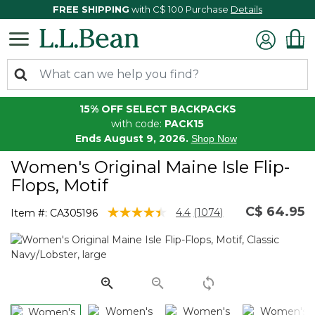
FREE SHIPPING
with C$ 100 Purchase
Details
15% OFF SELECT BACKPACKS
with code:
PACK15
Ends August 9, 2026.
Shop Now
Women's Original Maine Isle Flip-
Flops, Motif
C$ 64.95
3.3 out of 5 Customer Rating
4.4
(1074)
Item #:
CA305196
Read
1074
Reviews.
Same
page
link.