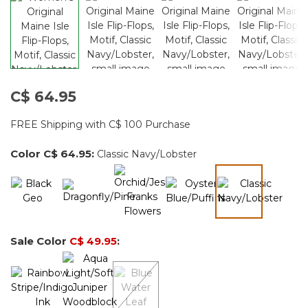
C$ 64.95
FREE Shipping with C$ 100 Purchase
Color
C$ 64.95
:
Classic Navy/Lobster
selected
Sale Color
C$ 49.95
: