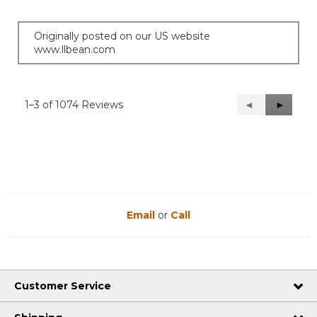
Originally posted on our US website
www.llbean.com
1–3 of 1074 Reviews
Previous
◄
Next
►
Reviews
Reviews
Email
or
Call
Customer Service