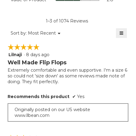
of
4.4
average
Product,
of
rating
average
5.
value
rating
1–3 of 1074 Reviews
is
value
3.8
≡
is
Menu
Sort by:
Most Recent
of
▼
2.8
Clicki
5.
on
of
☆☆☆☆☆
☆☆☆☆☆
the
5.
follow
Lilnaji
·
8 days ago
5
button
will
out
Well Made Flip Flops
update
of
the
Extremely comfortable and even supportive. I'm a size 6
5
conten
so could not 'size down' as some reviews made note of
below
stars.
doing. They fit perfectly.
Recommends this product
✔
Yes
Originally posted on our US website
www.llbean.com