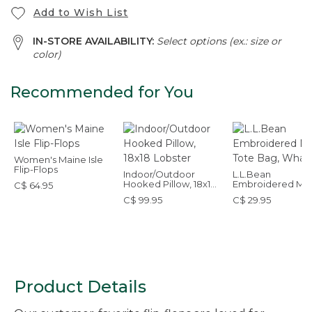
Add to Wish List
IN-STORE AVAILABILITY:
Select options (ex.: size or
color)
Recommended for You
Women's Maine Isle
Flip-Flops
Indoor/Outdoor
L.L.Bean
Hooked Pillow, 18x18
Embroidered Mic
C$ 64.95
Lobster
Tote Bag, Whale
C$ 99.95
C$ 29.95
Product Details