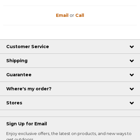
Email
or
Call
Customer Service
Shipping
Guarantee
Where's my order?
Stores
Sign Up for Email
Enjoy exclusive offers, the latest on products, and new ways to
get outdoors.