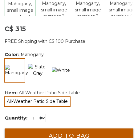
C$ 315
FREE Shipping with C$ 100 Purchase
Color:
Mahogany
selected
Item:
All-Weather Patio Side Table
All-Weather Patio Side Table
selected
Quantity:
ADD TO BAG