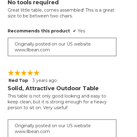
No tools required
update
of
the
Great little table, comes assembled! This is a great
5
conten
size to be between two chairs.
below
stars.
Recommends this product
✔
Yes
Originally posted on our US website
www.llbean.com
☆☆☆☆☆
☆☆☆☆☆
Red Top
·
3 years ago
5
out
Solid, Attractive Outdoor Table
of
This table is not only good looking and easy to
5
keep clean, but it is strong enough for a heavy
stars.
person to sit on. Very useful!
Originally posted on our US website
www.llbean.com