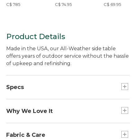
36" Round
Seat Cushion
C$ 785
C$ 74.95
C$ 69.95
Product Details
Made in the USA, our All-Weather side table
offers years of outdoor service without the hassle
of upkeep and refinishing.
Specs
Overall dimensions:: 17"H x 18"W x 18"D.
Weight:: 15 lbs.
Why We Love It
Tougher and more resilient than treated wood,
the HDPE (High Density Polyethylene) used to
Fabric & Care