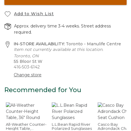
Add to Wish List
Approx. delivery time 3-4 weeks. Street address
required.
IN-STORE AVAILABILITY:
Toronto - Manulife Centre
Item not currently available at this location.
Toronto, ON
55 Bloor St W
416-503-6142
Change store
Recommended for You
All-Weather Counter-
L.L.Bean Rapid River
Casco Bay
Height Table,
Polarized Sunglasses
Adirondack Chair