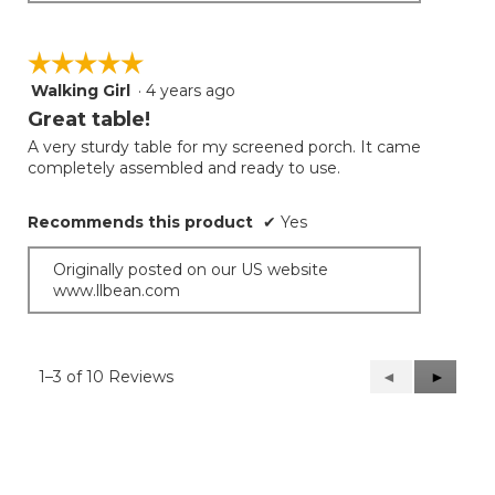
☆☆☆☆☆
☆☆☆☆☆
Walking Girl
·
4 years ago
5
out
Great table!
of
A very sturdy table for my screened porch. It came
5
completely assembled and ready to use.
stars.
Recommends this product
✔
Yes
Originally posted on our US website
www.llbean.com
1–3 of 10 Reviews
Previous
◄
Next
►
Reviews
Reviews