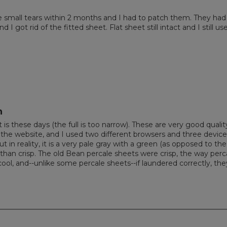
e small tears within 2 months and I had to patch them. They had
 got rid of the fitted sheet. Flat sheet still intact and I still use
h
is these days (the full is too narrow). These are very good qualit
on the website, and I used two different browsers and three devic
t in reality, it is a very pale gray with a green (as opposed to the
er than crisp. The old Bean percale sheets were crisp, the way perc
ol, and--unlike some percale sheets--if laundered correctly, the