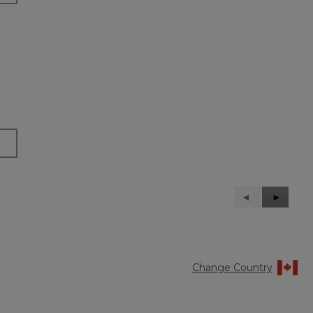
Previous
◄
Next
►
Reviews
Reviews
Change Country