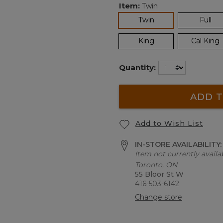
Item:
Twin
selected
Twin
Full
King
Cal King
Quantity:
ADD T
Add to Wish List
IN-STORE AVAILABILITY
Item not currently availab
Toronto, ON
55 Bloor St W
416-503-6142
Change store