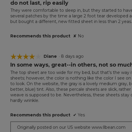
do not last, rip easily
3
out
California King
They were comfortable to sleep in, but they started to hav
of
Pillowcases (2):: 20"W x 40"L.
several patches by the time a large 2 foot tear developed and I
5
but bought a different, new fitted sheet in less than 2 yeas.
stars.
Recommends this product
✘
No
☆☆☆☆☆
☆☆☆☆☆
Diane
·
8 days ago
In some ways, great--in others, not so muc
4
out
The top sheet are too wide for my bed, but that's the way it 
of
sheets; however, the color is nothing like the color I see 
5
to look. On the website, the gray is a lovely medium gray, bu
stars.
better, blue) tint. Also, these percale sheets are slick, rath
weave is supposed to be. Nevertheless, these sheets stay co
hardly wrinkle.
Recommends this product
✔
Yes
Originally posted on our US website www.llbean.com