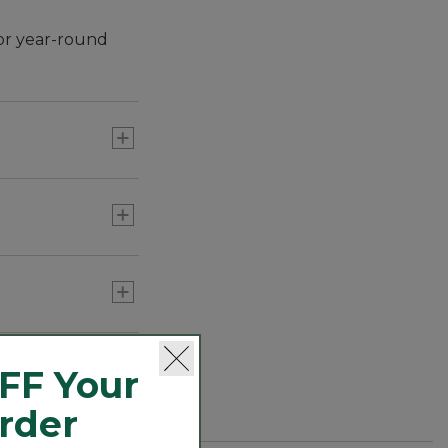
or year-round
280-Thread-Count Pima
Cotton Percale
Pillowcases, Set of Two
C$ 64.95-C$ 74.95
Premium Egyptian Percale
Sheet Collection
C$ 79.95-C$ 529
FF Your
280-Thread-Count Pima
Order
Cotton Percale Comforter
Cover Collection,
C$ 54.95-C$ 299