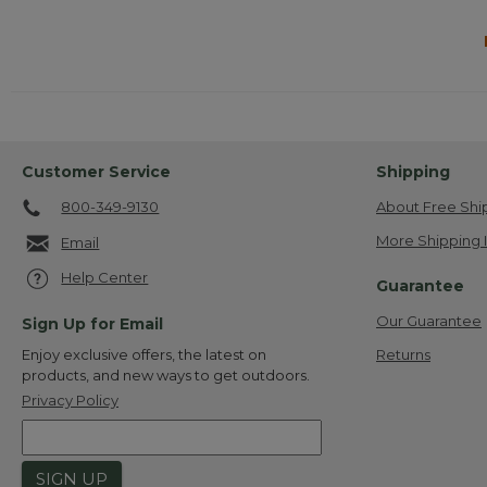
Customer Service
Shipping
800-349-9130
About Free Shi
More Shipping 
Email
Help Center
Guarantee
Our Guarantee
Sign Up for Email
Returns
Enjoy exclusive offers, the latest on
products, and new ways to get outdoors.
Privacy Policy
SIGN UP