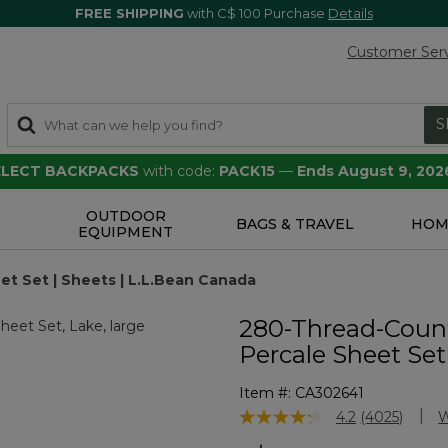
FREE SHIPPING
with C$ 100 Purchase
Details
Customer Ser
S
SELECT BACKPACKS
with code:
PACK15
—
Ends August 9, 202
OUTDOOR
S
BAGS & TRAVEL
HOM
EQUIPMENT
t Set | Sheets | L.L.Bean Canada
280-Thread-Coun
Percale Sheet Set
Item #:
CA302641
5 out of 5 Customer Rating
4.2
(4025)
W
Read
4025