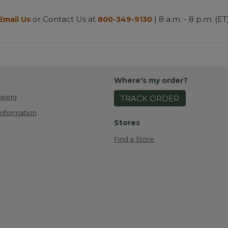
or Contact Us at
| 8 a.m. - 8 p.m. (ET
Email Us
800-349-9130
Where's my order?
pping
TRACK ORDER
Information
Stores
Find a Store