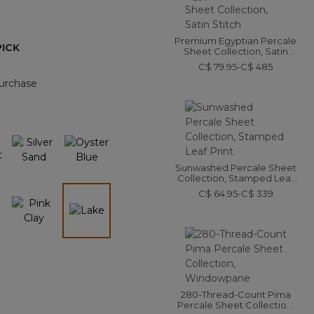
Premium Egyptian Percale
PICK
Sheet Collection, Satin
Stitch
C$ 79.95-C$ 485
urchase
Sunwashed Percale Sheet
Collection, Stamped Leaf
Print
C$ 64.95-C$ 339
selected
280-Thread-Count Pima
Percale Sheet Collection,