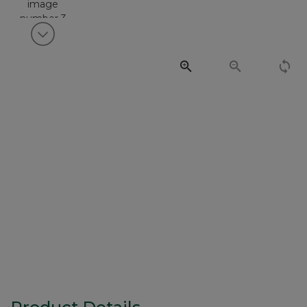
View next item