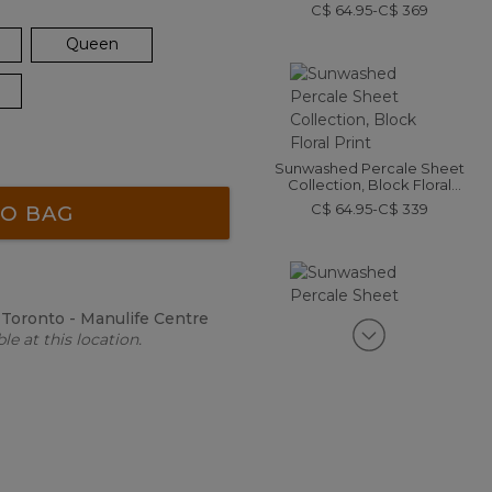
Windowpane
C$ 64.95-C$ 369
Queen
Sunwashed Percale Sheet
Collection, Block Floral
Print
C$ 64.95-C$ 339
O BAG
:
Toronto - Manulife Centre
le at this location.
Sunwashed Percale Sheet
Collection
C$ 54.95-C$ 325