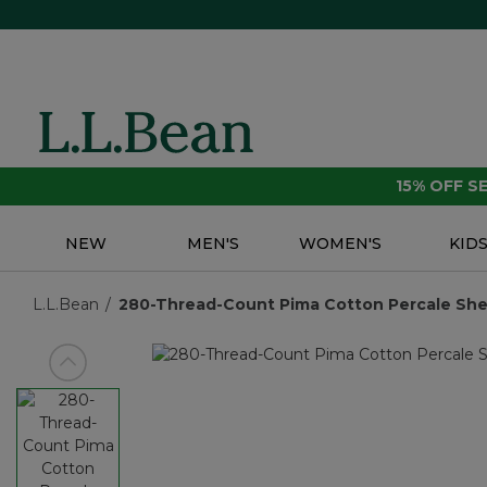
15% OFF 
NEW
MEN'S
WOMEN'S
KID
L.L.Bean
280-Thread-Count Pima Cotton Percale Shee
View previous item