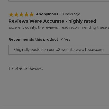
☆☆☆☆☆
☆☆☆☆☆
Anonymous
·
8 days ago
Reviews Were Accurate - highly rated!
5
out
Excellent quality, the reviews I read recommending these 
of
5
Recommends this product
✔
Yes
stars.
Originally posted on our US website www.llbean.com
1–3 of 4025 Reviews