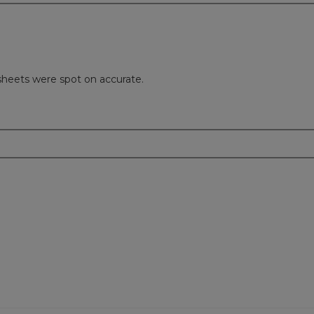
sheets were spot on accurate.