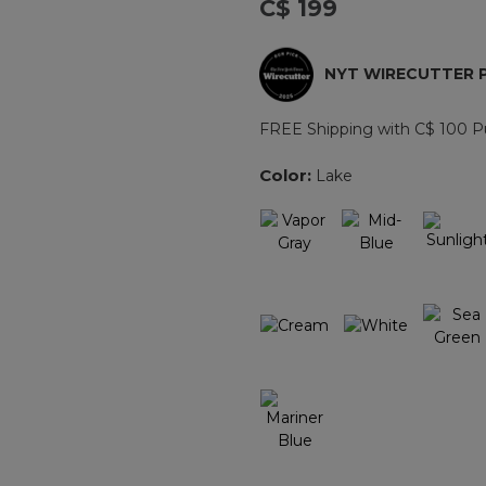
C$ 199
Reviews.
Same
page
link.
NYT WIRECUTTER 
FREE Shipping with C$ 100 P
Color:
Lake