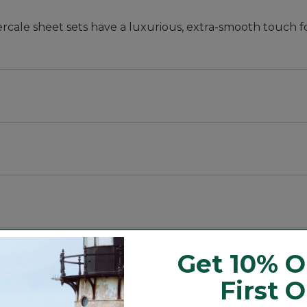
cale sheet sets have a luxurious, extra-smooth touch f
ases; twin set includes one pillowcase.
Get 10% O
First 