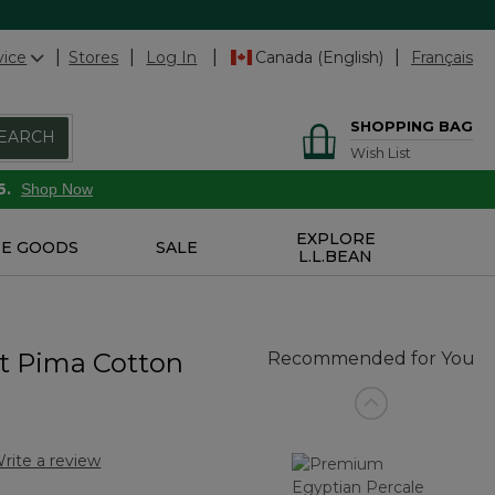
vice
Stores
Log In
Canada (English)
Français
SHOPPING BAG
EARCH
Wish List
6.
Shop Now
EXPLORE
E GOODS
SALE
L.L.BEAN
t Pima Cotton
Recommended for You
rite a review