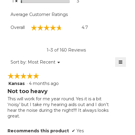
stars
3
3 reviews with 1 star.
Select to filter reviews with
1
☆
Average Customer Ratings
Overall,
☆☆☆☆☆
☆☆☆☆☆
Overall
4.7
average
rating
value
is
1–3 of 160 Reviews
4.7
of
≡
Menu
Sort by:
Most Recent
▼
5.
Clicki
on
☆☆☆☆☆
☆☆☆☆☆
the
follow
Kansas
·
4 months ago
5
button
will
out
Not too heavy
update
of
the
This will work for me year round. Yes it is a bit
5
conten
‘noisy’ but I take my hearing aids out and I don’t
below
stars.
hear the noise during the night!!!! It always looks
great.
Recommends this product
✔
Yes