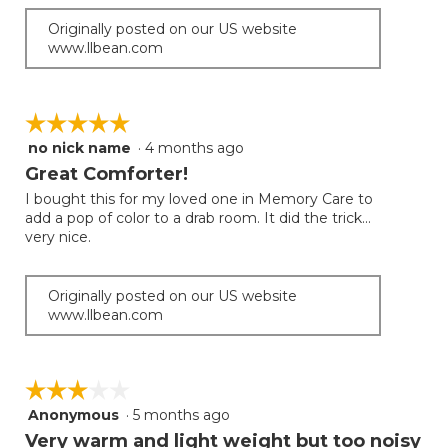
Originally posted on our US website
www.llbean.com
☆☆☆☆☆
☆☆☆☆☆
no nick name
·
4 months ago
5
out
Great Comforter!
of
I bought this for my loved one in Memory Care to
5
add a pop of color to a drab room. It did the trick...
stars.
very nice.
Originally posted on our US website
www.llbean.com
☆☆☆☆☆
☆☆☆☆☆
Anonymous
·
5 months ago
3
out
Very warm and light weight but too noisy