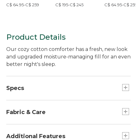
Cover Collection,
Block Floral Print
Cover Collection,
C$ 64.95-C$ 259
C$ 195-C$ 245
C$ 64.95-C$ 259
Plaid
Check
Product Details
Our cozy cotton comforter has a fresh, new look
and upgraded moisture-managing fill for an even
better night's sleep.
Specs
Twin
Dimensions:: 68" x 88".
Fabric & Care
King
Dimensions:: 107" x 96".
TENCEL™ is a trademark of Lenzing AG.
100% 230-thread-count cotton cover.
Additional Features
Full/Queen