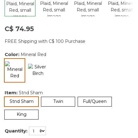
C$ 74.95
FREE Shipping with C$ 100 Purchase
Color:
Mineral Red
selected
Item:
Stnd Sham
selected
Stnd Sham
Twin
Full/Queen
King
Quantity: