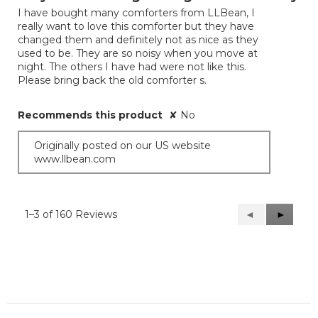
of
I have bought many comforters from LLBean, I
5
really want to love this comforter but they have
stars.
changed them and definitely not as nice as they
used to be. They are so noisy when you move at
night. The others I have had were not like this.
Please bring back the old comforter s.
Recommends this product
✘
No
Originally posted on our US website
www.llbean.com
1–3 of 160 Reviews
Previous
◄
Next
►
Reviews
Reviews