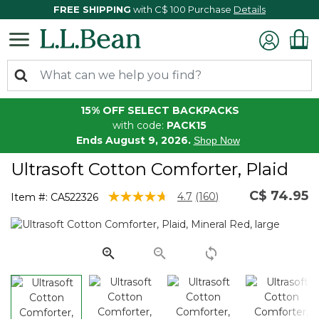
FREE SHIPPING
with C$ 100 Purchase
Details
15% OFF SELECT BACKPACKS
with code:
PACK15
Ends August 9, 2026.
Shop Now
Ultrasoft Cotton Comforter, Plaid
C$ 74.95
3.9 out of 5 Customer Rating
4.7
(160)
Item #:
CA522326
Read
160
Reviews.
Same
page
link.