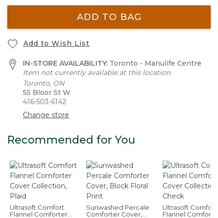
ADD TO BAG
Add to Wish List
IN-STORE AVAILABILITY:
Toronto - Manulife Centre
Item not currently available at this location.
Toronto, ON
55 Bloor St W
416-503-6142
Change store
Recommended for You
Ultrasoft Comfort
Sunwashed Percale
Ultrasoft Comfort
Flannel Comforter
Comforter Cover,
Flannel Comforte