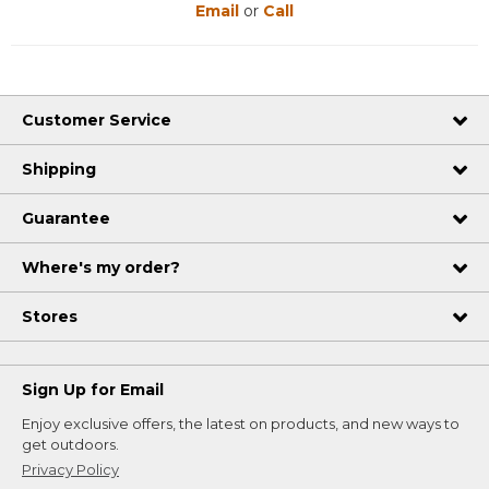
Email
or
Call
Customer Service
Shipping
Guarantee
Where's my order?
Stores
Sign Up for Email
Enjoy exclusive offers, the latest on products, and new ways to
get outdoors.
Privacy Policy