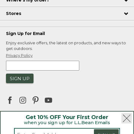
Where's my order?
Stores
Sign Up for Email
Enjoy exclusive offers, the latest on products, and new ways to
get outdoors.
Privacy Policy
SIGN UP
Get 10% OFF Your First Order
when you sign up for L.L.Bean Emails
|
|
Security
Privacy Policy
Product Recalls
|
|
CA-UK Transparency Act
Accessibility