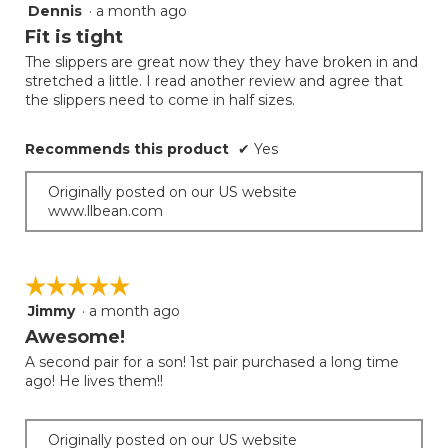
follow
Dennis
·
a month ago
5
button
will
out
Fit is tight
update
of
the
The slippers are great now they they have broken in and
5
conten
stretched a little. I read another review and agree that
below
stars.
the slippers need to come in half sizes.
Recommends this product
✔
Yes
Originally posted on our US website
www.llbean.com
☆☆☆☆☆
☆☆☆☆☆
Jimmy
·
a month ago
5
out
Awesome!
of
A second pair for a son! 1st pair purchased a long time
5
ago! He lives them!!
stars.
Originally posted on our US website