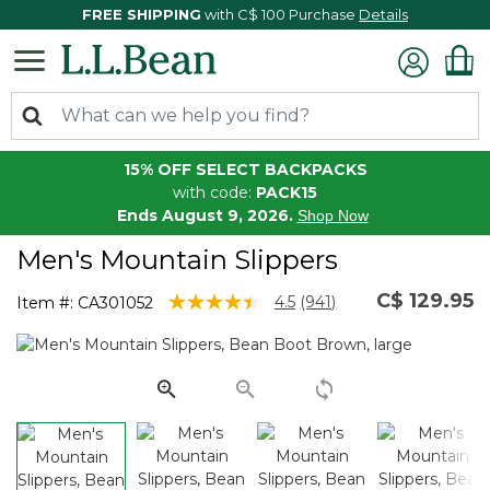
FREE SHIPPING
with C$ 100 Purchase
Details
15% OFF SELECT BACKPACKS
with code:
PACK15
Ends August 9, 2026.
Shop Now
Men's Mountain Slippers
C$ 129.95
4.5 out of 5 Customer Rating
4.5
(941)
Item #:
CA301052
Read
941
Reviews.
Same
page
link.