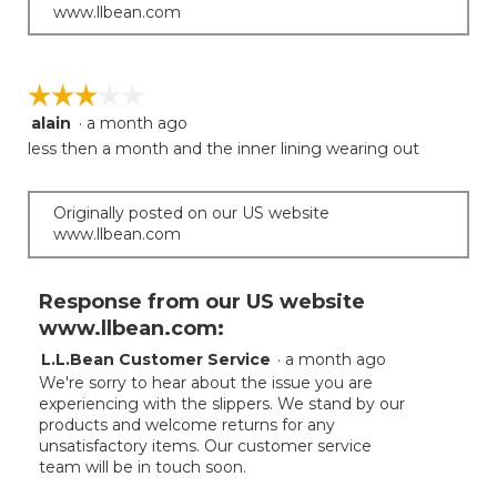
www.llbean.com
☆☆☆☆☆
☆☆☆☆☆
alain
·
a month ago
3
out
less then a month and the inner lining wearing out
of
5
stars.
Originally posted on our US website
www.llbean.com
Response from our US website
www.llbean.com:
L.L.Bean Customer Service
·
a month ago
We're sorry to hear about the issue you are
experiencing with the slippers. We stand by our
products and welcome returns for any
unsatisfactory items. Our customer service
team will be in touch soon.