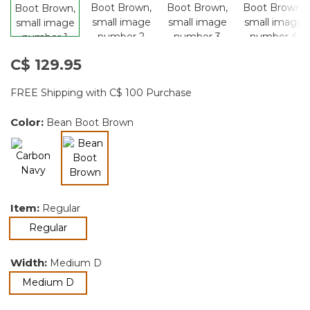
C$ 129.95
FREE Shipping with C$ 100 Purchase
Color:
Bean Boot Brown
selected
Item:
Regular
selected
Regular
Width:
Medium D
selected
Medium D