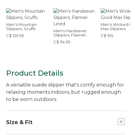
Men's Mountain
Men's Wicked G
Slippers, Scuffs
Max Slippers
Men's Handsewn
Slippers, Flannel-
C$ 129.95
C$ 195
Lined
C$ 114.95
Product Details
A versatile suede slipper that's comfy enough for
relaxing moments indoors, but rugged enough
to be worn outdoors.
Size & Fit