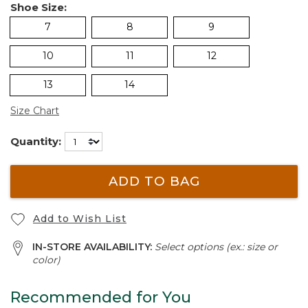
Shoe Size:
7
8
9
10
11
12
13
14
Size Chart
Quantity:
ADD TO BAG
Add to Wish List
IN-STORE AVAILABILITY:
Select options (ex.: size or
color)
Recommended for You