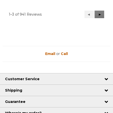
1–3 of 941 Reviews
Previous
◄
Next
►
Reviews
Reviews
Email
or
Call
Customer Service
Shipping
Guarantee