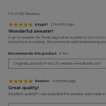
1–3 of 250 Reviews
☆☆☆☆☆
☆☆☆☆☆
jrzygrrl
·
2 months ago
Wonderful sweater!
5
out
A go-to sweater for those days when a jacket is too much an
of
instructions accurately. Recommend cold handwashing and 
5
stars.
Recommends this product
✔
Yes
Originally posted on our US website www.llbean.com
☆☆☆☆☆
☆☆☆☆☆
booboo
·
4 months ago
Great quality!
5
out
Excellent quality!!! I was surprised this sweater was made in
of
5
stars.