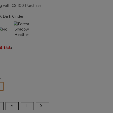
page
g with C$ 100 Purchase
link.
9
:
Dark Cinder
$ 148
:
r
lected
M
L
XL