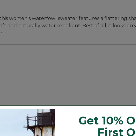
this women's waterfowl sweater features a flattering sha
 and naturally water repellent. Best of all, it looks grea
n.
Get 10% O
it for durability and a clean look.
First 