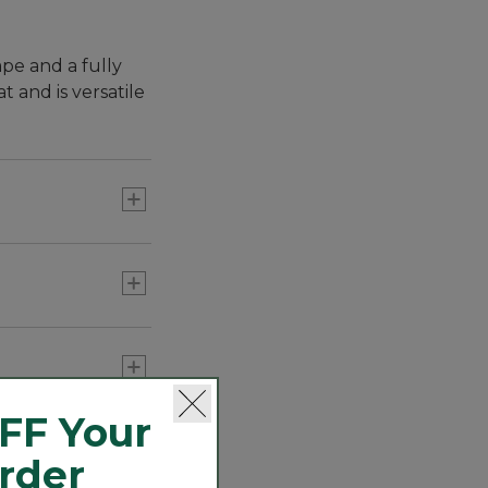
pe and a fully
t and is versatile
FF Your
Order