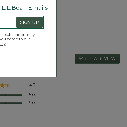
 L.L.Bean Emails
SIGN UP
ail subscribers only.
 you agree to our
licy
WRITE A REVIEW
.
This
actio
will
open
Overall,
☆☆
☆☆
4.5
a
average
moda
rating
Quality
5.0
dialog
value
of
Value
5.0
is
Product,
of
4.5
average
Product,
of
rating
average
5.
value
rating
is