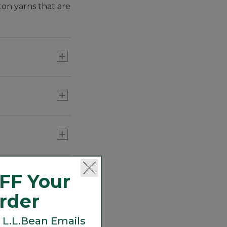
ton yarns that are
eritage. From
d those same
s for three-
FF Your
Order
 L.L.Bean Emails