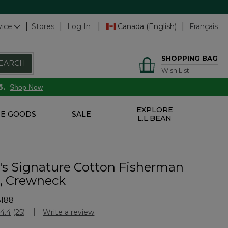
vice
Stores
Log In
Canada (English)
Français
SHOPPING BAG
EARCH
Wish List
6.
Shop Now
EXPLORE
E GOODS
SALE
L.L.BEAN
 Signature Cotton Fisherman
, Crewneck
5188
stomer Rating
4.4
(25)
Write a review
Read
25