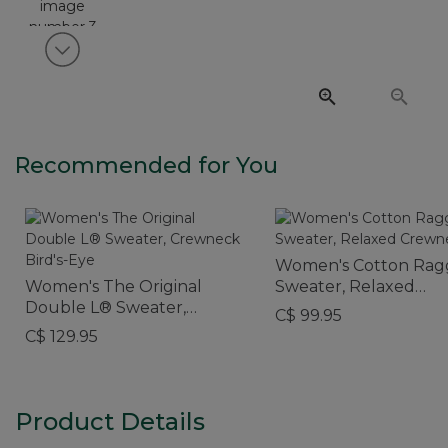
View next item
Recommended for You
Women's Cotton Rag
Women's The Original
Sweater, Relaxed
Double L® Sweater,
Crewneck
C$ 99.95
Crewneck Bird's-Eye
C$ 129.95
Product Details