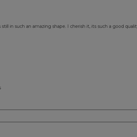
ill in such an amazing shape. I cherish it, its such a good qualit
s