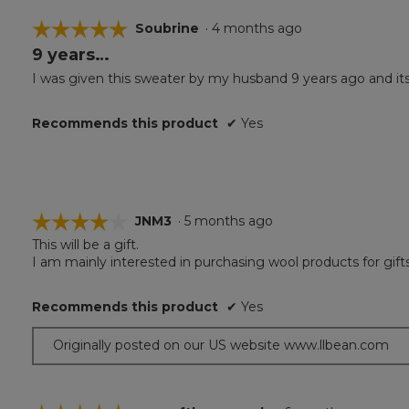
☆☆☆☆☆
☆☆☆☆☆
Soubrine
·
4 months ago
9 years…
5
out
I was given this sweater by my husband 9 years ago and its st
of
5
Recommends this product
✔
Yes
stars.
☆☆☆☆☆
☆☆☆☆☆
JNM3
·
5 months ago
This will be a gift.
4
I am mainly interested in purchasing wool products for gift
out
of
5
Recommends this product
✔
Yes
stars.
Originally posted on our US website www.llbean.com