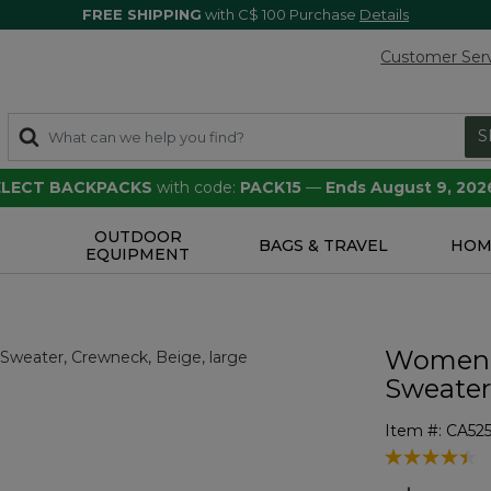
FREE SHIPPING
with C$ 100 Purchase
Details
Customer Ser
S
SELECT BACKPACKS
with code:
PACK15
—
Ends August 9, 202
OUTDOOR
S
BAGS & TRAVEL
HOM
EQUIPMENT
Women's
Sweater
Item #:
CA52
5 out of 5 Cu