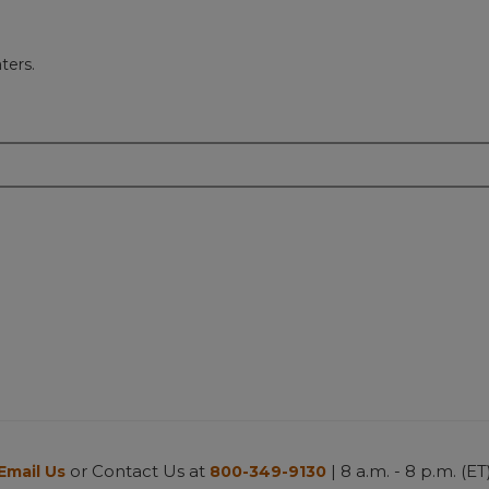
ters.
or Contact Us at
| 8 a.m. - 8 p.m. (ET
Email Us
800-349-9130