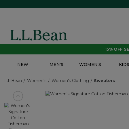
15% OFF 
NEW
MEN'S
WOMEN'S
KID
L.L.Bean
Women's
Women's Clothing
Sweaters
View previous item