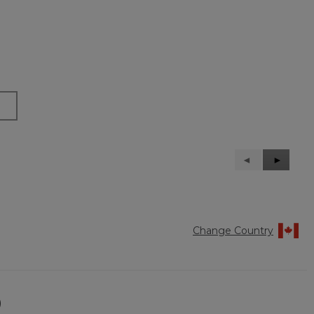
Previous
◄
Next
►
Reviews
Reviews
Change Country
)