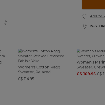
Add to 
IN-STORE
g
Women's Marin
Women's Cotton Ragg
Sweater, Crew
Sweater, Relaxed
C$ 109.95
-
C$ 1
Crewneck Fair Isle Yoke
C$ 114.95