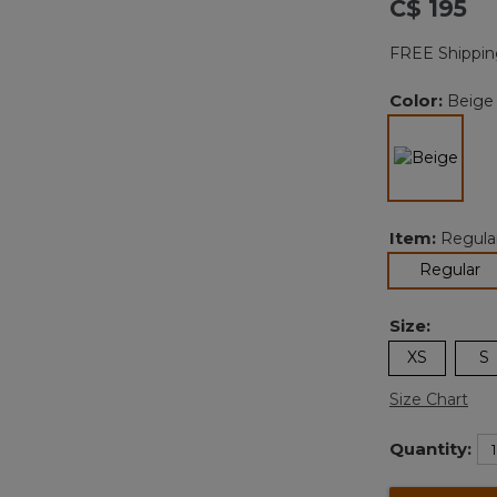
C$ 195
FREE Shippin
Color:
Beige
sele
Item:
Regula
se
Regular
Size:
XS
S
Size Chart
Quantity: