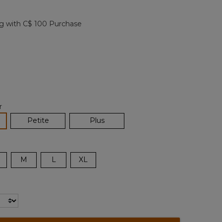
Reviews.
Same
page
g with C$ 100 Purchase
link.
cted
r
lected
Petite
Plus
M
L
XL