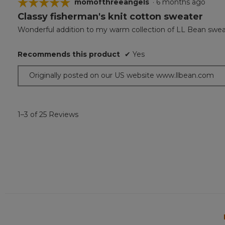
☆☆☆☆☆
☆☆☆☆☆
momofthreeangels
·
6 months ago
Classy fisherman's knit cotton sweater
5
out
Wonderful addition to my warm collection of LL Bean swea
of
5
Recommends this product
✔
Yes
stars.
Originally posted on our US website www.llbean.com
1–3 of 25 Reviews