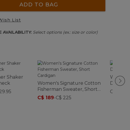
ADD TO BAG
Wish List
 AVAILABILITY:
Select options (ex.: size or color)
er Shaker
Women's
neck
Women's Signature Cotton
Double 
Fisherman Sweater, Short
Rollnec
29.95
C$ 145
Cardigan
C$ 189
-
C$ 225