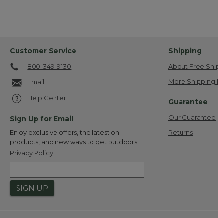
Customer Service
Shipping
800-349-9130
About Free Shi
More Shipping 
Email
Help Center
Guarantee
Our Guarantee
Sign Up for Email
Returns
Enjoy exclusive offers, the latest on
products, and new ways to get outdoors.
Privacy Policy
SIGN UP