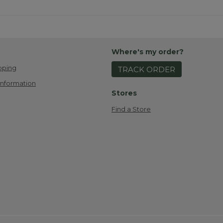
Where's my order?
pping
TRACK ORDER
Information
Stores
Find a Store