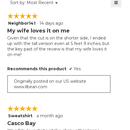
≡
Menu
Sort by:
Most Recent
▼
5.
Clicki
on
☆☆☆☆☆
☆☆☆☆☆
the
follow
Neighbor141
·
14 days ago
5
button
will
out
My wife loves it on me
update
of
the
Given that the cut is on the shorter side, I ended
5
conten
up with the tall version even at 5 feet 9 inches, but
below
stars.
the key past of the review is that my wife loves it
on me!
Recommends this product
✔
Yes
Originally posted on our US website
www.llbean.com
☆☆☆☆☆
☆☆☆☆☆
Sweatshirt
·
a month ago
5
out
Casco Bay
of