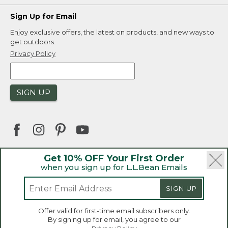
Sign Up for Email
Enjoy exclusive offers, the latest on products, and new ways to
get outdoors.
Privacy Policy
SIGN UP
Get 10% OFF Your First Order
when you sign up for L.L.Bean Emails
|
|
Security
Privacy Policy
Product Recalls
|
|
CA-UK Transparency Act
Accessibility
SIGN UP
|
Sales and Return Policy
L.L.Bean® is a registered trademark of L.L.Bean Inc.
Welcome to llbean.ca! We use cookies and other
Offer valid for first-time email subscribers only.
technologies to provide you with the best possible
Copyright 2026.
By signing up for email, you agree to our
experience. Check out our
privacy policy
to learn