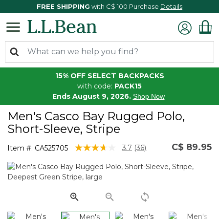
FREE SHIPPING
with C$ 100 Purchase
Details
15% OFF SELECT BACKPACKS
with code:
PACK15
Ends August 9, 2026.
Shop Now
Men's Casco Bay Rugged Polo,
Short-Sleeve, Stripe
C$ 89.95
5 out of 5 Customer Rating
3.7
(36)
Item #:
CA525705
Read
36
Reviews.
Same
page
link.