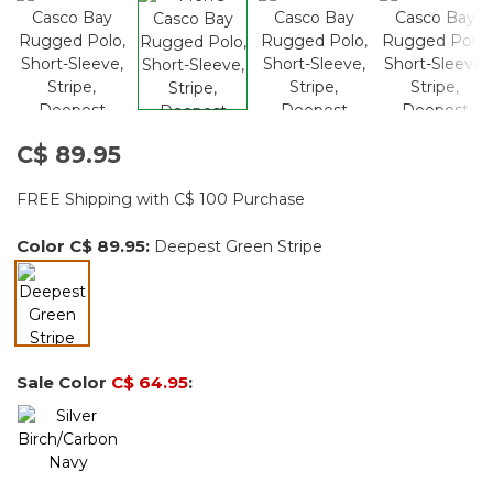
C$ 89.95
FREE Shipping with C$ 100 Purchase
Color
C$ 89.95
:
Deepest Green Stripe
selected
Sale Color
C$ 64.95
: