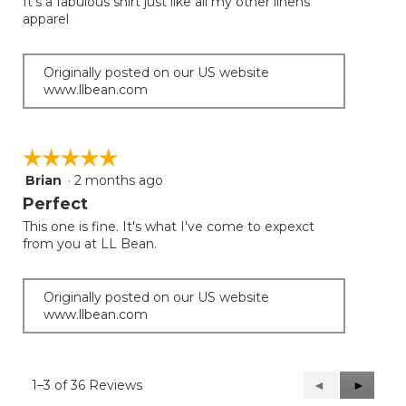
It’s a fabulous shirt just like all my other linens
5
apparel
stars.
Originally posted on our US website
www.llbean.com
☆☆☆☆☆
☆☆☆☆☆
Brian
·
2 months ago
5
out
Perfect
of
This one is fine. It's what I've come to expexct
5
from you at LL Bean.
stars.
Originally posted on our US website
www.llbean.com
1–3 of 36 Reviews
Previous
◄
Next
►
Reviews
Reviews