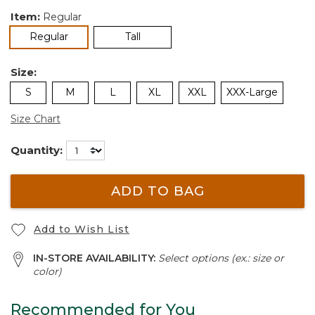
Item:
Regular
selected
Regular
Tall
Size:
S
M
L
XL
XXL
XXX-Large
Size Chart
Quantity:
ADD TO BAG
Add to Wish List
IN-STORE AVAILABILITY:
Select options (ex.: size or
color)
Recommended for You