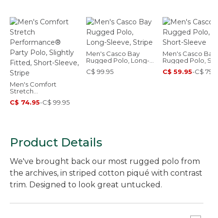
Men's Casco Bay
Men's Casco Bay
Rugged Polo, Long-
Rugged Polo, Sho
Sleeve, Stripe
Sleeve
C$ 99.95
C$ 59.95
-
C$ 79.
Men's Comfort
Stretch
Performance® Party
C$ 74.95
-
C$ 99.95
Polo, Slightly Fitted,
Short-Sleeve, Stripe
Product Details
We've brought back our most rugged polo from
the archives, in striped cotton piqué with contrast
trim. Designed to look great untucked.