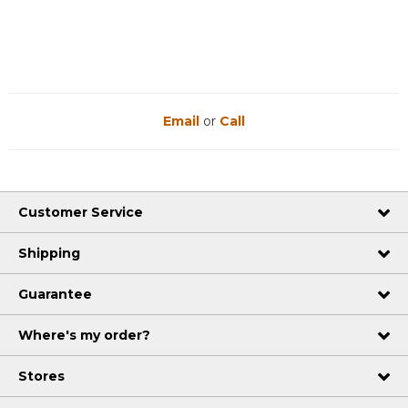
Email
or
Call
Customer Service
Shipping
Guarantee
Where's my order?
Stores