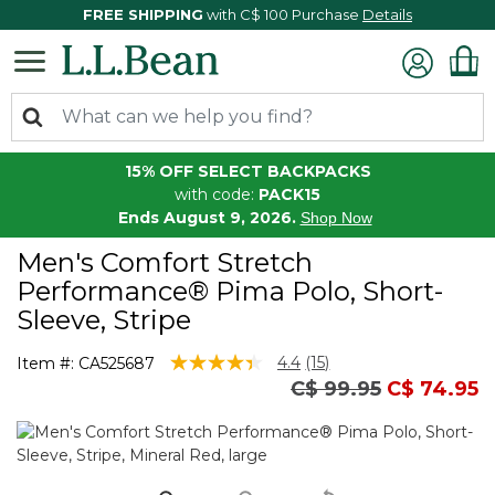
FREE SHIPPING
with C$ 100 Purchase
Details
15% OFF SELECT BACKPACKS
with code:
PACK15
Ends August 9, 2026.
Shop Now
Men's Comfort Stretch
Performance® Pima Polo, Short-
Sleeve, Stripe
3.7 out of 5 Customer Rating
4.4
(15)
Item #:
CA525687
Read
Price reduced fro
to
C$ 99.95
C$ 74.95
15
Reviews.
Same
page
link.