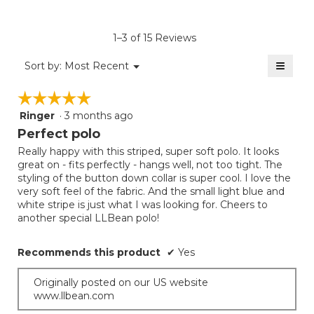
4.4
average
Product,
of
rating
average
5.
value
rating
1–3 of 15 Reviews
is
value
5
≡
is
Menu
Sort by:
Most Recent
of
▼
5
Clicki
5.
on
of
☆☆☆☆☆
☆☆☆☆☆
the
5.
follow
Ringer
·
3 months ago
5
button
will
out
Perfect polo
update
of
the
Really happy with this striped, super soft polo. It looks
5
conten
great on - fits perfectly - hangs well, not too tight. The
below
stars.
styling of the button down collar is super cool. I love the
very soft feel of the fabric. And the small light blue and
white stripe is just what I was looking for. Cheers to
another special LLBean polo!
Recommends this product
✔
Yes
Originally posted on our US website
www.llbean.com