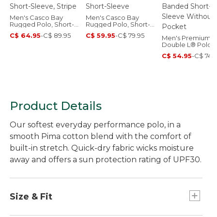
Men's Casco Bay
Men's Casco Bay
Rugged Polo, Short-
Rugged Polo, Short-
Sleeve, Stripe
Sleeve
C$ 64.95
-
C$ 89.95
C$ 59.95
-
C$ 79.95
Men's Premium
Double L® Polo,
Banded Short-
C$ 54.95
-
C$ 74.
Sleeve Without
Pocket
Product Details
Our softest everyday performance polo, in a
smooth Pima cotton blend with the comfort of
built-in stretch. Quick-dry fabric wicks moisture
away and offers a sun protection rating of UPF30.
Size & Fit