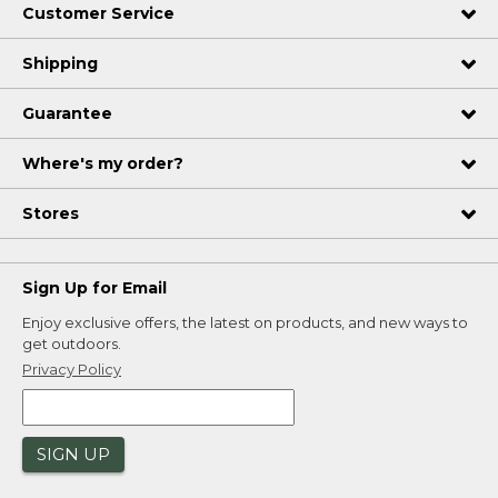
Customer Service
Shipping
Guarantee
Where's my order?
Stores
Sign Up for Email
Enjoy exclusive offers, the latest on products, and new ways to
get outdoors.
Privacy Policy
SIGN UP