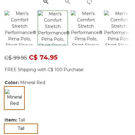
Price reduced from
to
C$ 74.95
C$ 99.95
FREE Shipping with C$ 100 Purchase
Color:
Mineral Red
selected
Item:
Tall
selected
Tall