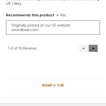
stars.
off. I likey.
Recommends this product
✔
Yes
Originally posted on our US website
www.llbean.com
1–3 of 15 Reviews
Previous
◄
Next
►
Reviews
Reviews
Email
or
Call