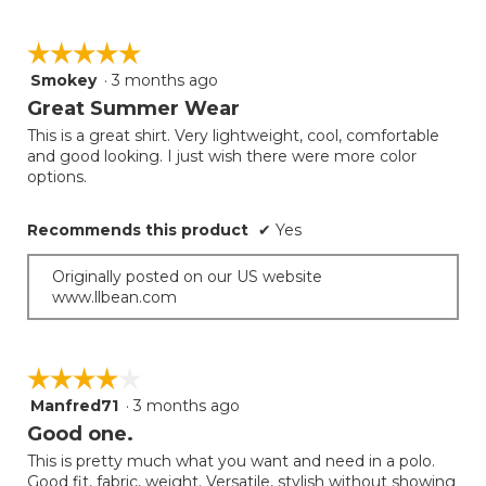
☆☆☆☆☆
☆☆☆☆☆
Smokey
·
3 months ago
5
out
Great Summer Wear
of
This is a great shirt. Very lightweight, cool, comfortable
5
and good looking. I just wish there were more color
stars.
options.
Recommends this product
✔
Yes
Originally posted on our US website
www.llbean.com
☆☆☆☆☆
☆☆☆☆☆
Manfred71
·
3 months ago
4
out
Good one.
of
This is pretty much what you want and need in a polo.
5
Good fit, fabric, weight. Versatile, stylish without showing