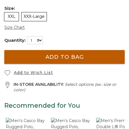
Size:
XXL
XXX-Large
Size Chart
Quantity:
ADD TO BAG
Add to Wish List
IN-STORE AVAILABILITY:
Select options (ex.: size or
color)
Recommended for You