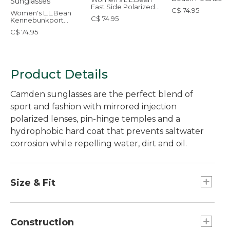
Sunglasses
East Side Polarized
C$ 74.95
Women's L.L.Bean
Sunglasses
C$ 74.95
Kennebunkport
Polarized Sunglasses
C$ 74.95
Product Details
Camden sunglasses are the perfect blend of
sport and fashion with mirrored injection
polarized lenses, pin-hinge temples and a
hydrophobic hard coat that prevents saltwater
corrosion while repelling water, dirt and oil.
Size & Fit
Narrow to average.
Construction