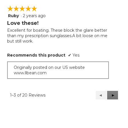
☆☆☆☆☆
☆☆☆☆☆
Ruby
·
2 years ago
5
out
Love these!
of
Excellent for boating. These block the glare better
5
than my prescription sunglasses.A bit loose on me
stars.
but still work.
Recommends this product
✔
Yes
Originally posted on our US website
www.llbean.com
1–3 of 20 Reviews
Previous
◄
Next
►
Reviews
Reviews