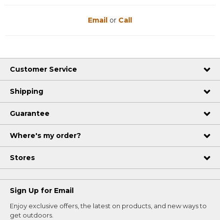
Email
or
Call
Customer Service
Shipping
Guarantee
Where's my order?
Stores
Sign Up for Email
Enjoy exclusive offers, the latest on products, and new ways to
get outdoors.