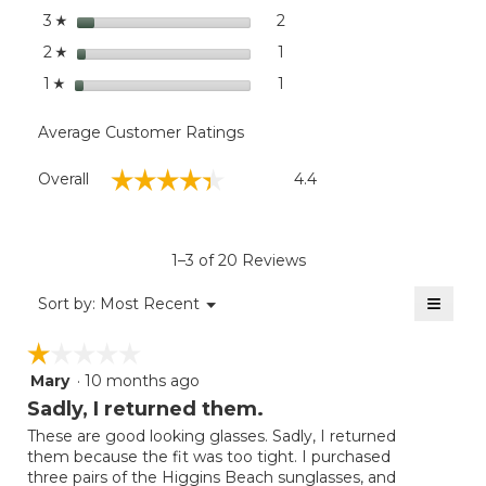
stars
2
2 reviews with 3 stars.
Select to filter reviews with
3
☆
stars
1
1 review with 2 stars.
Select to filter reviews with
2
☆
stars
1
1 review with 1 star.
Select to filter reviews with
1
☆
Average Customer Ratings
Overall,
☆☆☆☆☆
☆☆☆☆☆
Overall
4.4
average
rating
value
is
1–3 of 20 Reviews
4.4
of
≡
Menu
Sort by:
Most Recent
▼
5.
Clicki
on
☆☆☆☆☆
☆☆☆☆☆
the
follow
Mary
·
10 months ago
1
button
will
out
Sadly, I returned them.
update
of
the
These are good looking glasses. Sadly, I returned
5
conten
them because the fit was too tight. I purchased
below
stars.
three pairs of the Higgins Beach sunglasses, and