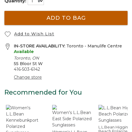
Quantity:
ADD TO BAG
Add to Wish List
IN-STORE AVAILABILITY:
Toronto - Manulife Centre
Available
Toronto, ON
55 Bloor St W
416-503-6142
Change store
Recommended for You
L.L.Bean Higgins
Beach Polarized
Women's L.L.Bean