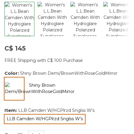
C$ 145
FREE Shipping with C$ 100 Purchase
Color:
Shiny Brown Demi/BrownWithRoseGoldMirror
selected
Item:
LLB Camden W/HGPlrzd Snglss W's
LLB Camden W/HGPlrzd Snglss W's
selected