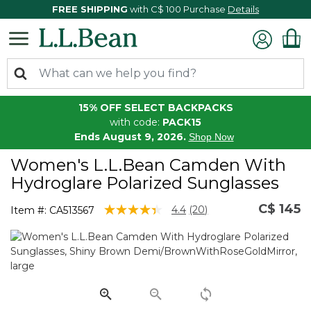
FREE SHIPPING
with C$ 100 Purchase
Details
15% OFF SELECT BACKPACKS
with code:
PACK15
Ends August 9, 2026.
Shop Now
Women's L.L.Bean Camden With
Hydroglare Polarized Sunglasses
C$ 145
4.3 out of 5 Customer Rating
4.4
(20)
Item #:
CA513567
Read
20
Reviews.
Same
page
link.