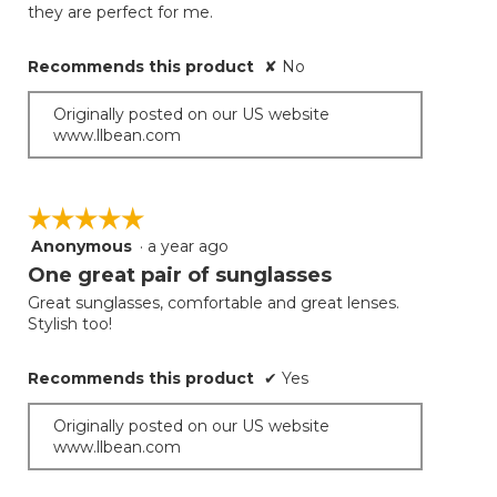
they are perfect for me.
Recommends this product
✘
No
Originally posted on our US website
www.llbean.com
☆☆☆☆☆
☆☆☆☆☆
Anonymous
·
a year ago
5
out
One great pair of sunglasses
of
Great sunglasses, comfortable and great lenses.
5
Stylish too!
stars.
Recommends this product
✔
Yes
Originally posted on our US website
www.llbean.com