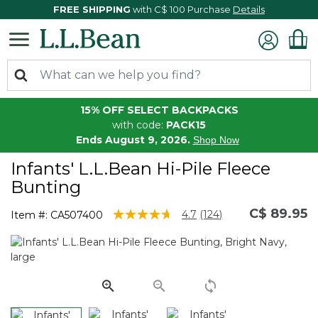
FREE SHIPPING
with C$ 100 Purchase
Details
15% OFF SELECT BACKPACKS
with code:
PACK15
Ends August 9, 2026.
Shop Now
Infants' L.L.Bean Hi-Pile Fleece
Bunting
C$ 89.95
5 out of 5 Customer Rating
4.7
(124)
Item #:
CA507400
Read
124
Reviews.
Same
page
link.