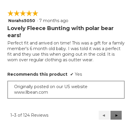
☆☆☆☆☆
☆☆☆☆☆
Norahs5050
·
7 months ago
5
out
Lovely Fleece Bunting with polar bear
of
ears!
5
Perfect fit and arrived on time! This was a gift for a family
stars.
member's 6 month old baby. I was told it was a perfect
fit and they use this when going out in the cold. It is
worn over regular clothing as outter wear.
Recommends this product
✔
Yes
Originally posted on our US website
www.llbean.com
1–3 of 124 Reviews
Previous
◄
Next
►
Reviews
Reviews