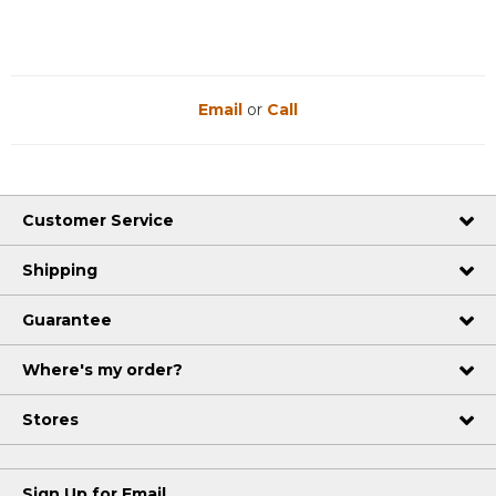
Email
or
Call
Customer Service
Shipping
Guarantee
Where's my order?
Stores
Sign Up for Email