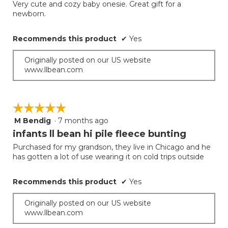
will
out
Very cute and cozy baby onesie. Great gift for a
update
of
newborn.
the
5
conten
below
stars.
Recommends this product
✔
Yes
Originally posted on our US website
www.llbean.com
☆☆☆☆☆
☆☆☆☆☆
M Bendig
·
7 months ago
5
out
infants ll bean hi pile fleece bunting
of
Purchased for my grandson, they live in Chicago and he
5
has gotten a lot of use wearing it on cold trips outside
stars.
Recommends this product
✔
Yes
Originally posted on our US website
www.llbean.com