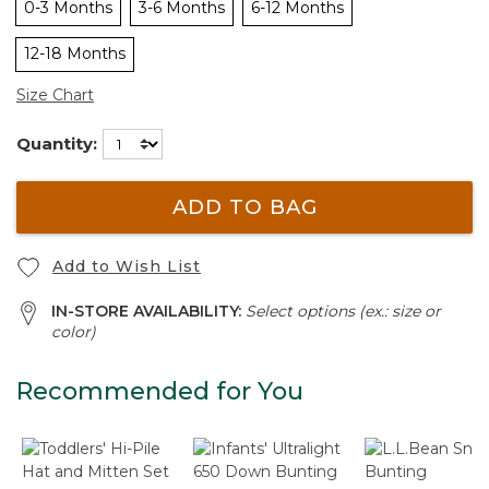
0-3 Months
3-6 Months
6-12 Months
12-18 Months
Size Chart
Quantity:
ADD TO BAG
Add to Wish List
IN-STORE AVAILABILITY:
Select options (ex.: size or
color)
Recommended for You