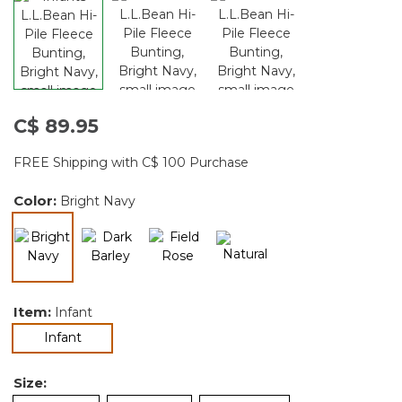
C$ 89.95
FREE Shipping with C$ 100 Purchase
Color:
Bright Navy
selected
Item:
Infant
selected
Infant
Size: