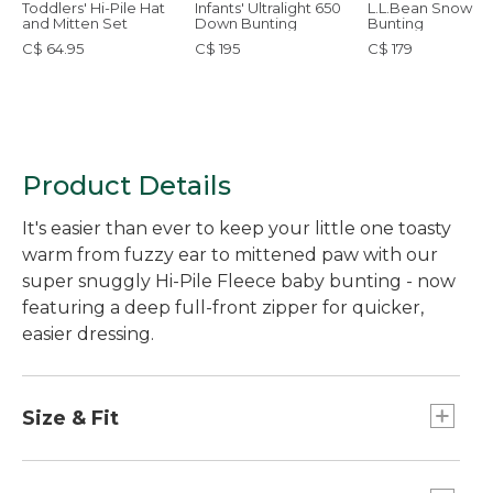
Toddlers' Hi-Pile Hat
Infants' Ultralight 650
L.L.Bean Snow
and Mitten Set
Down Bunting
Bunting
C$ 64.95
C$ 195
C$ 179
Product Details
It's easier than ever to keep your little one toasty
warm from fuzzy ear to mittened paw with our
super snuggly Hi-Pile Fleece baby bunting - now
featuring a deep full-front zipper for quicker,
easier dressing.
Size & Fit
Relaxed Fit.