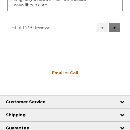
www.llbean.com
1–3 of 1479 Reviews
Previous
◄
Next
►
Reviews
Reviews
Email
or
Call
Customer Service
Shipping
Guarantee