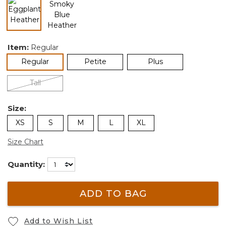
selected
Item:
Regular
selected
Regular
Petite
Plus
Tall
Size:
XS
S
M
L
XL
Size Chart
Quantity:
ADD TO BAG
Add to Wish List