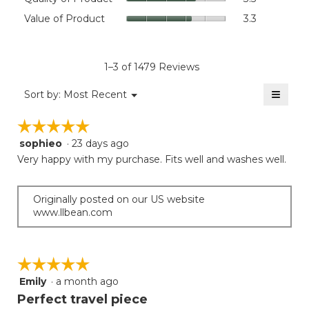
value
of
Value
Value of Product
3.3
is
Product,
of
4.6
average
Product,
of
rating
average
5.
value
rating
1–3 of 1479 Reviews
is
value
3.5
≡
is
Menu
Sort by:
Most Recent
of
▼
3.3
Clicki
5.
on
of
☆☆☆☆☆
☆☆☆☆☆
the
5.
follow
sophieo
·
23 days ago
5
button
will
out
Very happy with my purchase. Fits well and washes well.
update
of
the
5
conten
below
stars.
Originally posted on our US website
www.llbean.com
☆☆☆☆☆
☆☆☆☆☆
Emily
·
a month ago
5
out
Perfect travel piece
of