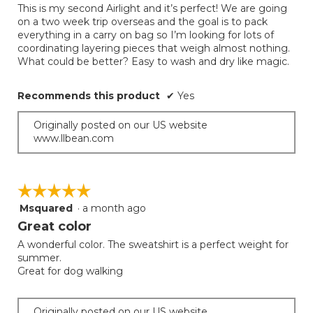
This is my second Airlight and it’s perfect! We are going
5
on a two week trip overseas and the goal is to pack
stars.
everything in a carry on bag so I’m looking for lots of
coordinating layering pieces that weigh almost nothing.
What could be better? Easy to wash and dry like magic.
Recommends this product
✔
Yes
Originally posted on our US website
www.llbean.com
☆☆☆☆☆
☆☆☆☆☆
Msquared
·
a month ago
5
out
Great color
of
A wonderful color. The sweatshirt is a perfect weight for
5
summer.
stars.
Great for dog walking
Originally posted on our US website