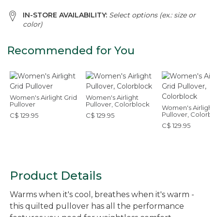
IN-STORE AVAILABILITY:
Select options (ex.: size or
color)
Recommended for You
Women's Airlight Grid
Women's Airlight
Pullover
Pullover, Colorblock
Women's Airlight 
Pullover, Colorbl
C$ 129.95
C$ 129.95
C$ 129.95
Product Details
Warms when it's cool, breathes when it's warm -
this quilted pullover has all the performance