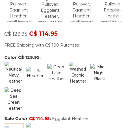
Price reduced from
to
C$ 114.95
C$ 129.95
FREE Shipping with C$ 100 Purchase
Color
C$ 129.95
:
Sale Color
C$ 114.95
:
Eggplant Heather