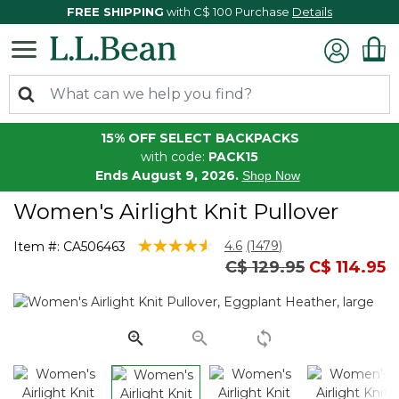
FREE SHIPPING
with C$ 100 Purchase
Details
15% OFF SELECT BACKPACKS
with code:
PACK15
Ends August 9, 2026.
Shop Now
Women's Airlight Knit Pullover
3.1 out of 5 Customer Rating
4.6
(1479)
Item #:
CA506463
Read
Price reduced from
to
C$ 129.95
C$ 114.95
1479
Reviews.
Same
page
link.