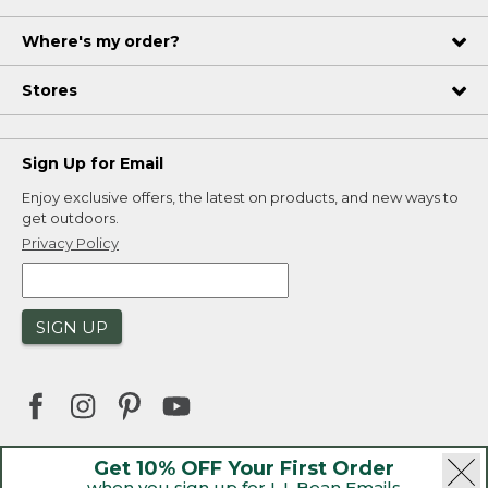
Where's my order?
Stores
Sign Up for Email
Enjoy exclusive offers, the latest on products, and new ways to
get outdoors.
Privacy Policy
SIGN UP
Get 10% OFF Your First Order
when you sign up for L.L.Bean Emails