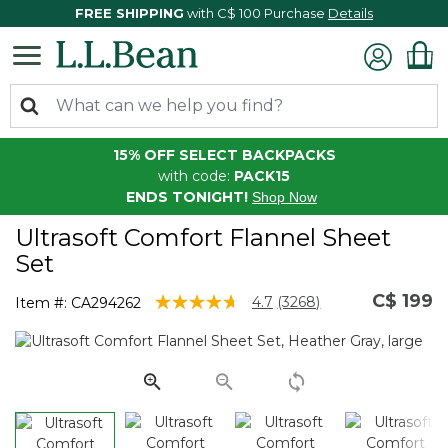
FREE SHIPPING
with C$ 100 Purchase
Details
15% OFF SELECT BACKPACKS
with code:
PACK15
ENDS TONIGHT!
Shop Now
Ultrasoft Comfort Flannel Sheet
Set
C$ 199
4.2 out of 5 Customer Rating
4.7
(3268)
Item #:
CA294262
Read
3268
Reviews.
Same
page
link.