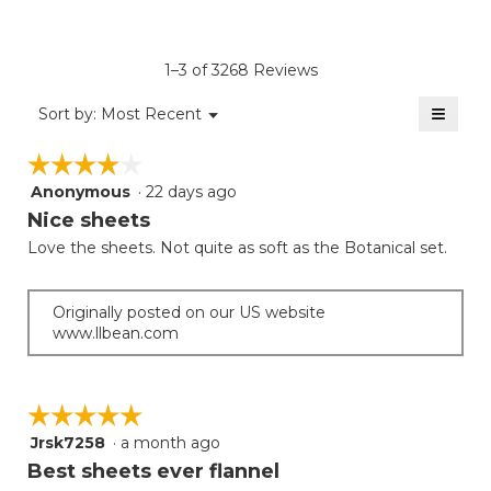
of
4.7
average
Product,
of
rating
average
5.
value
rating
1–3 of 3268 Reviews
is
value
4.3
≡
is
Menu
Sort by:
Most Recent
of
▼
4.2
Clicki
5.
on
of
☆☆☆☆☆
☆☆☆☆☆
the
5.
follow
Anonymous
·
22 days ago
4
button
will
out
Nice sheets
update
of
the
Love the sheets. Not quite as soft as the Botanical set.
5
conten
below
stars.
Originally posted on our US website
www.llbean.com
☆☆☆☆☆
☆☆☆☆☆
Jrsk7258
·
a month ago
5
out
Best sheets ever flannel
of