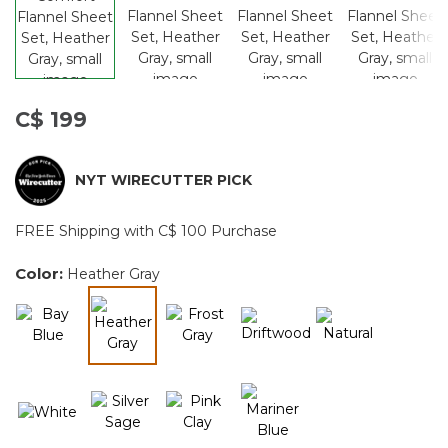
C$ 199
NYT WIRECUTTER PICK
FREE Shipping with C$ 100 Purchase
Color:
Heather Gray
selected