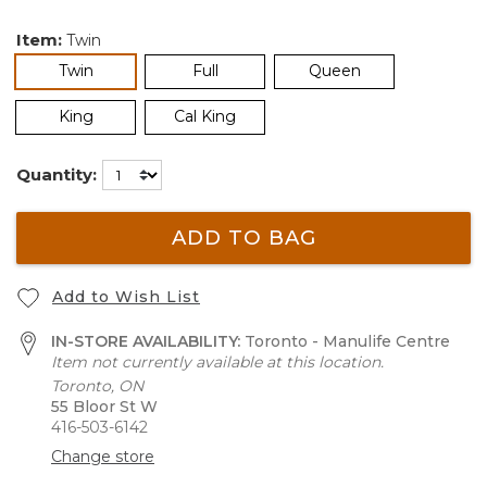
Item:
Twin
selected
Twin
Full
Queen
King
Cal King
Quantity:
ADD TO BAG
Add to Wish List
IN-STORE AVAILABILITY:
Toronto - Manulife Centre
Item not currently available at this location.
Toronto, ON
55 Bloor St W
416-503-6142
Change store