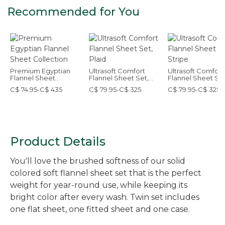
Recommended for You
Premium Egyptian
Ultrasoft Comfort
Ultrasoft Comfort
Flannel Sheet
Flannel Sheet Set,
Flannel Sheet Set
Collection
Plaid
Stripe
C$ 74.95-C$ 435
C$ 79.95-C$ 325
C$ 79.95-C$ 325
Product Details
You'll love the brushed softness of our solid
colored soft flannel sheet set that is the perfect
weight for year-round use, while keeping its
bright color after every wash. Twin set includes
one flat sheet, one fitted sheet and one case.