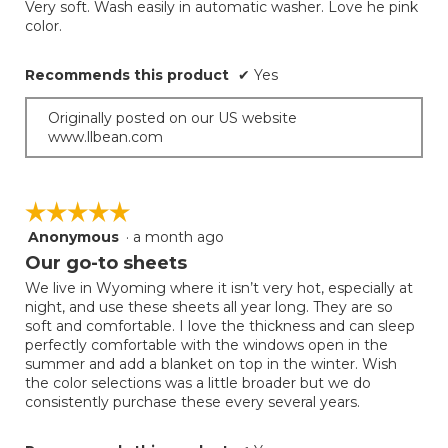
Very soft. Wash easily in automatic washer. Love he pink
5
color.
stars.
Recommends this product
✔
Yes
Originally posted on our US website
www.llbean.com
☆☆☆☆☆
☆☆☆☆☆
Anonymous
·
a month ago
5
out
Our go-to sheets
of
We live in Wyoming where it isn’t very hot, especially at
5
night, and use these sheets all year long. They are so
stars.
soft and comfortable. I love the thickness and can sleep
perfectly comfortable with the windows open in the
summer and add a blanket on top in the winter. Wish
the color selections was a little broader but we do
consistently purchase these every several years.