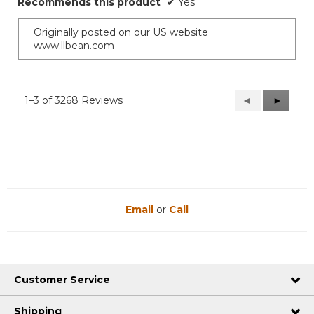
Recommends this product
✔
Yes
Originally posted on our US website
www.llbean.com
1–3 of 3268 Reviews
Previous
◄
Next
►
Reviews
Reviews
Email
or
Call
Customer Service
Shipping