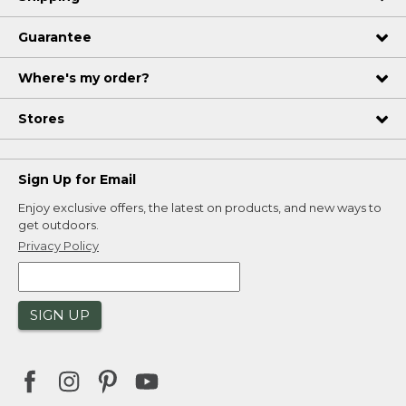
Guarantee
Where's my order?
Stores
Sign Up for Email
Enjoy exclusive offers, the latest on products, and new ways to
get outdoors.
Privacy Policy
SIGN UP