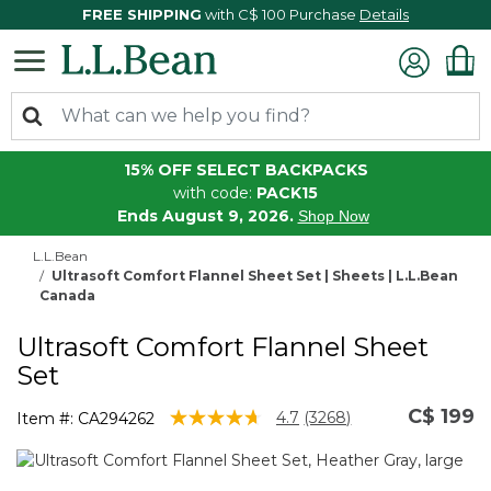
FREE SHIPPING
with C$ 100 Purchase
Details
15% OFF SELECT BACKPACKS
with code:
PACK15
Ends August 9, 2026.
Shop Now
L.L.Bean
Ultrasoft Comfort Flannel Sheet Set | Sheets | L.L.Bean
Canada
Ultrasoft Comfort Flannel Sheet
Set
C$ 199
4.2 out of 5 Customer Rating
4.7
(3268)
Item #:
CA294262
Read
3268
Reviews.
Same