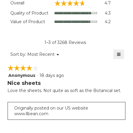
Flat:: 110"W x 104"L.
☆☆☆☆☆
☆☆☆☆☆
Overall
4.7
average
rating
Quality
Quality of Product
4.3
value
of
Value
Value of Product
4.2
is
Product,
of
4.7
average
Product,
of
rating
average
5.
value
rating
1–3 of 3268 Reviews
is
value
4.3
≡
is
Menu
Sort by:
Most Recent
of
▼
4.2
Clicki
5.
on
of
☆☆☆☆☆
☆☆☆☆☆
the
5.
follow
Anonymous
·
18 days ago
4
button
will
out
Nice sheets
update
of
the
Love the sheets. Not quite as soft as the Botanical set.
5
conten
below
stars.
Originally posted on our US website
www.llbean.com