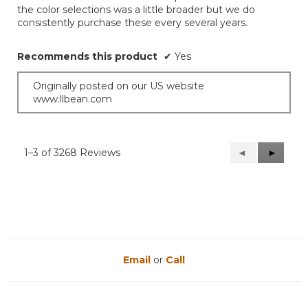
the color selections was a little broader but we do
consistently purchase these every several years.
Recommends this product
✔
Yes
Originally posted on our US website
www.llbean.com
1–3 of 3268 Reviews
Previous
◄
Next
►
Reviews
Reviews
Email
or
Call