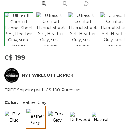
page
link.
C$ 199
NYT WIRECUTTER PICK
FREE Shipping with C$ 100 Purchase
Color:
Heather Gray
selected