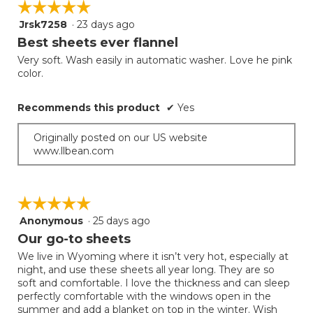
☆☆☆☆☆
☆☆☆☆☆
Jrsk7258
·
23 days ago
5
out
Best sheets ever flannel
of
Very soft. Wash easily in automatic washer. Love he pink
5
color.
stars.
Recommends this product
✔
Yes
Originally posted on our US website
www.llbean.com
☆☆☆☆☆
☆☆☆☆☆
Anonymous
·
25 days ago
5
out
Our go-to sheets
of
We live in Wyoming where it isn’t very hot, especially at
5
night, and use these sheets all year long. They are so
stars.
soft and comfortable. I love the thickness and can sleep
perfectly comfortable with the windows open in the
summer and add a blanket on top in the winter. Wish