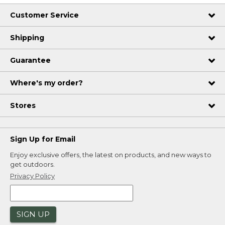
Customer Service
Shipping
Guarantee
Where's my order?
Stores
Sign Up for Email
Enjoy exclusive offers, the latest on products, and new ways to
get outdoors.
Privacy Policy
SIGN UP