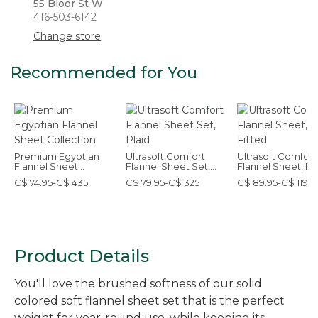
55 Bloor St W
416-503-6142
Change store
Recommended for You
Premium Egyptian
Ultrasoft Comfort
Ultrasoft Comfort
Flannel Sheet
Flannel Sheet Set,
Flannel Sheet, Fi
Collection
Plaid
C$ 74.95-C$ 435
C$ 79.95-C$ 325
C$ 89.95-C$ 119.9
Product Details
You'll love the brushed softness of our solid
colored soft flannel sheet set that is the perfect
weight for year-round use, while keeping its