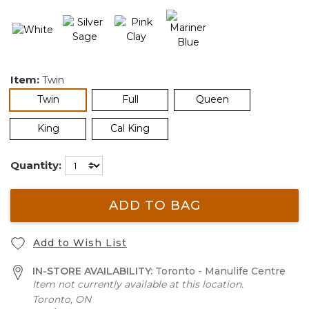
Item:
Twin
selected
Twin
Full
Queen
King
Cal King
Quantity:
ADD TO BAG
Add to Wish List
IN-STORE AVAILABILITY:
Toronto - Manulife Centre
Item not currently available at this location.
Toronto, ON