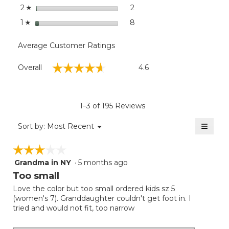
stars
2
2 reviews with 2 stars.
Select to filter reviews with
2
☆
stars
8
8 reviews with 1 star.
Select to filter reviews with
1
☆
Average Customer Ratings
Overall,
☆☆☆☆☆
☆☆☆☆☆
Overall
4.6
average
rating
value
is
1–3 of 195 Reviews
4.6
of
≡
Menu
Sort by:
Most Recent
▼
5.
Clicki
on
☆☆☆☆☆
☆☆☆☆☆
the
follow
Grandma in NY
·
5 months ago
3
button
will
out
Too small
update
of
the
Love the color but too small ordered kids sz 5
5
conten
(women's 7). Granddaughter couldn't get foot in. I
below
stars.
tried and would not fit, too narrow