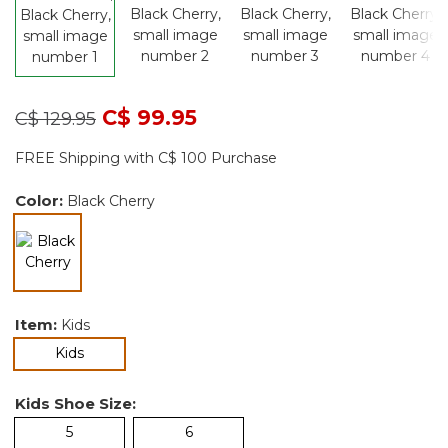
Price reduced from
to
C$ 99.95
C$ 129.95
FREE Shipping with C$ 100 Purchase
Color:
Black Cherry
selected
Item:
Kids
selected
Kids
Kids Shoe Size:
5
6