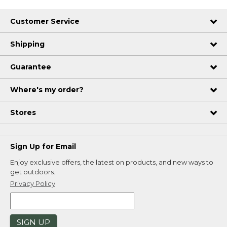
Customer Service
Shipping
Guarantee
Where's my order?
Stores
Sign Up for Email
Enjoy exclusive offers, the latest on products, and new ways to
get outdoors.
Privacy Policy
SIGN UP