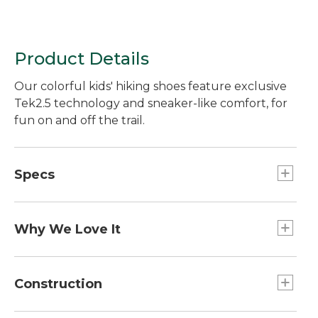
Product Details
Our colorful kids' hiking shoes feature exclusive
Tek2.5 technology and sneaker-like comfort, for
fun on and off the trail.
Specs
Weight:: 1 lb. 11 oz. per pair.
Why We Love It
Our hiking boots have a bright design that young
hikers will love to wear - and the fun look goes
Construction
easily from the trail to school. The great fit and
rugged construction of these boots earn high