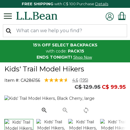
FREE SHIPPING
with C$ 100 Purchase
Details
15% OFF SELECT BACKPACKS
with code:
PACK15
ENDS TONIGHT!
Shop Now
Kids' Trail Model Hikers
4.6 out of 5 Customer Rating
4.6
(195)
Item #:
CA286156
Read
Price reduced from
to
C$ 129.95
C$ 99.95
195
Reviews.
Same
page
link.