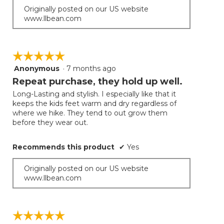
Originally posted on our US website
www.llbean.com
☆☆☆☆☆
☆☆☆☆☆
Anonymous
·
7 months ago
5
out
Repeat purchase, they hold up well.
of
Long-Lasting and stylish. I especially like that it
5
keeps the kids feet warm and dry regardless of
stars.
where we hike. They tend to out grow them
before they wear out.
Recommends this product
✔
Yes
Originally posted on our US website
www.llbean.com
☆☆☆☆☆
☆☆☆☆☆