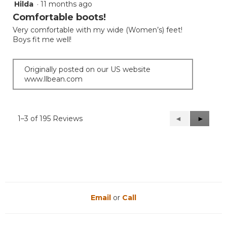
Hilda
·
11 months ago
5
out
Comfortable boots!
of
Very comfortable with my wide (Women’s) feet!
5
Boys fit me well!
stars.
Originally posted on our US website
www.llbean.com
1–3 of 195 Reviews
Previous
◄
Next
►
Reviews
Reviews
Email
or
Call