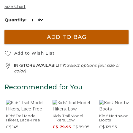
Size Chart
Quantity:
ADD TO BAG
Add to Wish List
IN-STORE AVAILABILITY:
Select options (ex.: size or
color)
Recommended for You
Kids' Trail Model
Kids' Trail Model
Kids' Northwoods
Hikers, Lace-Free
Hikers, Low
Boots
C$ 145
C$ 79.95
-
C$ 99.95
C$ 129.95