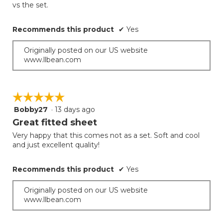
vs the set.
Recommends this product
✔
Yes
Originally posted on our US website
www.llbean.com
☆☆☆☆☆
☆☆☆☆☆
Bobby27
·
13 days ago
5
out
Great fitted sheet
of
Very happy that this comes not as a set. Soft and cool
5
and just excellent quality!
stars.
Recommends this product
✔
Yes
Originally posted on our US website
www.llbean.com