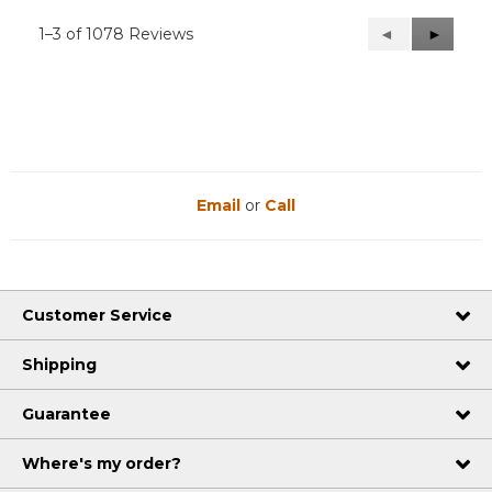
1–3 of 1078 Reviews
Previous
◄
Next
►
Reviews
Reviews
Email
or
Call
Customer Service
Shipping
Guarantee
Where's my order?