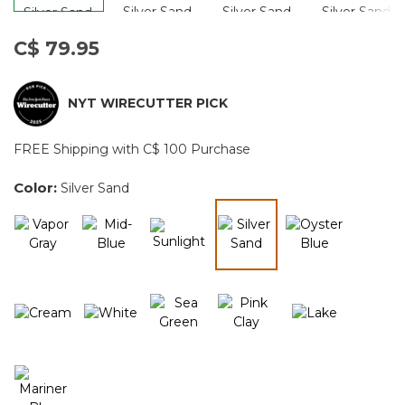
C$ 79.95
NYT WIRECUTTER PICK
FREE Shipping with C$ 100 Purchase
Color:
Silver Sand
selected