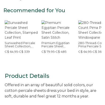
Recommended for You
Sunwashed Percale
Premium Egyptian
280-Thread-Coun
Sheet Collection,
Percale Sheet
Pima Percale Sh
Stamped Leaf Print
Collection, Satin
Collection,
C$ 64.95-C$ 339
C$ 79.95-C$ 485
C$ 64.95-C$ 369
Stitch
Windowpane
Product Details
Offered in an array of beautiful solid colors, our
cotton percale sheets dress your bed in style, are
soft, durable and feel great 12 months a year.