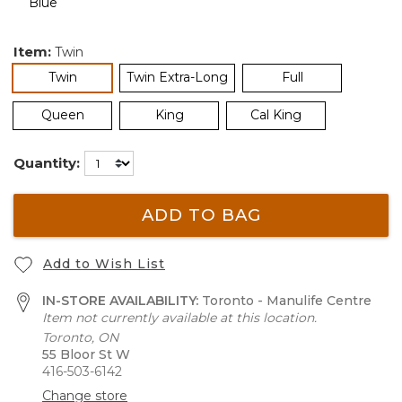
Item:
Twin
selected
Twin
Twin Extra-Long
Full
Queen
King
Cal King
Quantity:
ADD TO BAG
Add to Wish List
IN-STORE AVAILABILITY:
Toronto - Manulife Centre
Item not currently available at this location.
Toronto, ON
55 Bloor St W
416-503-6142
Change store