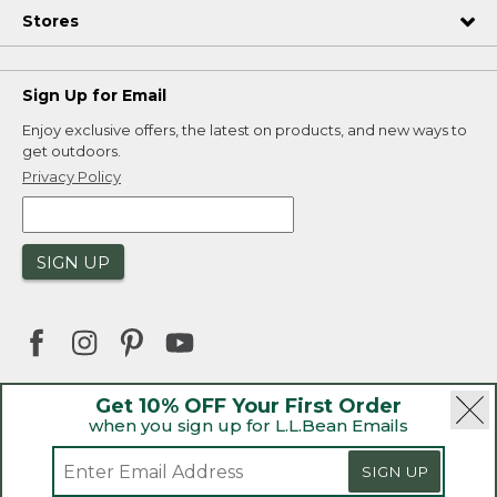
Stores
Sign Up for Email
Enjoy exclusive offers, the latest on products, and new ways to
get outdoors.
Privacy Policy
SIGN UP
Get 10% OFF Your First Order
when you sign up for L.L.Bean Emails
|
|
Security
Privacy Policy
Product Recalls
|
|
CA-UK Transparency Act
Accessibility
SIGN UP
|
Sales and Return Policy