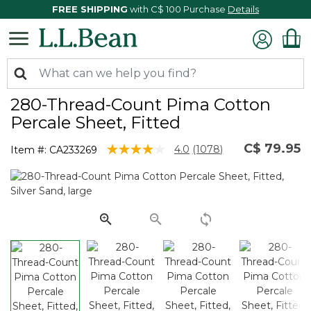
FREE SHIPPING
with C$ 100 Purchase
Details
280-Thread-Count Pima Cotton
Percale Sheet, Fitted
C$ 79.95
5 out of 5 Customer Rating
4.0
(1078)
Item #:
CA233269
Read
1078
Reviews.
Same
page
link.