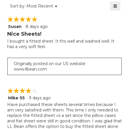
2.2
≡
is
Menu
Sort by:
Most Recent
of
▼
1.6
Clicki
5.
on
of
☆☆☆☆☆
☆☆☆☆☆
the
5.
follow
Susan
·
8 days ago
5
button
will
out
Nice Sheets!
update
of
the
I bought a fitted sheet. It fits well and washed well. It
5
conten
has a very soft feel.
below
stars.
Originally posted on our US website
www.llbean.com
☆☆☆☆☆
☆☆☆☆☆
Mike 55
·
9 days ago
4
out
Have purchased these sheets several times because I
of
am very satisfied with them. This time I only needed to
5
replace the fitted sheet vs a set since the pillow cases
stars.
and flat sheet were still in good condition. I was glad that
LL Bean offers the option to buy the fitted sheet alone